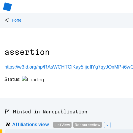
<
Home
assertion
https://w3id.org/np/RAsWCHTGIKay5lijqfIYg7qyJOnMP-i6
Status:
🚩 Minted in Nanopublication
Affiliations view
ListView
ResourceView