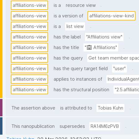
.
affiliations-view
is a
resource view
affiliations-view
is a version of
affiliations-view-kind
.
affiliations-view
is a
list view
.
affiliations-view
has the label
"Affiliations view"
.
affiliations-view
has the title
"🏢 Affiliations"
affiliations-view
has the query
Get team member space
.
affiliations-view
has the query target field
"user"
affiliations-view
applies to instances of
IndividualAgen
affiliations-view
has the structural position
"2.5.affiliat
.
The assertion above
is attributed to
Tobias Kuhn
.
This nanopublication
supersedes
RA14M6zPVB