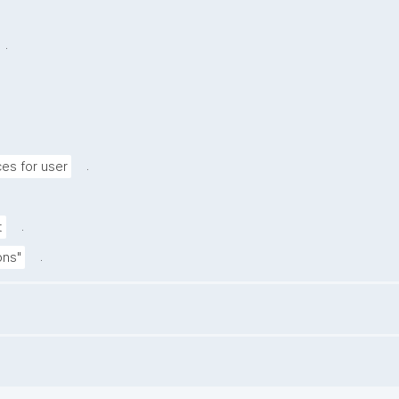
.
.
s for user
.
t
.
ions"