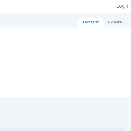
Login
Content
Explore