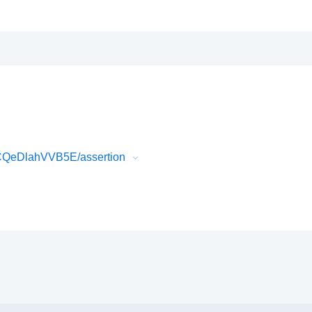
wCQeDlahVVB5E/assertion