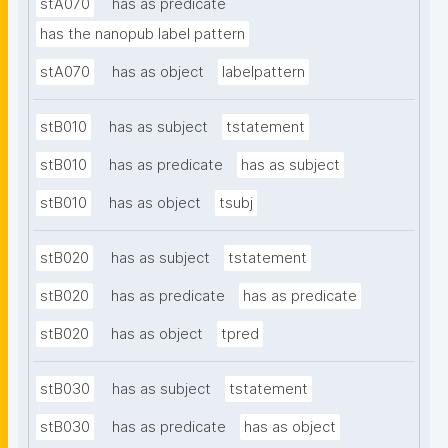
stA070
has as predicate
has the nanopub label pattern
stA070
has as object
labelpattern
stB010
has as subject
tstatement
stB010
has as predicate
has as subject
stB010
has as object
tsubj
stB020
has as subject
tstatement
stB020
has as predicate
has as predicate
stB020
has as object
tpred
stB030
has as subject
tstatement
stB030
has as predicate
has as object