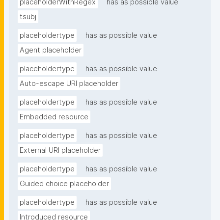
placeholderWithRegex
has as possible value
tsubj
placeholdertype
has as possible value
Agent placeholder
placeholdertype
has as possible value
Auto-escape URI placeholder
placeholdertype
has as possible value
Embedded resource
placeholdertype
has as possible value
External URI placeholder
placeholdertype
has as possible value
Guided choice placeholder
placeholdertype
has as possible value
Introduced resource