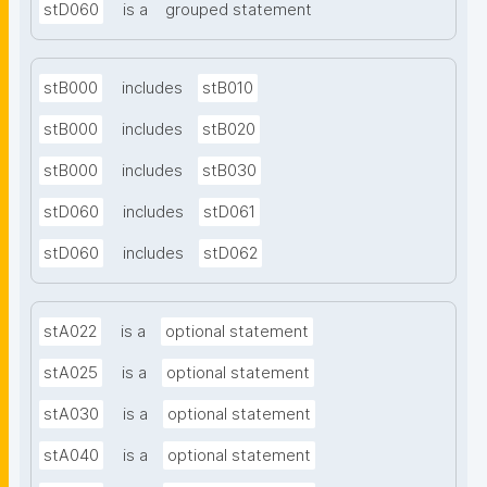
stD060
is a
grouped statement
stB000
includes
stB010
stB000
includes
stB020
stB000
includes
stB030
stD060
includes
stD061
stD060
includes
stD062
stA022
is a
optional statement
stA025
is a
optional statement
stA030
is a
optional statement
stA040
is a
optional statement