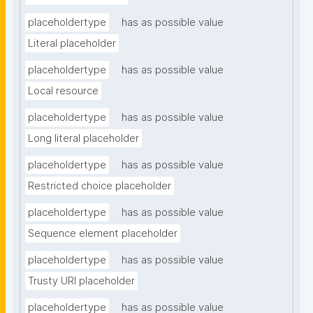
placeholdertype
has as possible value
Literal placeholder
placeholdertype
has as possible value
Local resource
placeholdertype
has as possible value
Long literal placeholder
placeholdertype
has as possible value
Restricted choice placeholder
placeholdertype
has as possible value
Sequence element placeholder
placeholdertype
has as possible value
Trusty URI placeholder
placeholdertype
has as possible value