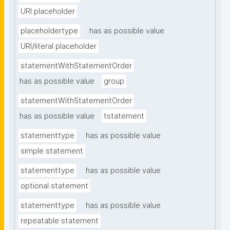
URI placeholder
placeholdertype
has as possible value
URI/literal placeholder
statementWithStatementOrder
has as possible value
group
statementWithStatementOrder
has as possible value
tstatement
statementtype
has as possible value
simple statement
statementtype
has as possible value
optional statement
statementtype
has as possible value
repeatable statement