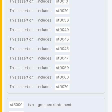
This assertion
includes
stD010
This assertion
includes
stD020
This assertion
includes
stD030
This assertion
includes
stD040
This assertion
includes
stD045
This assertion
includes
stD046
This assertion
includes
stD047
This assertion
includes
stD050
This assertion
includes
stD060
This assertion
includes
stD070
stB000
is a
grouped statement