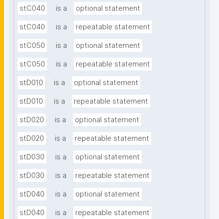
stC040
is a
optional statement
stC040
is a
repeatable statement
stC050
is a
optional statement
stC050
is a
repeatable statement
stD010
is a
optional statement
stD010
is a
repeatable statement
stD020
is a
optional statement
stD020
is a
repeatable statement
stD030
is a
optional statement
stD030
is a
repeatable statement
stD040
is a
optional statement
stD040
is a
repeatable statement