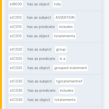
stB030
has as object
tobj
stC010
has as subject
ASSERTION
stC010
has as predicate
includes
stC010
has as object
tstatementa
stC020
has as subject
group
stC020
has as predicate
is a
stC020
has as object
grouped statement
stC030
has as subject
tgstatementref
stC030
has as predicate
includes
stC030
has as object
tstatementx