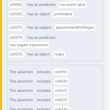
stD062
has as predicate
has prefix label
stD062
has as object
prefixlabel
stD070
has as subject
placeholderWithRegex
stD070
has as predicate
has regular expression
stD070
has as object
regex
This assertion
includes
stA010
This assertion
includes
stA020
This assertion
includes
stA022
This assertion
includes
stA025
This assertion
includes
stA030