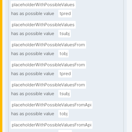
placeholderWithPossibleValues
has as possible value
tpred
placeholderWithPossibleValues
has as possible value
tsubj
placeholderWithPossibleValuesFrom
has as possible value
tobj
placeholderWithPossibleValuesFrom
has as possible value
tpred
placeholderWithPossibleValuesFrom
has as possible value
tsubj
placeholderWithPossibleValuesFromApi
has as possible value
tobj
placeholderWithPossibleValuesFromApi