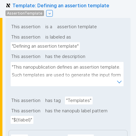
Template: Defining an assertion template
AssertionTemplate
This assertion
is a
assertion template
This assertion
is labeled as
"Defining an assertion template"
This assertion
has the description
"This nanopublication defines an assertion template. 
Such templates are used to generate the input form 
for the assertion part of nanopublications."
This assertion
has tag
"Templates"
This assertion
has the nanopub label pattern
"${tlabel}"