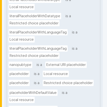
Local resource
literalPlaceholderWithDatatype
is a
Restricted choice placeholder
literalPlaceholderWithLanguageTag
is a
Local resource
literalPlaceholderWithLanguageTag
is a
Restricted choice placeholder
nanopubtype
is a
External URI placeholder
placeholder
is a
Local resource
placeholder
is a
Restricted choice placeholder
placeholderWithDefaultValue
is a
Local resource