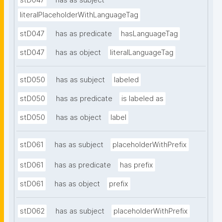
stD047
has as subject
literalPlaceholderWithLanguageTag
stD047
has as predicate
hasLanguageTag
stD047
has as object
literalLanguageTag
stD050
has as subject
labeled
stD050
has as predicate
is labeled as
stD050
has as object
label
stD061
has as subject
placeholderWithPrefix
stD061
has as predicate
has prefix
stD061
has as object
prefix
stD062
has as subject
placeholderWithPrefix