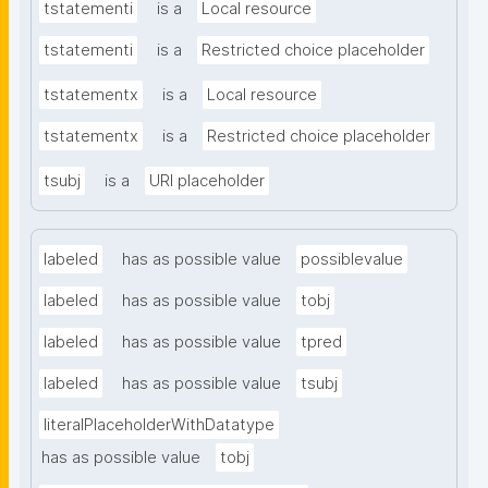
tstatementi
is a
Local resource
tstatementi
is a
Restricted choice placeholder
tstatementx
is a
Local resource
tstatementx
is a
Restricted choice placeholder
tsubj
is a
URI placeholder
labeled
has as possible value
possiblevalue
labeled
has as possible value
tobj
labeled
has as possible value
tpred
labeled
has as possible value
tsubj
literalPlaceholderWithDatatype
has as possible value
tobj