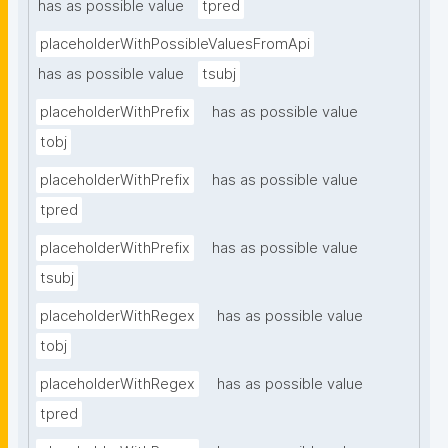
has as possible value
tpred
placeholderWithPossibleValuesFromApi
has as possible value
tsubj
placeholderWithPrefix
has as possible value
tobj
placeholderWithPrefix
has as possible value
tpred
placeholderWithPrefix
has as possible value
tsubj
placeholderWithRegex
has as possible value
tobj
placeholderWithRegex
has as possible value
tpred