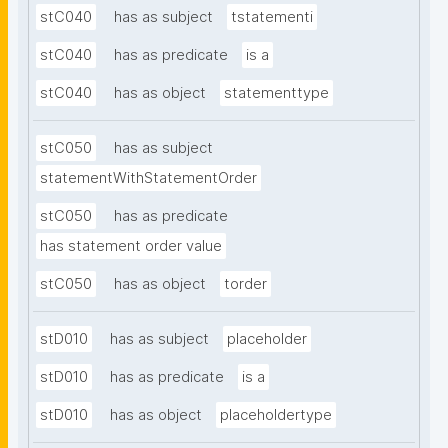
stC040
has as subject
tstatementi
stC040
has as predicate
is a
stC040
has as object
statementtype
stC050
has as subject
statementWithStatementOrder
stC050
has as predicate
has statement order value
stC050
has as object
torder
stD010
has as subject
placeholder
stD010
has as predicate
is a
stD010
has as object
placeholdertype