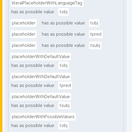
literalPlaceholderWithLanguageTag
has as possible value
tobj
placeholder
has as possible value
tobj
placeholder
has as possible value
tpred
placeholder
has as possible value
tsubj
placeholderWithDefaultValue
has as possible value
tobj
placeholderWithDefaultValue
has as possible value
tpred
placeholderWithDefaultValue
has as possible value
tsubj
placeholderWithPossibleValues
has as possible value
tobj