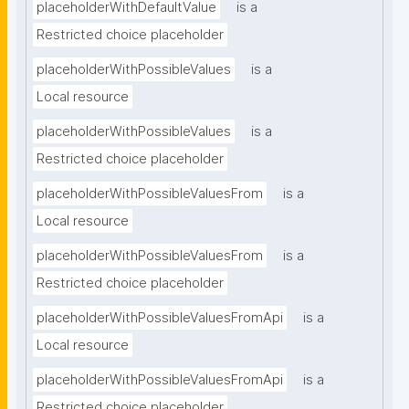
placeholderWithDefaultValue
is a
Restricted choice placeholder
placeholderWithPossibleValues
is a
Local resource
placeholderWithPossibleValues
is a
Restricted choice placeholder
placeholderWithPossibleValuesFrom
is a
Local resource
placeholderWithPossibleValuesFrom
is a
Restricted choice placeholder
placeholderWithPossibleValuesFromApi
is a
Local resource
placeholderWithPossibleValuesFromApi
is a
Restricted choice placeholder