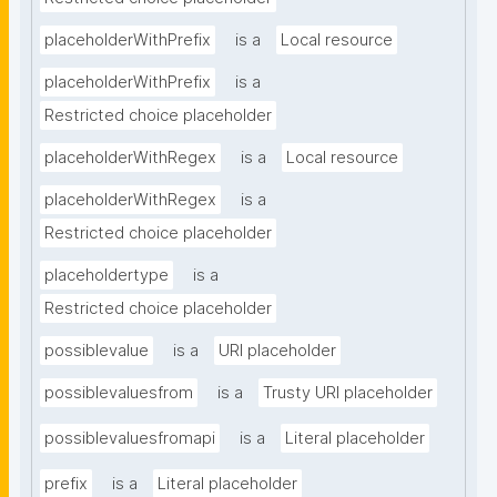
placeholderWithPrefix
is a
Local resource
placeholderWithPrefix
is a
Restricted choice placeholder
placeholderWithRegex
is a
Local resource
placeholderWithRegex
is a
Restricted choice placeholder
placeholdertype
is a
Restricted choice placeholder
possiblevalue
is a
URI placeholder
possiblevaluesfrom
is a
Trusty URI placeholder
possiblevaluesfromapi
is a
Literal placeholder
prefix
is a
Literal placeholder