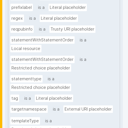
prefixlabel
is a
Literal placeholder
regex
is a
Literal placeholder
reqpubinfo
is a
Trusty URI placeholder
statementWithStatementOrder
is a
Local resource
statementWithStatementOrder
is a
Restricted choice placeholder
statementtype
is a
Restricted choice placeholder
tag
is a
Literal placeholder
targetnamespace
is a
External URI placeholder
templateType
is a