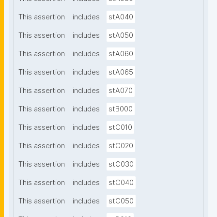
This assertion
includes
stA040
This assertion
includes
stA050
This assertion
includes
stA060
This assertion
includes
stA065
This assertion
includes
stA070
This assertion
includes
stB000
This assertion
includes
stC010
This assertion
includes
stC020
This assertion
includes
stC030
This assertion
includes
stC040
This assertion
includes
stC050