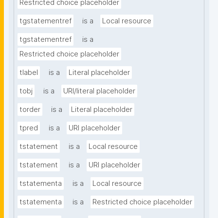
Restricted choice placeholder
tgstatementref
is a
Local resource
tgstatementref
is a
Restricted choice placeholder
tlabel
is a
Literal placeholder
tobj
is a
URI/literal placeholder
torder
is a
Literal placeholder
tpred
is a
URI placeholder
tstatement
is a
Local resource
tstatement
is a
URI placeholder
tstatementa
is a
Local resource
tstatementa
is a
Restricted choice placeholder