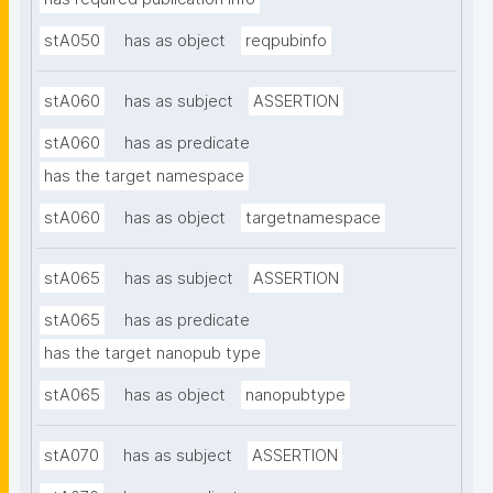
stA050
has as object
reqpubinfo
stA060
has as subject
ASSERTION
stA060
has as predicate
has the target namespace
stA060
has as object
targetnamespace
stA065
has as subject
ASSERTION
stA065
has as predicate
has the target nanopub type
stA065
has as object
nanopubtype
stA070
has as subject
ASSERTION