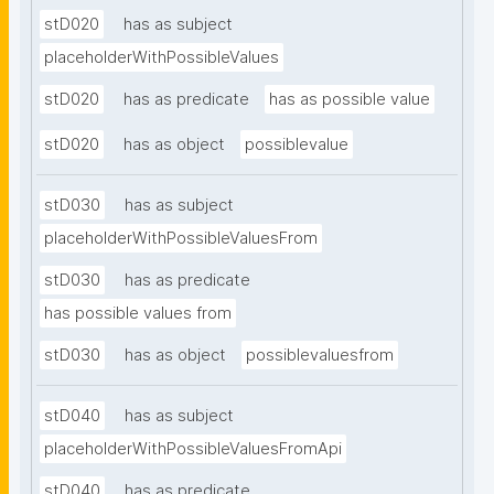
stD020
has as subject
placeholderWithPossibleValues
stD020
has as predicate
has as possible value
stD020
has as object
possiblevalue
stD030
has as subject
placeholderWithPossibleValuesFrom
stD030
has as predicate
has possible values from
stD030
has as object
possiblevaluesfrom
stD040
has as subject
placeholderWithPossibleValuesFromApi
stD040
has as predicate