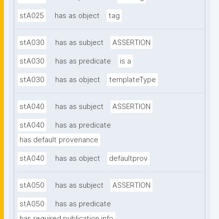
stA025
has as object
tag
stA030
has as subject
ASSERTION
stA030
has as predicate
is a
stA030
has as object
templateType
stA040
has as subject
ASSERTION
stA040
has as predicate
has default provenance
stA040
has as object
defaultprov
stA050
has as subject
ASSERTION
stA050
has as predicate
has required publication info