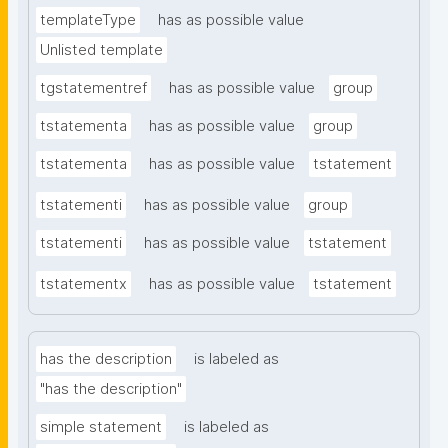
templateType
has as possible value
Unlisted template
tgstatementref
has as possible value
group
tstatementa
has as possible value
group
tstatementa
has as possible value
tstatement
tstatementi
has as possible value
group
tstatementi
has as possible value
tstatement
tstatementx
has as possible value
tstatement
has the description
is labeled as
"has the description"
simple statement
is labeled as