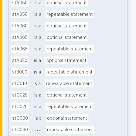
stA050
is a
optional statement
stA050
is a
repeatable statement
stA060
is a
optional statement
stA065
is a
optional statement
stA065
is a
repeatable statement
stA070
is a
optional statement
stB000
is a
repeatable statement
stC010
is a
repeatable statement
stC020
is a
optional statement
stC020
is a
repeatable statement
stC030
is a
optional statement
stC030
is a
repeatable statement