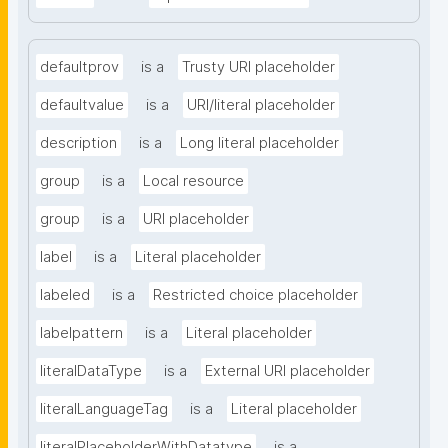
defaultprov
is a
Trusty URI placeholder
defaultvalue
is a
URI/literal placeholder
description
is a
Long literal placeholder
group
is a
Local resource
group
is a
URI placeholder
label
is a
Literal placeholder
labeled
is a
Restricted choice placeholder
labelpattern
is a
Literal placeholder
literalDataType
is a
External URI placeholder
literalLanguageTag
is a
Literal placeholder
literalPlaceholderWithDatatype
is a