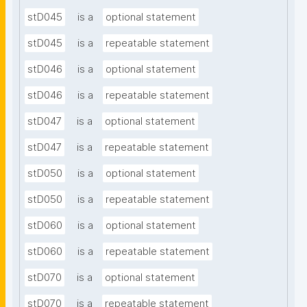
stD045
is a
optional statement
stD045
is a
repeatable statement
stD046
is a
optional statement
stD046
is a
repeatable statement
stD047
is a
optional statement
stD047
is a
repeatable statement
stD050
is a
optional statement
stD050
is a
repeatable statement
stD060
is a
optional statement
stD060
is a
repeatable statement
stD070
is a
optional statement
stD070
is a
repeatable statement