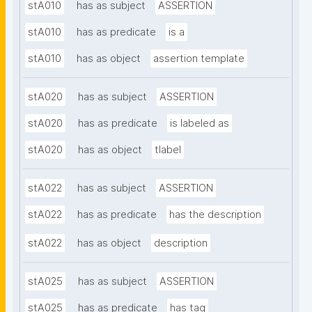
stA010
has as subject
ASSERTION
stA010
has as predicate
is a
stA010
has as object
assertion template
stA020
has as subject
ASSERTION
stA020
has as predicate
is labeled as
stA020
has as object
tlabel
stA022
has as subject
ASSERTION
stA022
has as predicate
has the description
stA022
has as object
description
stA025
has as subject
ASSERTION
stA025
has as predicate
has tag