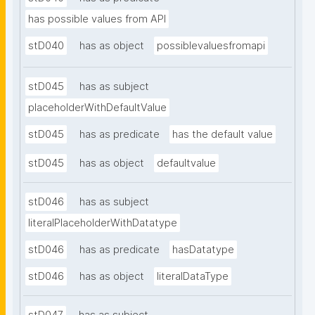
has possible values from API
stD040
has as object
possiblevaluesfromapi
stD045
has as subject
placeholderWithDefaultValue
stD045
has as predicate
has the default value
stD045
has as object
defaultvalue
stD046
has as subject
literalPlaceholderWithDatatype
stD046
has as predicate
hasDatatype
stD046
has as object
literalDataType