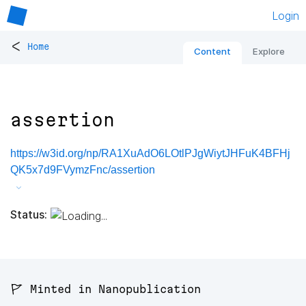
Login
<
Home
Content
Explore
assertion
https://w3id.org/np/RA1XuAdO6LOtlPJgWiytJHFuK4BFHj
QK5x7d9FVymzFnc/assertion
Status:
🚩 Minted in Nanopublication