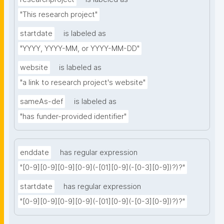
"This research project"
startdate
is labeled as
"YYYY, YYYY-MM, or YYYY-MM-DD"
website
is labeled as
"a link to research project's website"
sameAs-def
is labeled as
"has funder-provided identifier"
enddate
has regular expression
"[0-9][0-9][0-9][0-9](-[01][0-9](-[0-3][0-9])?)?"
startdate
has regular expression
"[0-9][0-9][0-9][0-9](-[01][0-9](-[0-3][0-9])?)?"