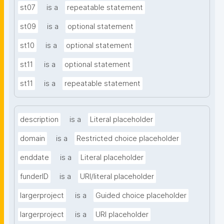
st07
is a
repeatable statement
st09
is a
optional statement
st10
is a
optional statement
st11
is a
optional statement
st11
is a
repeatable statement
description
is a
Literal placeholder
domain
is a
Restricted choice placeholder
enddate
is a
Literal placeholder
funderID
is a
URI/literal placeholder
largerproject
is a
Guided choice placeholder
largerproject
is a
URI placeholder