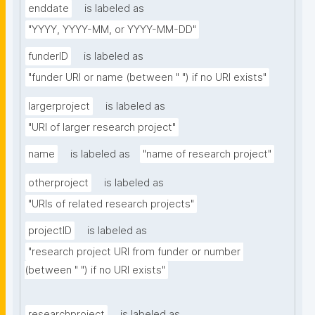
enddate
is labeled as
"YYYY, YYYY-MM, or YYYY-MM-DD"
funderID
is labeled as
"funder URI or name (between " ") if no URI exists"
largerproject
is labeled as
"URI of larger research project"
name
is labeled as
"name of research project"
otherproject
is labeled as
"URIs of related research projects"
projectID
is labeled as
"research project URI from funder or number 
(between " ") if no URI exists"
researchproject
is labeled as