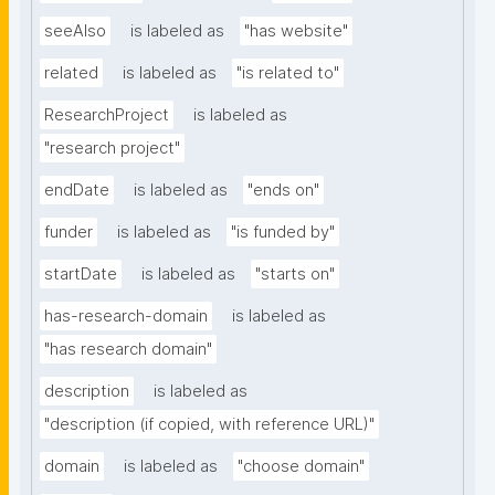
seeAlso
is labeled as
"has website"
related
is labeled as
"is related to"
ResearchProject
is labeled as
"research project"
endDate
is labeled as
"ends on"
funder
is labeled as
"is funded by"
startDate
is labeled as
"starts on"
has-research-domain
is labeled as
"has research domain"
description
is labeled as
"description (if copied, with reference URL)"
domain
is labeled as
"choose domain"