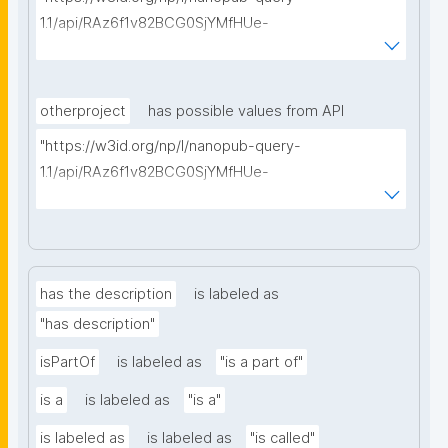
1.1/api/RAz6f1v82BCG0SjYMfHUe-
m927VTVKdwvsuq1X7j1qcA8/find-things?
type=https://schema.org/ResearchProject"
otherproject
has possible values from API
"https://w3id.org/np/l/nanopub-query-
1.1/api/RAz6f1v82BCG0SjYMfHUe-
m927VTVKdwvsuq1X7j1qcA8/find-things?
type=https://schema.org/ResearchProject"
has the description
is labeled as
"has description"
isPartOf
is labeled as
"is a part of"
is a
is labeled as
"is a"
is labeled as
is labeled as
"is called"