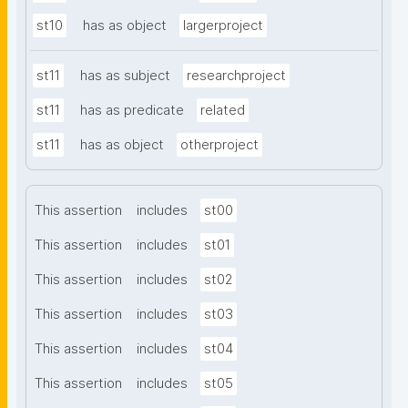
st10
has as object
largerproject
st11
has as subject
researchproject
st11
has as predicate
related
st11
has as object
otherproject
This assertion
includes
st00
This assertion
includes
st01
This assertion
includes
st02
This assertion
includes
st03
This assertion
includes
st04
This assertion
includes
st05