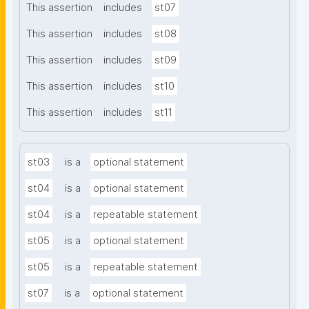
This assertion
includes
st07
This assertion
includes
st08
This assertion
includes
st09
This assertion
includes
st10
This assertion
includes
st11
st03
is a
optional statement
st04
is a
optional statement
st04
is a
repeatable statement
st05
is a
optional statement
st05
is a
repeatable statement
st07
is a
optional statement