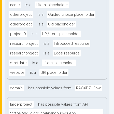
name
is a
Literal placeholder
otherproject
is a
Guided choice placeholder
otherproject
is a
URI placeholder
projectID
is a
URI/literal placeholder
researchproject
is a
Introduced resource
researchproject
is a
Local resource
startdate
is a
Literal placeholder
website
is a
URI placeholder
domain
has possible values from
RACXDZHEow
largerproject
has possible values from API
"https://w3id.org/np/l/nanopub-query-