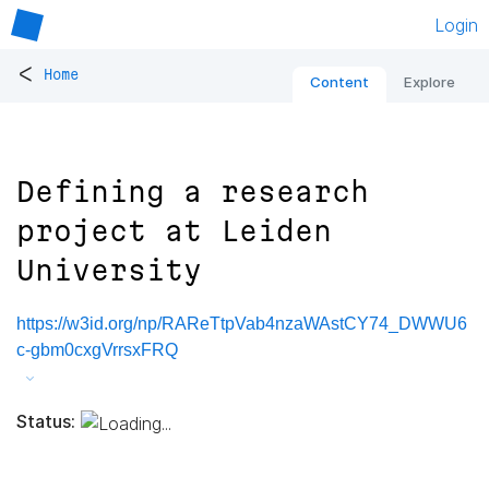
Login
<
Home
Content
Explore
Defining a research
project at Leiden
University
https://w3id.org/np/RAReTtpVab4nzaWAstCY74_DWWU6
c-gbm0cxgVrrsxFRQ
Status: