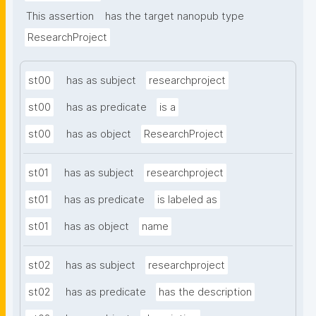
This assertion
has the target nanopub type
ResearchProject
st00
has as subject
researchproject
st00
has as predicate
is a
st00
has as object
ResearchProject
st01
has as subject
researchproject
st01
has as predicate
is labeled as
st01
has as object
name
st02
has as subject
researchproject
st02
has as predicate
has the description