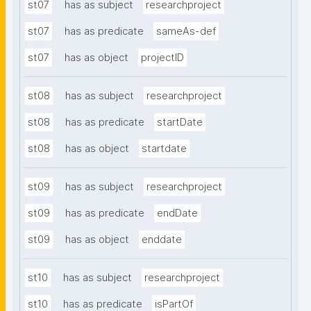
st07
has as subject
researchproject
st07
has as predicate
sameAs-def
st07
has as object
projectID
st08
has as subject
researchproject
st08
has as predicate
startDate
st08
has as object
startdate
st09
has as subject
researchproject
st09
has as predicate
endDate
st09
has as object
enddate
st10
has as subject
researchproject
st10
has as predicate
isPartOf