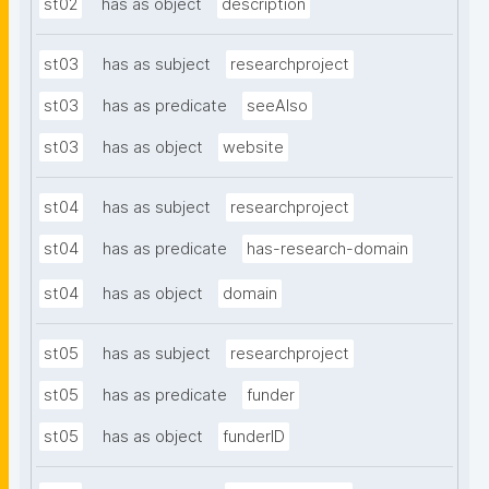
st02
has as object
description
st03
has as subject
researchproject
st03
has as predicate
seeAlso
st03
has as object
website
st04
has as subject
researchproject
st04
has as predicate
has-research-domain
st04
has as object
domain
st05
has as subject
researchproject
st05
has as predicate
funder
st05
has as object
funderID