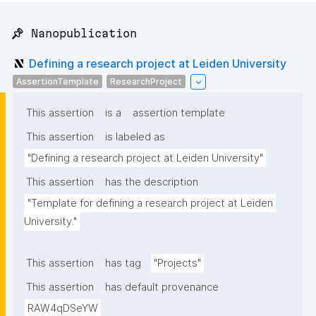
📌 Nanopublication
Defining a research project at Leiden University
AssertionTemplate
ResearchProject
This assertion
is a
assertion template
This assertion
is labeled as
"Defining a research project at Leiden University"
This assertion
has the description
"Template for defining a research project at Leiden 
University."
This assertion
has tag
"Projects"
This assertion
has default provenance
RAW4qDSeYW