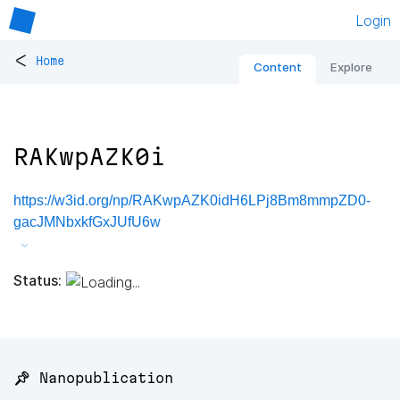
Login
<
Home
Content
Explore
RAKwpAZK0i
https://w3id.org/np/RAKwpAZK0idH6LPj8Bm8mmpZD0-
gacJMNbxkfGxJUfU6w
Status:
📌 Nanopublication