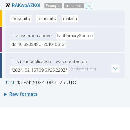
RAKwpAZK0i
Example
transmits
mosquito
transmits
malaria
The assertion above
hadPrimarySource
doi:10.3233/ISU-2010-0613
This nanopublication
was created on
(xsd:dateTime)
"2024-02-15T09:31:25.220Z"
test
,
15 Feb 2024, 09:31:25 UTC
Raw formats