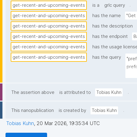
.
get-recent-and-upcoming-events
is a
grlc query
get-recent-and-upcoming-events
has the name
"Get
get-recent-and-upcoming-events
has the description
get-recent-and-upcoming-events
has the endpoint
8
get-recent-and-upcoming-events
has the usage licens
get-recent-and-upcoming-events
has the query
"pre
prefi
pref
prefi
prefi
.
The assertion above
is attributed to
Tobias Kuhn
pref
pref
.
This nanopublication
is created by
Tobias Kuhn
pref
Tobias Kuhn
,
20 Mar 2026, 19:35:34 UTC
selec