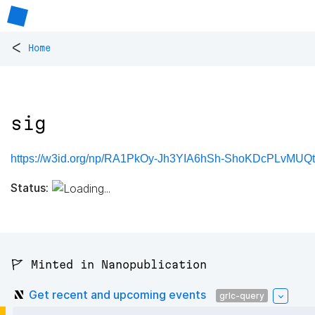
<
Home
sig
https://w3id.org/np/RA1PkOy-Jh3YIA6hSh-ShoKDcPLvMUQt
Status:
🚩 Minted in Nanopublication
Get recent and upcoming events
grlc-query