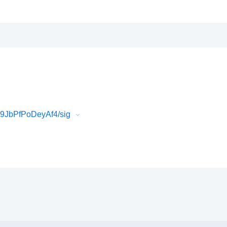
9JbPfPoDeyAf4/sig