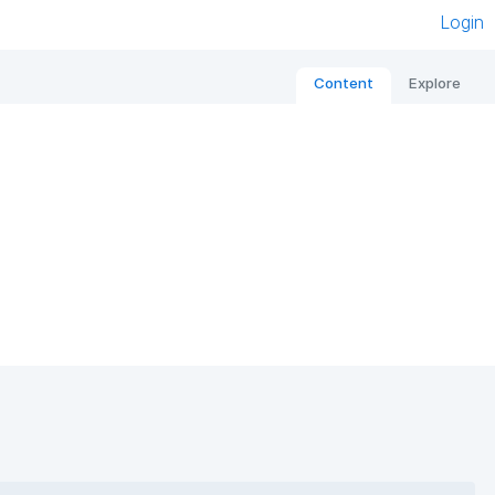
Login
Content
Explore