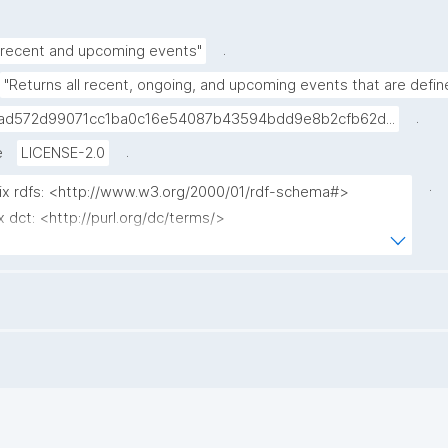
.
 recent and upcoming events"
"Returns all recent, ongoing, and upcoming events that are defin
.
ad572d99071cc1ba0c16e54087b43594bdd9e8b2cfb62d...
.
e
LICENSE-2.0
.
fix rdfs: <http://www.w3.org/2000/01/rdf-schema#>

x dct: <http://purl.org/dc/terms/>

ix np: <http://www.nanopub.org/nschema#>

x npa: <http://purl.org/nanopub/admin/>

x npx: <http://purl.org/nanopub/x/>

ix gen: <https://w3id.org/kpxl/gen/terms/>

ix schema: <http://schema.org/>

ix xsd: <http://www.w3.org/2001/XMLSchema#>

t ?event ?event_label ?status ?date ?np ("^" as ?np_label) 