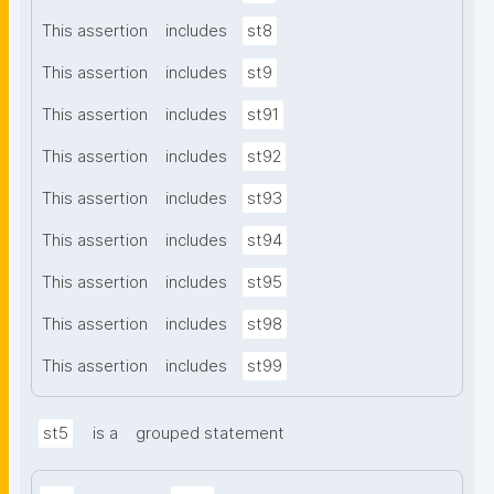
This assertion
includes
st8
This assertion
includes
st9
This assertion
includes
st91
This assertion
includes
st92
This assertion
includes
st93
This assertion
includes
st94
This assertion
includes
st95
This assertion
includes
st98
This assertion
includes
st99
st5
is a
grouped statement