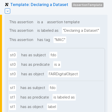
Template: Declaring a Dataset
AssertionTemplate
This assertion
is a
assertion template
This assertion
is labeled as
"Declaring a Dataset"
This assertion
has tag
"MAC"
st0
has as subject
fdo
st0
has as predicate
is a
st0
has as object
FAIRDigitalObject
st1
has as subject
fdo
st1
has as predicate
is labeled as
st1
has as object
label