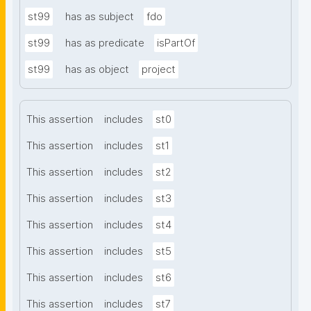
st99
has as subject
fdo
st99
has as predicate
isPartOf
st99
has as object
project
This assertion
includes
st0
This assertion
includes
st1
This assertion
includes
st2
This assertion
includes
st3
This assertion
includes
st4
This assertion
includes
st5
This assertion
includes
st6
This assertion
includes
st7