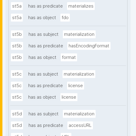
st5a
has as predicate
materializes
st5a
has as object
fdo
st5b
has as subject
materialization
st5b
has as predicate
hasEncodingFormat
st5b
has as object
format
st5c
has as subject
materialization
st5c
has as predicate
license
st5c
has as object
license
st5d
has as subject
materialization
st5d
has as predicate
accessURL