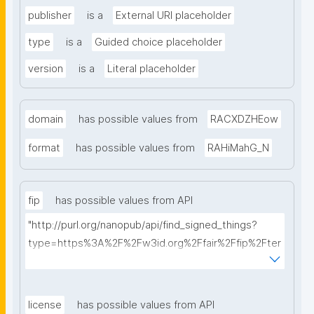
publisher
is a
External URI placeholder
type
is a
Guided choice placeholder
version
is a
Literal placeholder
domain
has possible values from
RACXDZHEow
format
has possible values from
RAHiMahG_N
fip
has possible values from API
"http://purl.org/nanopub/api/find_signed_things?
type=https%3A%2F%2Fw3id.org%2Ffair%2Ffip%2Fter
ms%2FFAIR-Implementation-Profile&searchterm="
license
has possible values from API