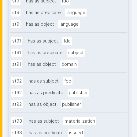
st9
has as subject
fdo
st9
has as predicate
language
st9
has as object
language
st91
has as subject
fdo
st91
has as predicate
subject
st91
has as object
domain
st92
has as subject
fdo
st92
has as predicate
publisher
st92
has as object
publisher
st93
has as subject
materialization
st93
has as predicate
issued