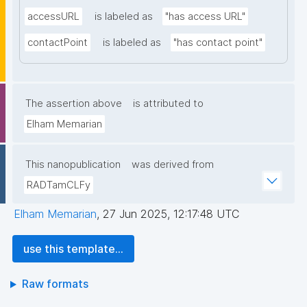
accessURL
is labeled as
"has access URL"
contactPoint
is labeled as
"has contact point"
The assertion above
is attributed to
Elham Memarian
This nanopublication
was derived from
RADTamCLFy
Elham Memarian
,
27 Jun 2025, 12:17:48 UTC
use this template...
Raw formats