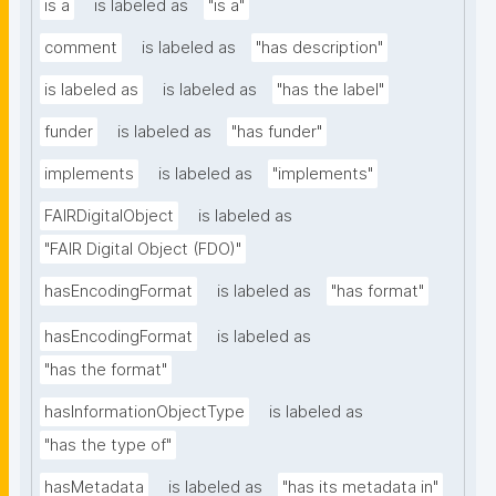
is a
is labeled as
"is a"
comment
is labeled as
"has description"
is labeled as
is labeled as
"has the label"
funder
is labeled as
"has funder"
implements
is labeled as
"implements"
FAIRDigitalObject
is labeled as
"FAIR Digital Object (FDO)"
hasEncodingFormat
is labeled as
"has format"
hasEncodingFormat
is labeled as
"has the format"
hasInformationObjectType
is labeled as
"has the type of"
hasMetadata
is labeled as
"has its metadata in"