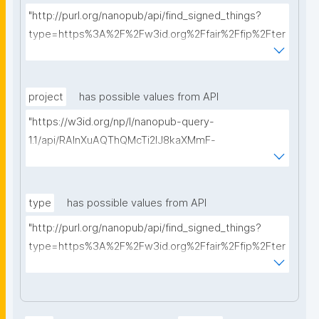
"http://purl.org/nanopub/api/find_signed_things?
type=https%3A%2F%2Fw3id.org%2Ffair%2Ffip%2Fter
ms%2FData-usage-license&searchterm="
project
has possible values from API
"https://w3id.org/np/l/nanopub-query-
1.1/api/RAInXuAQThQMcTi2lJ8kaXMmF-
i8D4ZMrkuZhZ1uWeoQ8/get-projects?searchterm="
type
has possible values from API
"http://purl.org/nanopub/api/find_signed_things?
type=https%3A%2F%2Fw3id.org%2Ffair%2Ffip%2Fter
ms%2FDigital-Object-Type&searchterm="