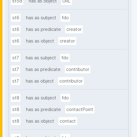
st5d
has as object
URL
st6
has as subject
fdo
st6
has as predicate
creator
st6
has as object
creator
st7
has as subject
fdo
st7
has as predicate
contributor
st7
has as object
contributor
st8
has as subject
fdo
st8
has as predicate
contactPoint
st8
has as object
contact