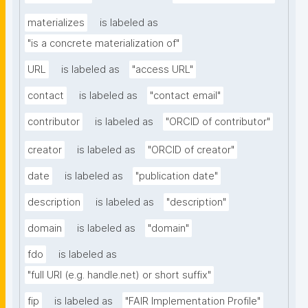
materializes
is labeled as
"is a concrete materialization of"
URL
is labeled as
"access URL"
contact
is labeled as
"contact email"
contributor
is labeled as
"ORCID of contributor"
creator
is labeled as
"ORCID of creator"
date
is labeled as
"publication date"
description
is labeled as
"description"
domain
is labeled as
"domain"
fdo
is labeled as
"full URI (e.g. handle.net) or short suffix"
fip
is labeled as
"FAIR Implementation Profile"