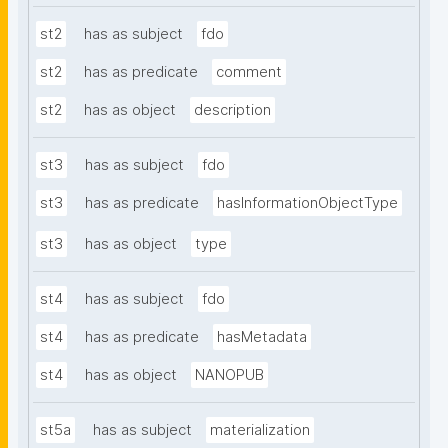
st2
has as subject
fdo
st2
has as predicate
comment
st2
has as object
description
st3
has as subject
fdo
st3
has as predicate
hasInformationObjectType
st3
has as object
type
st4
has as subject
fdo
st4
has as predicate
hasMetadata
st4
has as object
NANOPUB
st5a
has as subject
materialization