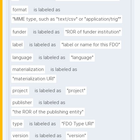
format
is labeled as
"MIME type, such as "text/csv" or "application/trig""
funder
is labeled as
"ROR of funder institution"
label
is labeled as
"label or name for this FDO"
language
is labeled as
"language"
materialization
is labeled as
"materialization URI"
project
is labeled as
"project"
publisher
is labeled as
"the ROR of the publishing entity"
type
is labeled as
"FDO Type URI"
version
is labeled as
"version"