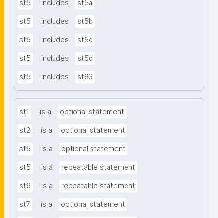
st5
includes
st5a
st5
includes
st5b
st5
includes
st5c
st5
includes
st5d
st5
includes
st93
st1
is a
optional statement
st2
is a
optional statement
st5
is a
optional statement
st5
is a
repeatable statement
st6
is a
repeatable statement
st7
is a
optional statement