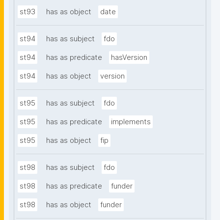
st93
has as object
date
st94
has as subject
fdo
st94
has as predicate
hasVersion
st94
has as object
version
st95
has as subject
fdo
st95
has as predicate
implements
st95
has as object
fip
st98
has as subject
fdo
st98
has as predicate
funder
st98
has as object
funder