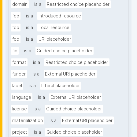
domain
is a
Restricted choice placeholder
fdo
is a
Introduced resource
fdo
is a
Local resource
fdo
is a
URI placeholder
fip
is a
Guided choice placeholder
format
is a
Restricted choice placeholder
funder
is a
External URI placeholder
label
is a
Literal placeholder
language
is a
External URI placeholder
license
is a
Guided choice placeholder
materialization
is a
External URI placeholder
project
is a
Guided choice placeholder