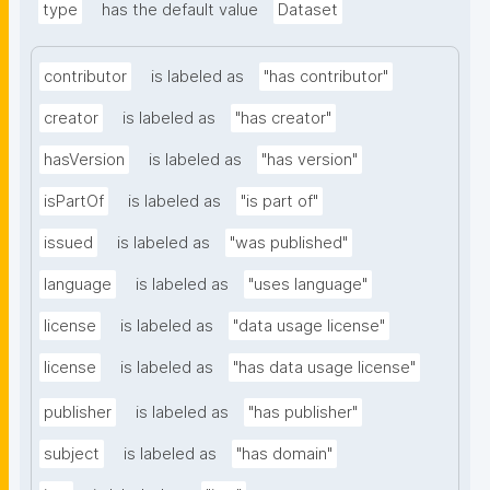
type
has the default value
Dataset
contributor
is labeled as
"has contributor"
creator
is labeled as
"has creator"
hasVersion
is labeled as
"has version"
isPartOf
is labeled as
"is part of"
issued
is labeled as
"was published"
language
is labeled as
"uses language"
license
is labeled as
"data usage license"
license
is labeled as
"has data usage license"
publisher
is labeled as
"has publisher"
subject
is labeled as
"has domain"