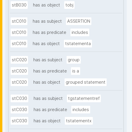
stB030
has as object
tobj
stC010
has as subject
ASSERTION
stC010
has as predicate
includes
stC010
has as object
tstatementa
stC020
has as subject
group
stC020
has as predicate
is a
stC020
has as object
grouped statement
stC030
has as subject
tgstatementref
stC030
has as predicate
includes
stC030
has as object
tstatementx