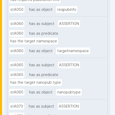
stA050
has as object
reqpubinfo
stA060
has as subject
ASSERTION
stA060
has as predicate
has the target namespace
stA060
has as object
targetnamespace
stA065
has as subject
ASSERTION
stA065
has as predicate
has the target nanopub type
stA065
has as object
nanopubtype
stA070
has as subject
ASSERTION