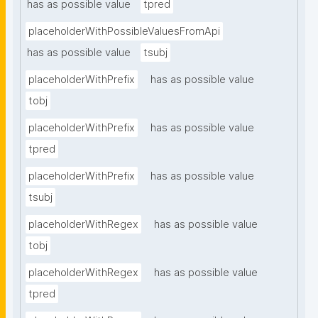
has as possible value
tpred
placeholderWithPossibleValuesFromApi
has as possible value
tsubj
placeholderWithPrefix
has as possible value
tobj
placeholderWithPrefix
has as possible value
tpred
placeholderWithPrefix
has as possible value
tsubj
placeholderWithRegex
has as possible value
tobj
placeholderWithRegex
has as possible value
tpred