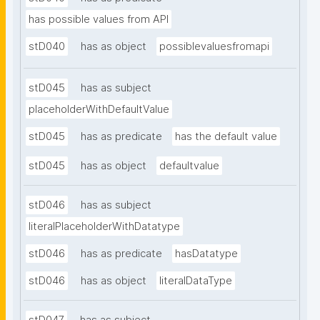
has possible values from API
stD040
has as object
possiblevaluesfromapi
stD045
has as subject
placeholderWithDefaultValue
stD045
has as predicate
has the default value
stD045
has as object
defaultvalue
stD046
has as subject
literalPlaceholderWithDatatype
stD046
has as predicate
hasDatatype
stD046
has as object
literalDataType