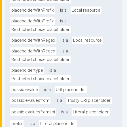
placeholderWithPrefix
is a
Local resource
placeholderWithPrefix
is a
Restricted choice placeholder
placeholderWithRegex
is a
Local resource
placeholderWithRegex
is a
Restricted choice placeholder
placeholdertype
is a
Restricted choice placeholder
possiblevalue
is a
URI placeholder
possiblevaluesfrom
is a
Trusty URI placeholder
possiblevaluesfromapi
is a
Literal placeholder
prefix
is a
Literal placeholder