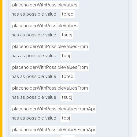
placeholderWithPossibleValues
has as possible value
tpred
placeholderWithPossibleValues
has as possible value
tsubj
placeholderWithPossibleValuesFrom
has as possible value
tobj
placeholderWithPossibleValuesFrom
has as possible value
tpred
placeholderWithPossibleValuesFrom
has as possible value
tsubj
placeholderWithPossibleValuesFromApi
has as possible value
tobj
placeholderWithPossibleValuesFromApi