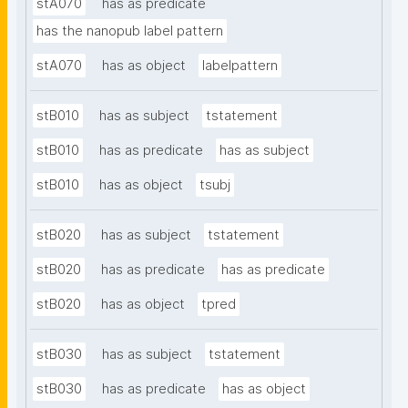
stA070
has as predicate
has the nanopub label pattern
stA070
has as object
labelpattern
stB010
has as subject
tstatement
stB010
has as predicate
has as subject
stB010
has as object
tsubj
stB020
has as subject
tstatement
stB020
has as predicate
has as predicate
stB020
has as object
tpred
stB030
has as subject
tstatement
stB030
has as predicate
has as object