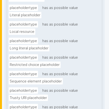
placeholdertype
has as possible value
Literal placeholder
placeholdertype
has as possible value
Local resource
placeholdertype
has as possible value
Long literal placeholder
placeholdertype
has as possible value
Restricted choice placeholder
placeholdertype
has as possible value
Sequence element placeholder
placeholdertype
has as possible value
Trusty URI placeholder
placeholdertype
has as possible value