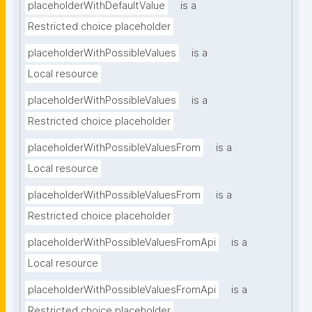
placeholderWithDefaultValue
is a
Restricted choice placeholder
placeholderWithPossibleValues
is a
Local resource
placeholderWithPossibleValues
is a
Restricted choice placeholder
placeholderWithPossibleValuesFrom
is a
Local resource
placeholderWithPossibleValuesFrom
is a
Restricted choice placeholder
placeholderWithPossibleValuesFromApi
is a
Local resource
placeholderWithPossibleValuesFromApi
is a
Restricted choice placeholder