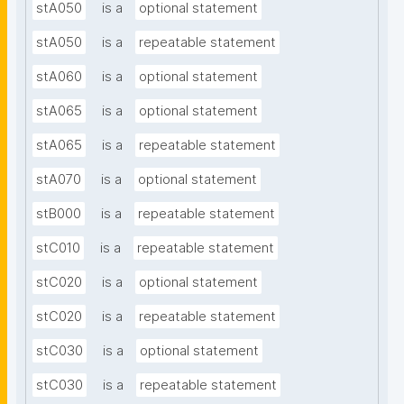
stA050
is a
optional statement
stA050
is a
repeatable statement
stA060
is a
optional statement
stA065
is a
optional statement
stA065
is a
repeatable statement
stA070
is a
optional statement
stB000
is a
repeatable statement
stC010
is a
repeatable statement
stC020
is a
optional statement
stC020
is a
repeatable statement
stC030
is a
optional statement
stC030
is a
repeatable statement