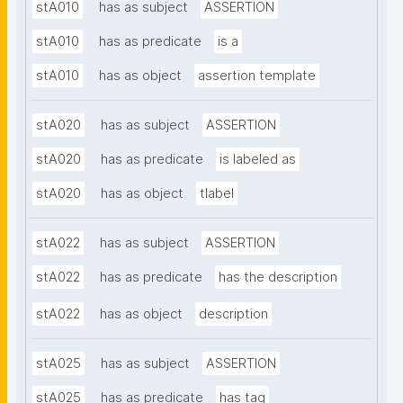
stA010
has as subject
ASSERTION
stA010
has as predicate
is a
stA010
has as object
assertion template
stA020
has as subject
ASSERTION
stA020
has as predicate
is labeled as
stA020
has as object
tlabel
stA022
has as subject
ASSERTION
stA022
has as predicate
has the description
stA022
has as object
description
stA025
has as subject
ASSERTION
stA025
has as predicate
has tag