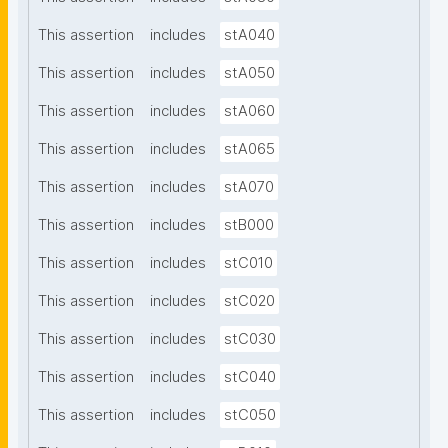
This assertion
includes
stA040
This assertion
includes
stA050
This assertion
includes
stA060
This assertion
includes
stA065
This assertion
includes
stA070
This assertion
includes
stB000
This assertion
includes
stC010
This assertion
includes
stC020
This assertion
includes
stC030
This assertion
includes
stC040
This assertion
includes
stC050