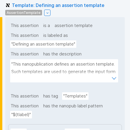
Template: Defining an assertion template
AssertionTemplate
This assertion
is a
assertion template
This assertion
is labeled as
"Defining an assertion template"
This assertion
has the description
"This nanopublication defines an assertion template. 
Such templates are used to generate the input form 
for the assertion part of nanopublications."
This assertion
has tag
"Templates"
This assertion
has the nanopub label pattern
"${tlabel}"