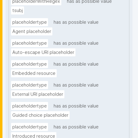
placeholderWithRegex
has as possible value
tsubj
placeholdertype
has as possible value
Agent placeholder
placeholdertype
has as possible value
Auto-escape URI placeholder
placeholdertype
has as possible value
Embedded resource
placeholdertype
has as possible value
External URI placeholder
placeholdertype
has as possible value
Guided choice placeholder
placeholdertype
has as possible value
Introduced resource