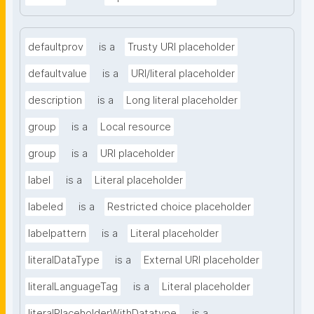
defaultprov
is a
Trusty URI placeholder
defaultvalue
is a
URI/literal placeholder
description
is a
Long literal placeholder
group
is a
Local resource
group
is a
URI placeholder
label
is a
Literal placeholder
labeled
is a
Restricted choice placeholder
labelpattern
is a
Literal placeholder
literalDataType
is a
External URI placeholder
literalLanguageTag
is a
Literal placeholder
literalPlaceholderWithDatatype
is a