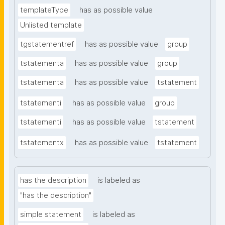
templateType
has as possible value
Unlisted template
tgstatementref
has as possible value
group
tstatementa
has as possible value
group
tstatementa
has as possible value
tstatement
tstatementi
has as possible value
group
tstatementi
has as possible value
tstatement
tstatementx
has as possible value
tstatement
has the description
is labeled as
"has the description"
simple statement
is labeled as