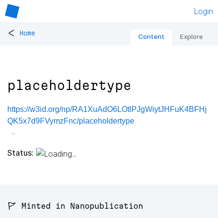
Login
<
Home
Content
Explore
placeholdertype
https://w3id.org/np/RA1XuAdO6LOtlPJgWiytJHFuK4BFHj
QK5x7d9FVymzFnc/placeholdertype
Status:
🚩 Minted in Nanopublication