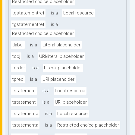
Restricted choice placeholder
tgstatementref
is a
Local resource
tgstatementref
is a
Restricted choice placeholder
tlabel
is a
Literal placeholder
tobj
is a
URI/literal placeholder
torder
is a
Literal placeholder
tpred
is a
URI placeholder
tstatement
is a
Local resource
tstatement
is a
URI placeholder
tstatementa
is a
Local resource
tstatementa
is a
Restricted choice placeholder