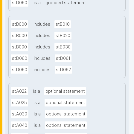
stD060
is a
grouped statement
stB000
includes
stB010
stB000
includes
stB020
stB000
includes
stB030
stD060
includes
stD061
stD060
includes
stD062
stA022
is a
optional statement
stA025
is a
optional statement
stA030
is a
optional statement
stA040
is a
optional statement