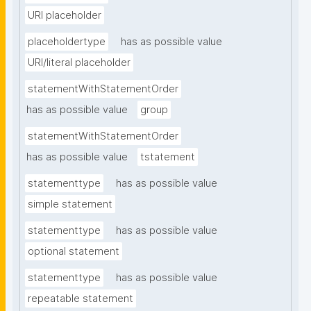
URI placeholder
placeholdertype
has as possible value
URI/literal placeholder
statementWithStatementOrder
has as possible value
group
statementWithStatementOrder
has as possible value
tstatement
statementtype
has as possible value
simple statement
statementtype
has as possible value
optional statement
statementtype
has as possible value
repeatable statement