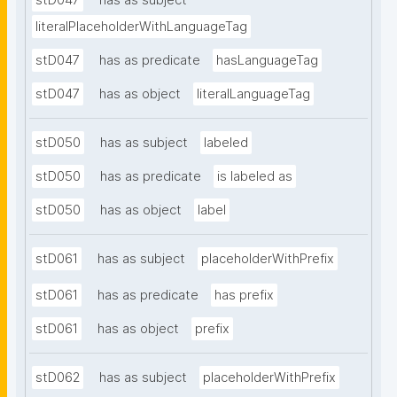
stD047
has as subject
literalPlaceholderWithLanguageTag
stD047
has as predicate
hasLanguageTag
stD047
has as object
literalLanguageTag
stD050
has as subject
labeled
stD050
has as predicate
is labeled as
stD050
has as object
label
stD061
has as subject
placeholderWithPrefix
stD061
has as predicate
has prefix
stD061
has as object
prefix
stD062
has as subject
placeholderWithPrefix