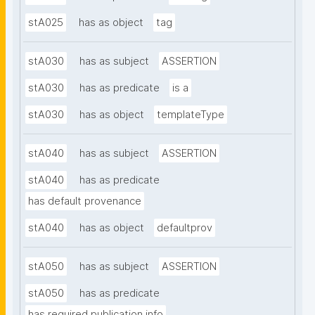
stA025
has as object
tag
stA030
has as subject
ASSERTION
stA030
has as predicate
is a
stA030
has as object
templateType
stA040
has as subject
ASSERTION
stA040
has as predicate
has default provenance
stA040
has as object
defaultprov
stA050
has as subject
ASSERTION
stA050
has as predicate
has required publication info