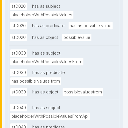
stD020
has as subject
placeholderWithPossibleValues
stD020
has as predicate
has as possible value
stD020
has as object
possiblevalue
stD030
has as subject
placeholderWithPossibleValuesFrom
stD030
has as predicate
has possible values from
stD030
has as object
possiblevaluesfrom
stD040
has as subject
placeholderWithPossibleValuesFromApi
stD040
has as predicate