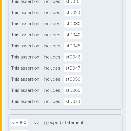
This assertion
includes
stD010
This assertion
includes
stD020
This assertion
includes
stD030
This assertion
includes
stD040
This assertion
includes
stD045
This assertion
includes
stD046
This assertion
includes
stD047
This assertion
includes
stD050
This assertion
includes
stD060
This assertion
includes
stD070
stB000
is a
grouped statement