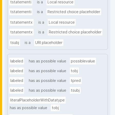
tstatementi
is a
Local resource
tstatementi
is a
Restricted choice placeholder
tstatementx
is a
Local resource
tstatementx
is a
Restricted choice placeholder
tsubj
is a
URI placeholder
labeled
has as possible value
possiblevalue
labeled
has as possible value
tobj
labeled
has as possible value
tpred
labeled
has as possible value
tsubj
literalPlaceholderWithDatatype
has as possible value
tobj