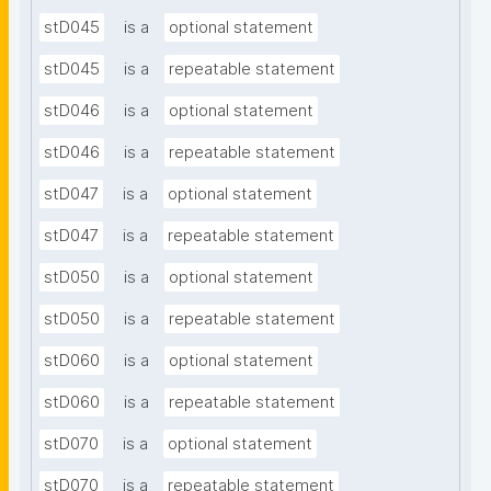
stD045
is a
optional statement
stD045
is a
repeatable statement
stD046
is a
optional statement
stD046
is a
repeatable statement
stD047
is a
optional statement
stD047
is a
repeatable statement
stD050
is a
optional statement
stD050
is a
repeatable statement
stD060
is a
optional statement
stD060
is a
repeatable statement
stD070
is a
optional statement
stD070
is a
repeatable statement