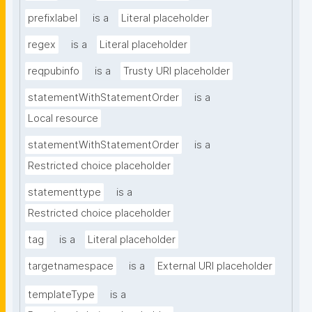
prefixlabel
is a
Literal placeholder
regex
is a
Literal placeholder
reqpubinfo
is a
Trusty URI placeholder
statementWithStatementOrder
is a
Local resource
statementWithStatementOrder
is a
Restricted choice placeholder
statementtype
is a
Restricted choice placeholder
tag
is a
Literal placeholder
targetnamespace
is a
External URI placeholder
templateType
is a