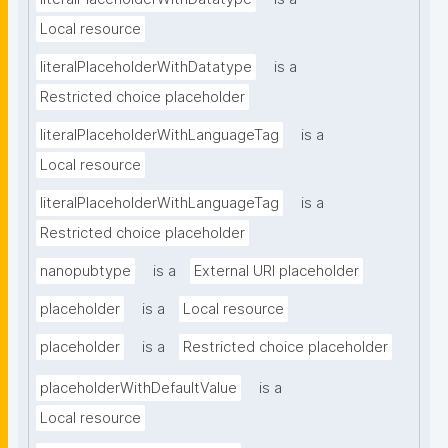
Local resource
literalPlaceholderWithDatatype
is a
Restricted choice placeholder
literalPlaceholderWithLanguageTag
is a
Local resource
literalPlaceholderWithLanguageTag
is a
Restricted choice placeholder
nanopubtype
is a
External URI placeholder
placeholder
is a
Local resource
placeholder
is a
Restricted choice placeholder
placeholderWithDefaultValue
is a
Local resource