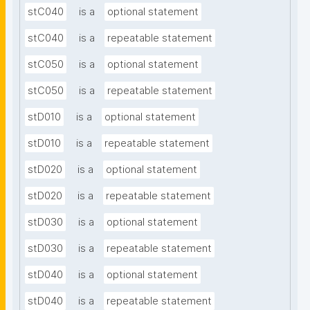
stC040
is a
optional statement
stC040
is a
repeatable statement
stC050
is a
optional statement
stC050
is a
repeatable statement
stD010
is a
optional statement
stD010
is a
repeatable statement
stD020
is a
optional statement
stD020
is a
repeatable statement
stD030
is a
optional statement
stD030
is a
repeatable statement
stD040
is a
optional statement
stD040
is a
repeatable statement