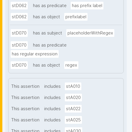
stD062
has as predicate
has prefix label
stD062
has as object
prefixlabel
stD070
has as subject
placeholderWithRegex
stD070
has as predicate
has regular expression
stD070
has as object
regex
This assertion
includes
stA010
This assertion
includes
stA020
This assertion
includes
stA022
This assertion
includes
stA025
This assertion
includes
stA030