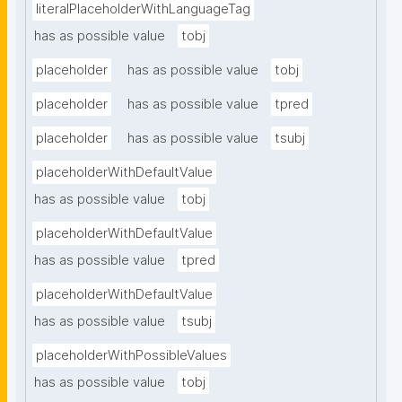
literalPlaceholderWithLanguageTag
has as possible value
tobj
placeholder
has as possible value
tobj
placeholder
has as possible value
tpred
placeholder
has as possible value
tsubj
placeholderWithDefaultValue
has as possible value
tobj
placeholderWithDefaultValue
has as possible value
tpred
placeholderWithDefaultValue
has as possible value
tsubj
placeholderWithPossibleValues
has as possible value
tobj