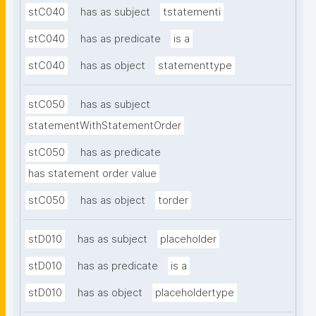
stC040
has as subject
tstatementi
stC040
has as predicate
is a
stC040
has as object
statementtype
stC050
has as subject
statementWithStatementOrder
stC050
has as predicate
has statement order value
stC050
has as object
torder
stD010
has as subject
placeholder
stD010
has as predicate
is a
stD010
has as object
placeholdertype