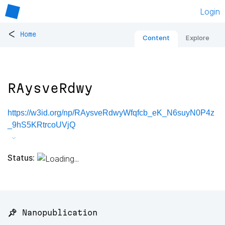
Login
<
Home
Content
Explore
RAysveRdwy
https://w3id.org/np/RAysveRdwyWfqfcb_eK_N6suyN0P4z
_9hS5KRtrcoUVjQ
Status:
📌 Nanopublication