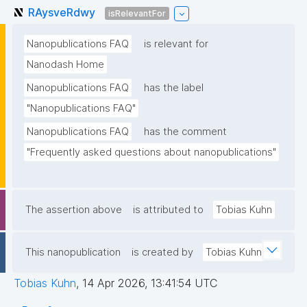
RAysveRdwy
isRelevantFor
Nanopublications FAQ
is relevant for
Nanodash Home
Nanopublications FAQ
has the label
"Nanopublications FAQ"
Nanopublications FAQ
has the comment
"Frequently asked questions about nanopublications"
The assertion above
is attributed to
Tobias Kuhn
This nanopublication
is created by
Tobias Kuhn
Tobias Kuhn
,
14 Apr 2026, 13:41:54 UTC