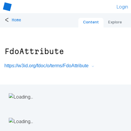
Login
<
Home
Content
Explore
FdoAttribute
https://w3id.org/fdoc/o/terms/FdoAttribute