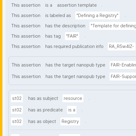
.
This assertion
is a
assertion template
.
This assertion
is labeled as
"Defining a Registry"
This assertion
has the description
"Template for defining 
.
This assertion
has tag
"FAIR"
This assertion
has required publication info
RA_R5w4lZ-
This assertion
has the target nanopub type
FAIR-Enabli
This assertion
has the target nanopub type
FAIR-Suppo
.
st02
has as subject
resource
.
st02
has as predicate
is a
.
st02
has as object
Registry