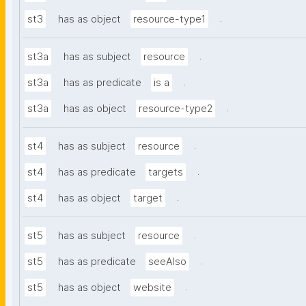
.
st3
has as object
resource-type1
.
st3a
has as subject
resource
.
st3a
has as predicate
is a
.
st3a
has as object
resource-type2
.
st4
has as subject
resource
.
st4
has as predicate
targets
.
st4
has as object
target
.
st5
has as subject
resource
.
st5
has as predicate
seeAlso
.
st5
has as object
website