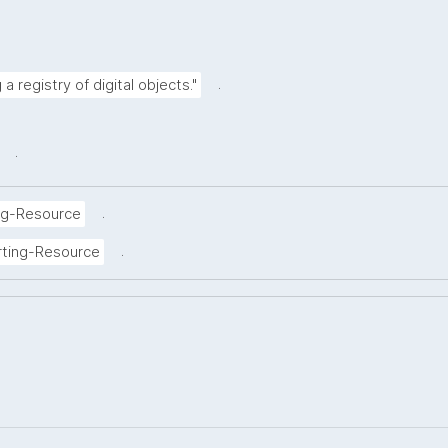
.
a registry of digital objects."
.
.
ng-Resource
.
rting-Resource