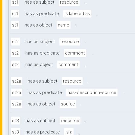
.
st1
has as subject
resource
.
st1
has as predicate
is labeled as
.
st1
has as object
name
.
st2
has as subject
resource
.
st2
has as predicate
comment
.
st2
has as object
comment
.
st2a
has as subject
resource
.
st2a
has as predicate
has-description-source
.
st2a
has as object
source
.
st3
has as subject
resource
.
st3
has as predicate
is a