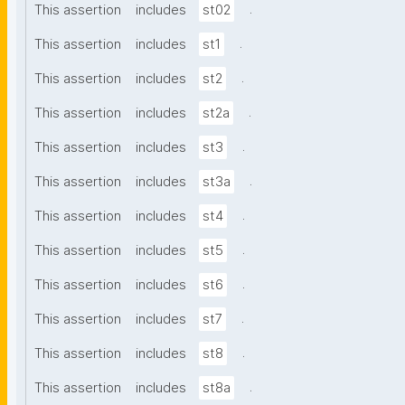
.
This assertion
includes
st02
.
This assertion
includes
st1
.
This assertion
includes
st2
.
This assertion
includes
st2a
.
This assertion
includes
st3
.
This assertion
includes
st3a
.
This assertion
includes
st4
.
This assertion
includes
st5
.
This assertion
includes
st6
.
This assertion
includes
st7
.
This assertion
includes
st8
.
This assertion
includes
st8a