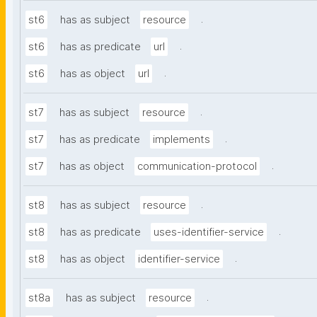
.
st6
has as subject
resource
.
st6
has as predicate
url
.
st6
has as object
url
.
st7
has as subject
resource
.
st7
has as predicate
implements
.
st7
has as object
communication-protocol
.
st8
has as subject
resource
.
st8
has as predicate
uses-identifier-service
.
st8
has as object
identifier-service
.
st8a
has as subject
resource