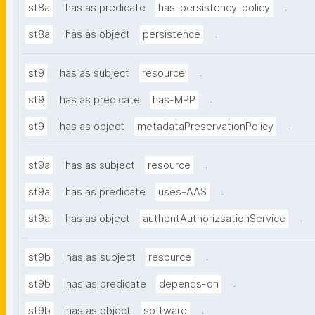
.
st8a
has as predicate
has-persistency-policy
.
st8a
has as object
persistence
.
st9
has as subject
resource
.
st9
has as predicate
has-MPP
.
st9
has as object
metadataPreservationPolicy
.
st9a
has as subject
resource
.
st9a
has as predicate
uses-AAS
.
st9a
has as object
authentAuthorizsationService
.
st9b
has as subject
resource
.
st9b
has as predicate
depends-on
.
st9b
has as object
software