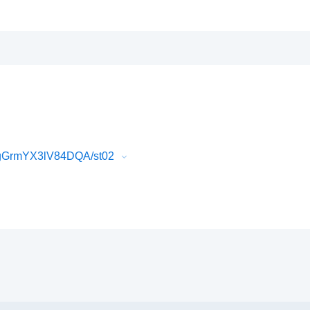
PgGrmYX3lV84DQA/st02