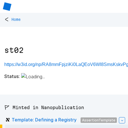
<
Home
st02
https://w3id.org/np/RA8mmFpjziKi0LaQEoV6WI8SmsKskv
Status:
🚩 Minted in Nanopublication
Template: Defining a Registry
AssertionTemplate