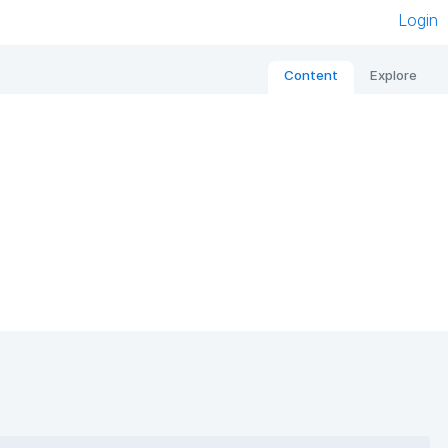
Login
Content
Explore