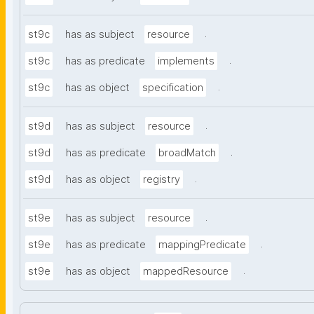
.
st9c
has as subject
resource
.
st9c
has as predicate
implements
.
st9c
has as object
specification
.
st9d
has as subject
resource
.
st9d
has as predicate
broadMatch
.
st9d
has as object
registry
.
st9e
has as subject
resource
.
st9e
has as predicate
mappingPredicate
.
st9e
has as object
mappedResource