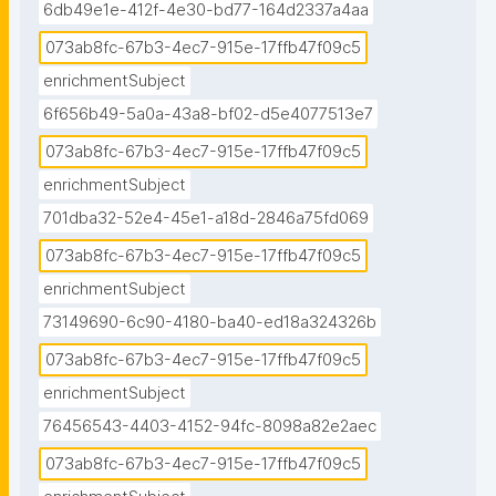
6db49e1e-412f-4e30-bd77-164d2337a4aa
073ab8fc-67b3-4ec7-915e-17ffb47f09c5
enrichmentSubject
6f656b49-5a0a-43a8-bf02-d5e4077513e7
073ab8fc-67b3-4ec7-915e-17ffb47f09c5
enrichmentSubject
701dba32-52e4-45e1-a18d-2846a75fd069
073ab8fc-67b3-4ec7-915e-17ffb47f09c5
enrichmentSubject
73149690-6c90-4180-ba40-ed18a324326b
073ab8fc-67b3-4ec7-915e-17ffb47f09c5
enrichmentSubject
76456543-4403-4152-94fc-8098a82e2aec
073ab8fc-67b3-4ec7-915e-17ffb47f09c5