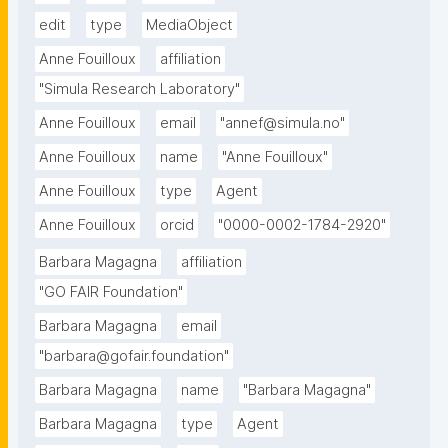
edit
type
MediaObject
Anne Fouilloux
affiliation
"Simula Research Laboratory"
Anne Fouilloux
email
"annef@simula.no"
Anne Fouilloux
name
"Anne Fouilloux"
Anne Fouilloux
type
Agent
Anne Fouilloux
orcid
"0000-0002-1784-2920"
Barbara Magagna
affiliation
"GO FAIR Foundation"
Barbara Magagna
email
"barbara@gofair.foundation"
Barbara Magagna
name
"Barbara Magagna"
Barbara Magagna
type
Agent