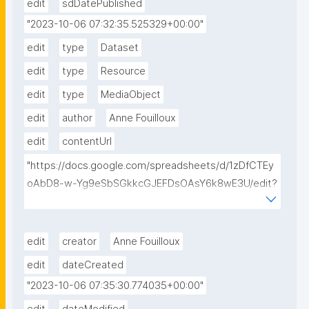
edit
sdDatePublished
"2023-10-06 07:32:35.525329+00:00"
edit
type
Dataset
edit
type
Resource
edit
type
MediaObject
edit
author
Anne Fouilloux
edit
contentUrl
"https://docs.google.com/spreadsheets/d/1zDfCTEy
oAbD8-w-Yg9eSbSGkkcGJEFDsOAsY6k8wE3U/edit?
usp=sharing"
edit
creator
Anne Fouilloux
edit
dateCreated
"2023-10-06 07:35:30.774035+00:00"