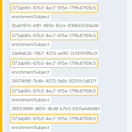
073ab8fc-67b3-4ec7-915e-17ffb47f09c5
enrichmentSubject
2ba0197d-ef41-485b-82ce-838b637d4a36
073ab8fc-67b3-4ec7-915e-17ffb47f09c5
enrichmentSubject
2de8ab2b-76b7-427d-ae90-3cfd1919fbc9
073ab8fc-67b3-4ec7-915e-17ffb47f09c5
enrichmentSubject
34074f96-7b4b-4070-9a1b-9255fc1a837f
073ab8fc-67b3-4ec7-915e-17ffb47f09c5
enrichmentSubject
38050889-d650-4bd8-b7b3-692fa4a1b8bf
073ab8fc-67b3-4ec7-915e-17ffb47f09c5
enrichmentSubject