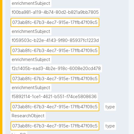
enrichmentSubject
f00ba981-a119-4b74-80d2-b821a9bb7805
073ab8fc-67b3-4ec7-915e-17ffb47f09c5
enrichmentSubject
f059503c-b22e-4143-9f80-85937fc1223d
073ab8fc-67b3-4ec7-915e-17ffb47f09c5
enrichmentSubject
f2c1405b-ead3-4b2e-918c-6008e20cd478
073ab8fc-67b3-4ec7-915e-17ffb47f09c5
enrichmentSubject
f5892114-1ce1-4621-b551-f74ce5808636
073ab8fc-67b3-4ec7-915e-17ffb47f09c5
type
ResearchObject
073ab8fc-67b3-4ec7-915e-17ffb47f09c5
type