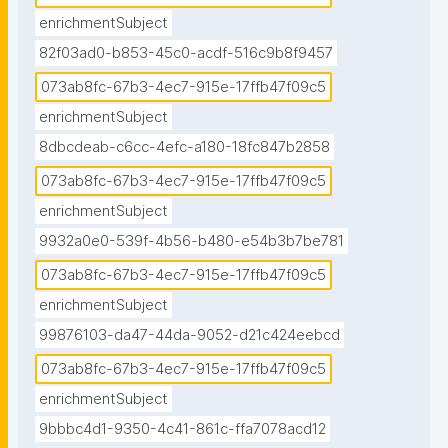
enrichmentSubject
82f03ad0-b853-45c0-acdf-516c9b8f9457
073ab8fc-67b3-4ec7-915e-17ffb47f09c5
enrichmentSubject
8dbcdeab-c6cc-4efc-a180-18fc847b2858
073ab8fc-67b3-4ec7-915e-17ffb47f09c5
enrichmentSubject
9932a0e0-539f-4b56-b480-e54b3b7be781
073ab8fc-67b3-4ec7-915e-17ffb47f09c5
enrichmentSubject
99876103-da47-44da-9052-d21c424eebcd
073ab8fc-67b3-4ec7-915e-17ffb47f09c5
enrichmentSubject
9bbbc4d1-9350-4c41-861c-ffa7078acd12