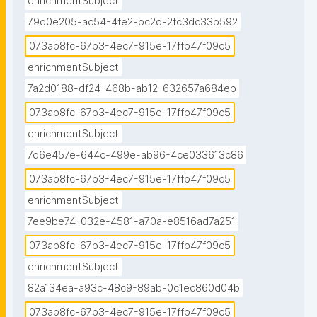
enrichmentSubject
79d0e205-ac54-4fe2-bc2d-2fc3dc33b592
073ab8fc-67b3-4ec7-915e-17ffb47f09c5
enrichmentSubject
7a2d0188-df24-468b-ab12-632657a684eb
073ab8fc-67b3-4ec7-915e-17ffb47f09c5
enrichmentSubject
7d6e457e-644c-499e-ab96-4ce033613c86
073ab8fc-67b3-4ec7-915e-17ffb47f09c5
enrichmentSubject
7ee9be74-032e-4581-a70a-e8516ad7a251
073ab8fc-67b3-4ec7-915e-17ffb47f09c5
enrichmentSubject
82a134ea-a93c-48c9-89ab-0c1ec860d04b
073ab8fc-67b3-4ec7-915e-17ffb47f09c5