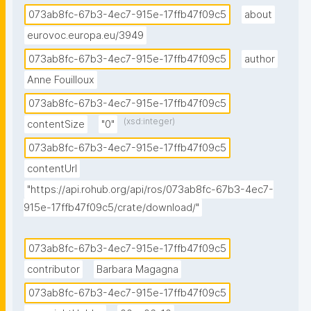
073ab8fc-67b3-4ec7-915e-17ffb47f09c5
about
eurovoc.europa.eu/3949
073ab8fc-67b3-4ec7-915e-17ffb47f09c5
author
Anne Fouilloux
073ab8fc-67b3-4ec7-915e-17ffb47f09c5
(xsd:integer)
contentSize
"0"
073ab8fc-67b3-4ec7-915e-17ffb47f09c5
contentUrl
"https://api.rohub.org/api/ros/073ab8fc-67b3-4ec7-
915e-17ffb47f09c5/crate/download/"
073ab8fc-67b3-4ec7-915e-17ffb47f09c5
contributor
Barbara Magagna
073ab8fc-67b3-4ec7-915e-17ffb47f09c5