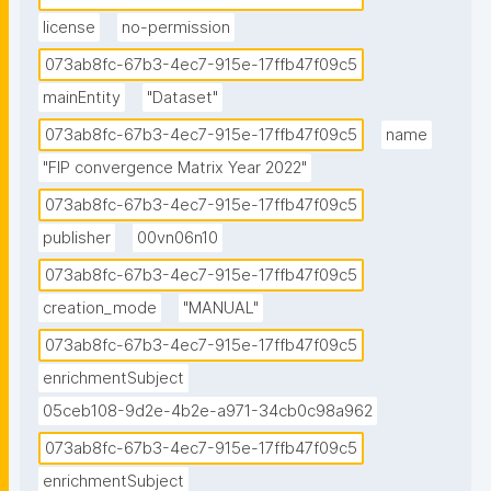
license
no-permission
073ab8fc-67b3-4ec7-915e-17ffb47f09c5
mainEntity
"Dataset"
073ab8fc-67b3-4ec7-915e-17ffb47f09c5
name
"FIP convergence Matrix Year 2022"
073ab8fc-67b3-4ec7-915e-17ffb47f09c5
publisher
00vn06n10
073ab8fc-67b3-4ec7-915e-17ffb47f09c5
creation_mode
"MANUAL"
073ab8fc-67b3-4ec7-915e-17ffb47f09c5
enrichmentSubject
05ceb108-9d2e-4b2e-a971-34cb0c98a962
073ab8fc-67b3-4ec7-915e-17ffb47f09c5
enrichmentSubject