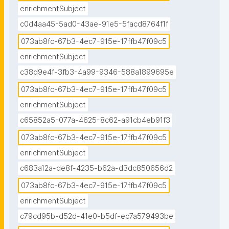
enrichmentSubject
c0d4aa45-5ad0-43ae-91e5-5facd8764f1f
073ab8fc-67b3-4ec7-915e-17ffb47f09c5
enrichmentSubject
c38d9e4f-3fb3-4a99-9346-588a1899695e
073ab8fc-67b3-4ec7-915e-17ffb47f09c5
enrichmentSubject
c65852a5-077a-4625-8c62-a91cb4eb91f3
073ab8fc-67b3-4ec7-915e-17ffb47f09c5
enrichmentSubject
c683a12a-de8f-4235-b62a-d3dc850656d2
073ab8fc-67b3-4ec7-915e-17ffb47f09c5
enrichmentSubject
c79cd95b-d52d-41e0-b5df-ec7a579493be