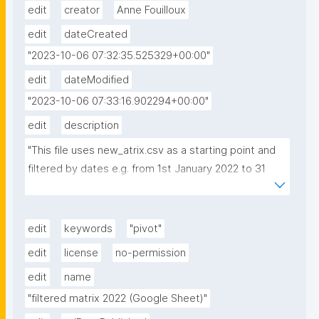
edit
creator
Anne Fouilloux
edit
dateCreated
"2023-10-06 07:32:35.525329+00:00"
edit
dateModified
"2023-10-06 07:33:16.902294+00:00"
edit
description
"This file uses new_atrix.csv as a starting point and 
filtered by dates e.g. from 1st January 2022 to 31 
December 2022. Then a pivot table is created where 
sort, q and reslabel were selected for column and c 
for row."
edit
keywords
"pivot"
edit
license
no-permission
edit
name
"filtered matrix 2022 (Google Sheet)"