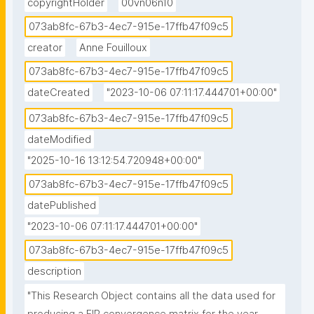
copyrightHolder
00vn06n10
073ab8fc-67b3-4ec7-915e-17ffb47f09c5
creator
Anne Fouilloux
073ab8fc-67b3-4ec7-915e-17ffb47f09c5
dateCreated
"2023-10-06 07:11:17.444701+00:00"
073ab8fc-67b3-4ec7-915e-17ffb47f09c5
dateModified
"2025-10-16 13:12:54.720948+00:00"
073ab8fc-67b3-4ec7-915e-17ffb47f09c5
datePublished
"2023-10-06 07:11:17.444701+00:00"
073ab8fc-67b3-4ec7-915e-17ffb47f09c5
description
"This Research Object contains all the data used for 