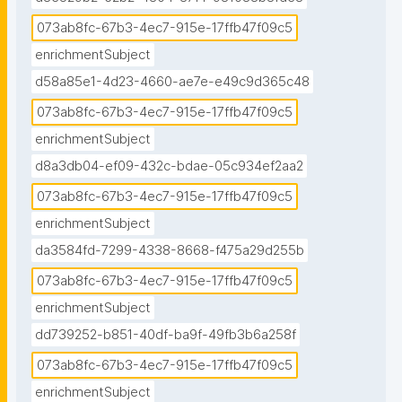
073ab8fc-67b3-4ec7-915e-17ffb47f09c5
enrichmentSubject
d58a85e1-4d23-4660-ae7e-e49c9d365c48
073ab8fc-67b3-4ec7-915e-17ffb47f09c5
enrichmentSubject
d8a3db04-ef09-432c-bdae-05c934ef2aa2
073ab8fc-67b3-4ec7-915e-17ffb47f09c5
enrichmentSubject
da3584fd-7299-4338-8668-f475a29d255b
073ab8fc-67b3-4ec7-915e-17ffb47f09c5
enrichmentSubject
dd739252-b851-40df-ba9f-49fb3b6a258f
073ab8fc-67b3-4ec7-915e-17ffb47f09c5
enrichmentSubject