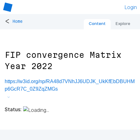
Login
<
Home
Content
Explore
FIP convergence Matrix
Year 2022
https://w3id.org/np/RA48d7VNhJJ6UDJK_UkKfEbDBUHM
p6GcR7C_0Z9ZqZMGs
Status: