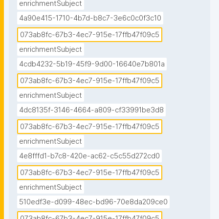
enrichmentSubject
4a90e415-1710-4b7d-b8c7-3e6c0c0f3c10
073ab8fc-67b3-4ec7-915e-17ffb47f09c5
enrichmentSubject
4cdb4232-5b19-45f9-9d00-16640e7b801a
073ab8fc-67b3-4ec7-915e-17ffb47f09c5
enrichmentSubject
4dc8135f-3146-4664-a809-cf33991be3d8
073ab8fc-67b3-4ec7-915e-17ffb47f09c5
enrichmentSubject
4e8fffd1-b7c8-420e-ac62-c5c55d272cd0
073ab8fc-67b3-4ec7-915e-17ffb47f09c5
enrichmentSubject
510edf3e-d099-48ec-bd96-70e8da209ce0
073ab8fc-67b3-4ec7-915e-17ffb47f09c5