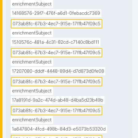
enrichmentSubject
14168576-29f7-476f-a6d1-0febacdc7369
073ab8fc-67b3-4ec7-915e-17ffb47f09c5
enrichmentSubject
1510576c-481a-4c31-82cd-c7140c8bd111
073ab8fc-67b3-4ec7-915e-17ffb47f09c5
enrichmentSubject
17207080-dddf-4448-89d4-d7d873d0fe08
073ab8fc-67b3-4ec7-915e-17ffb47f09c5
enrichmentSubject
17a8191d-9a2c-474d-ab48-d4ba5d23b49b
073ab8fc-67b3-4ec7-915e-17ffb47f09c5
enrichmentSubject
1a647804-4fcd-498b-84d3-e5073b53320d