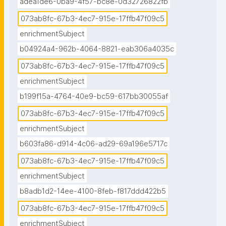
adea1de6-0ba9-4f57-bc8e-0d32726822fb
073ab8fc-67b3-4ec7-915e-17ffb47f09c5
enrichmentSubject
b04924a4-962b-4064-8821-eab306a4035c
073ab8fc-67b3-4ec7-915e-17ffb47f09c5
enrichmentSubject
b199f15a-4764-40e9-bc59-617bb30055af
073ab8fc-67b3-4ec7-915e-17ffb47f09c5
enrichmentSubject
b603fa86-d914-4c06-ad29-69a196e5717c
073ab8fc-67b3-4ec7-915e-17ffb47f09c5
enrichmentSubject
b8adb1d2-14ee-4100-8feb-f817ddd422b5
073ab8fc-67b3-4ec7-915e-17ffb47f09c5
enrichmentSubject