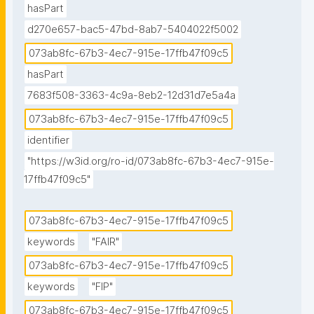
hasPart
d270e657-bac5-47bd-8ab7-5404022f5002
073ab8fc-67b3-4ec7-915e-17ffb47f09c5
hasPart
7683f508-3363-4c9a-8eb2-12d31d7e5a4a
073ab8fc-67b3-4ec7-915e-17ffb47f09c5
identifier
"https://w3id.org/ro-id/073ab8fc-67b3-4ec7-915e-
17ffb47f09c5"
073ab8fc-67b3-4ec7-915e-17ffb47f09c5
keywords
"FAIR"
073ab8fc-67b3-4ec7-915e-17ffb47f09c5
keywords
"FIP"
073ab8fc-67b3-4ec7-915e-17ffb47f09c5