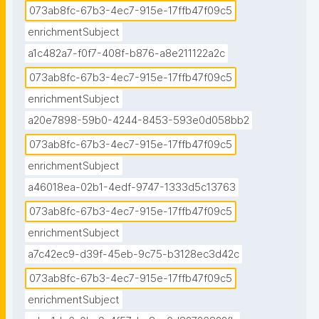
073ab8fc-67b3-4ec7-915e-17ffb47f09c5
enrichmentSubject
a1c482a7-f0f7-408f-b876-a8e211122a2c
073ab8fc-67b3-4ec7-915e-17ffb47f09c5
enrichmentSubject
a20e7898-59b0-4244-8453-593e0d058bb2
073ab8fc-67b3-4ec7-915e-17ffb47f09c5
enrichmentSubject
a46018ea-02b1-4edf-9747-1333d5c13763
073ab8fc-67b3-4ec7-915e-17ffb47f09c5
enrichmentSubject
a7c42ec9-d39f-45eb-9c75-b3128ec3d42c
073ab8fc-67b3-4ec7-915e-17ffb47f09c5
enrichmentSubject