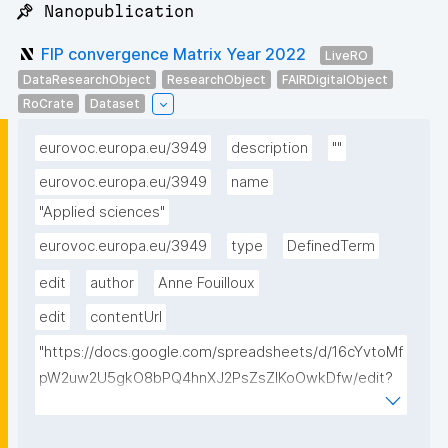
📌 Nanopublication
FIP convergence Matrix Year 2022
LiveRO
DataResearchObject
ResearchObject
FAIRDigitalObject
RoCrate
Dataset
eurovoc.europa.eu/3949
description
""
eurovoc.europa.eu/3949
name
"Applied sciences"
eurovoc.europa.eu/3949
type
DefinedTerm
edit
author
Anne Fouilloux
edit
contentUrl
"https://docs.google.com/spreadsheets/d/16cYvtoMf
pW2uw2U5gkO8bPQ4hnXJ2PsZsZIKoOwkDfw/edit?
usp=sharing"