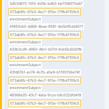
3d53d875-10f3-4d3b-bd63-bb7596f70e67
073ab8fc-67b3-4ec7-915e-17ffb47f09c5
enrichmentSubject
41893cb0-dd68-4baa-9581-4e5b95dd4571
073ab8fc-67b3-4ec7-915e-17ffb47f09c5
enrichmentSubject
433b3cd9-d960-48c1-b07d-9cb5bd2d2ffb
073ab8fc-67b3-4ec7-915e-17ffb47f09c5
enrichmentSubject
43fd67b1-ec74-4c7b-a5e9-b1765156e74f
073ab8fc-67b3-4ec7-915e-17ffb47f09c5
enrichmentSubject
48368a35-43c7-4a1a-9cce-b6c022dfd418
073ab8fc-67b3-4ec7-915e-17ffb47f09c5