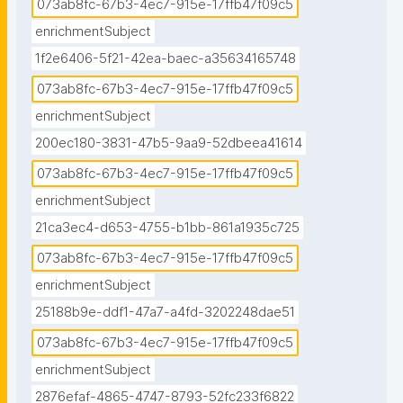
073ab8fc-67b3-4ec7-915e-17ffb47f09c5
enrichmentSubject
1f2e6406-5f21-42ea-baec-a35634165748
073ab8fc-67b3-4ec7-915e-17ffb47f09c5
enrichmentSubject
200ec180-3831-47b5-9aa9-52dbeea41614
073ab8fc-67b3-4ec7-915e-17ffb47f09c5
enrichmentSubject
21ca3ec4-d653-4755-b1bb-861a1935c725
073ab8fc-67b3-4ec7-915e-17ffb47f09c5
enrichmentSubject
25188b9e-ddf1-47a7-a4fd-3202248dae51
073ab8fc-67b3-4ec7-915e-17ffb47f09c5
enrichmentSubject
2876efaf-4865-4747-8793-52fc233f6822