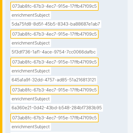
073ab8fc-67b3-4ec7-915e-17ffb47f09c5
enrichmentSubject
5da75fd8-8d5f-45b5-8343-ba88687e1ab7
073ab8fc-67b3-4ec7-915e-17ffb47f09c5
enrichmentSubject
5f3df736-1af1-4ace-9754-7cc0066dafbc
073ab8fc-67b3-4ec7-915e-17ffb47f09c5
enrichmentSubject
645a1a9f-32dd-4757-ad85-51a216813121
073ab8fc-67b3-4ec7-915e-17ffb47f09c5
enrichmentSubject
6a360e21-0d42-43bd-b548-284bf7383b95
073ab8fc-67b3-4ec7-915e-17ffb47f09c5
enrichmentSubject