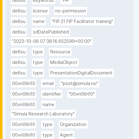
de6su
keywords
"FIP"
de6su
license
no-permission
de6su
name
"FIP.21 FIP Facilitator training"
de6su
sdDatePublished
"2023-10-06 07:38:16.652599+00:00"
de6su
type
Resource
de6su
type
MediaObject
de6su
type
PresentationDigitalDocument
00vn06n10
email
"post@simula.no"
00vn06n10
identifier
"00vn06n10"
00vn06n10
name
"Simula Research Laboratory"
00vn06n10
type
Organization
00vn06n10
type
Agent