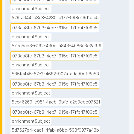
enrichmentSubject
529fa644-b8c8-4280-b177-998e16d1cfc5
073ab8fc-67b3-4ec7-915e-17ffb47f09c5
enrichmentSubject
57ec5cb3-6192-430d-a843-4b86c3e2a9f9
073ab8fc-67b3-4ec7-915e-17ffb47f09c5
enrichmentSubject
585fc445-57c2-4682-907a-adad9dff8c53
073ab8fc-67b3-4ec7-915e-17ffb47f09c5
enrichmentSubject
5cc46269-e95f-4aeb-9bfc-a2b0ede07521
073ab8fc-67b3-4ec7-915e-17ffb47f09c5
enrichmentSubject
5d7627e4-cad1-4fab-a6bc-598f0977a43b