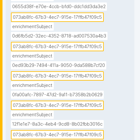
0655d38f-e70e-4ccb-bfd0-ddc1dd3da3e2
073ab8fc-67b3-4ec7-915e-17ffb47f09c5
enrichmentSubject
0d6fb5d2-32ec-4352-8718-ad007530a4b3
073ab8fc-67b3-4ec7-915e-17ffb47f09c5
enrichmentSubject
0ed93b29-7494-411a-9050-9da588b7cf20
073ab8fc-67b3-4ec7-915e-17ffb47f09c5
enrichmentSubject
0fa00afc-7897-47d2-9a11-b7358b2b0629
073ab8fc-67b3-4ec7-915e-17ffb47f09c5
enrichmentSubject
12f1e1e7-8a3c-4eb4-9cd8-8b02fbb3016c
073ab8fc-67b3-4ec7-915e-17ffb47f09c5