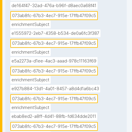
de164f47-32ad-476a-b96f-d8aec0a68f41
073ab8fc-67b3-4ec7-915e-17ffb47f09c5
enrichmentSubject
e1555972-2eb7-4358-b534-de0a6fc3f387
073ab8fc-67b3-4ec7-915e-17ffb47f09c5
enrichmentSubject
e5a2273a-d1ee-4ac3-aaad-978c11163f69
073ab8fc-67b3-4ec7-915e-17ffb47f09c5
enrichmentSubject
e927b884-13d1-4a01-8457-a8d4d1a6bc43
073ab8fc-67b3-4ec7-915e-17ffb47f09c5
enrichmentSubject
ebab8ed2-a8ff-4d41-88fb-fd634dde2011
073ab8fc-67b3-4ec7-915e-17ffb47f09c5