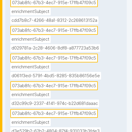
073ab8fc-67b3-4ec7-915e-17ffb47f09c5
enrichmentSubject
cdd7b8c7-4266-48a1-8312-2c268613152a
073ab8fc-67b3-4ec7-915e-17ffb47f09c5
enrichmentSubject
d029781a-2c28-4606-8df8-a877723a53b6
073ab8fc-67b3-4ec7-915e-17ffb47f09c5
enrichmentSubject
d061f3ed-579f-4bd5-8285-835b86156e5e
073ab8fc-67b3-4ec7-915e-17ffb47f09c5
enrichmentSubject
d32c99c9-2337-4141-974c-b22d681daaac
073ab8fc-67b3-4ec7-915e-17ffb47f09c5
enrichmentSubject
d3e529b2-62b2-4804-87f4-931033b3fde3