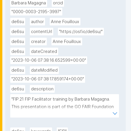
Barbara Magagna
orcid
"0000-0003-2195-3997"
de6su
author
Anne Fouilloux
de6su
contentUrl
"https://osf.io/de6su/"
de6su
creator
Anne Fouilloux
de6su
dateCreated
"2023-10-06 07:38:16.652599+00:00"
de6su
dateModified
"2023-10-06 07:38:17.859174+00:00"
de6su
description
"FIP.21 FIP Facilitator training by Barbara Magagna. 
This presentation is part of the GO FAIR Foundation 
series of training for facilitators."