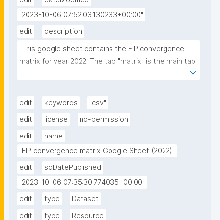
edit
dateModified
"2023-10-06 07:52:03.130233+00:00"
edit
description
"This google sheet contains the FIP convergence 
matrix for year 2022. The tab "matrix" is the main tab 
while FERs are unique list of FERs and Communities 
tab the list of unique names for communities."
edit
keywords
"csv"
edit
license
no-permission
edit
name
"FIP convergence matrix Google Sheet (2022)"
edit
sdDatePublished
"2023-10-06 07:35:30.774035+00:00"
edit
type
Dataset
edit
type
Resource