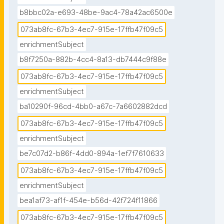
b8bbc02a-e693-48be-9ac4-78a42ac6500e
073ab8fc-67b3-4ec7-915e-17ffb47f09c5
enrichmentSubject
b8f7250a-882b-4cc4-8a13-db7444c9f88e
073ab8fc-67b3-4ec7-915e-17ffb47f09c5
enrichmentSubject
ba10290f-96cd-4bb0-a67c-7a6602882dcd
073ab8fc-67b3-4ec7-915e-17ffb47f09c5
enrichmentSubject
be7c07d2-b86f-4dd0-894a-1ef7f7610633
073ab8fc-67b3-4ec7-915e-17ffb47f09c5
enrichmentSubject
bea1af73-af1f-454e-b56d-42f724f11866
073ab8fc-67b3-4ec7-915e-17ffb47f09c5