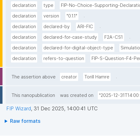
declaration
type
FIP-No-Choice-Supporting-Declarati
.
declaration
version
"0.1.1"
.
declaration
declared-by
ARI-FIC
.
declaration
declared-for-case-study
F2A-CS1
declaration
declared-for-digital-object-type
Simulati
declaration
refers-to-question
FIP-S-Question-F4-Per
.
The assertion above
creator
Torill Hamre
This nanopublication
was created on
"2025-12-31T14:00:
FIP Wizard
,
31 Dec 2025, 14:00:41 UTC
Raw formats