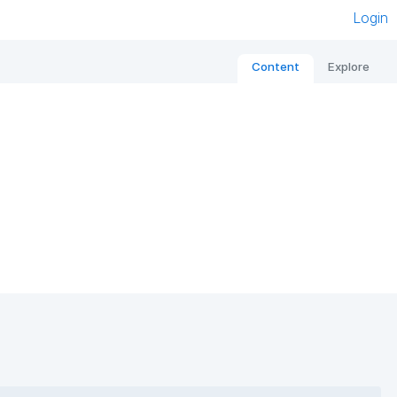
Login
Content
Explore