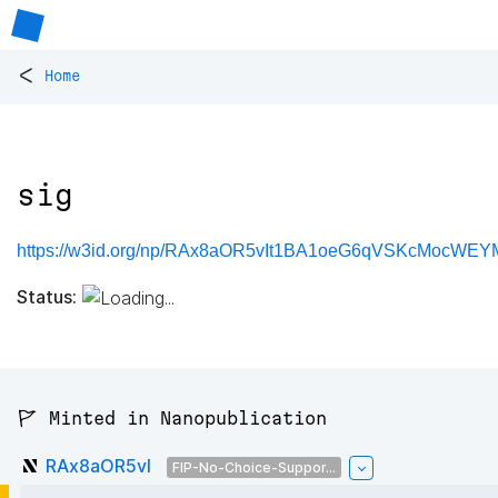
<
Home
sig
https://w3id.org/np/RAx8aOR5vIt1BA1oeG6qVSKcMocWEY
Status:
🚩 Minted in Nanopublication
RAx8aOR5vI
FIP-No-Choice-Suppor...