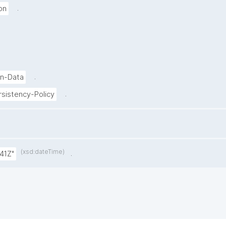
.
on
.
on-Data
.
sistency-Policy
(xsd:dateTime)
.
41Z"