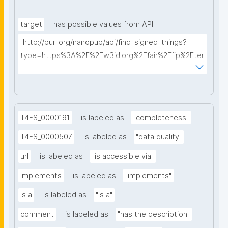
target
has possible values from API
"http://purl.org/nanopub/api/find_signed_things?
type=https%3A%2F%2Fw3id.org%2Ffair%2Ffip%2Fter
ms%2FDigital-Object-Type&searchterm="
T4FS_0000191
is labeled as
"completeness"
T4FS_0000507
is labeled as
"data quality"
url
is labeled as
"is accessible via"
implements
is labeled as
"implements"
is a
is labeled as
"is a"
comment
is labeled as
"has the description"