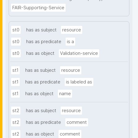
FAIR-Supporting-Service
st0
has as subject
resource
st0
has as predicate
is a
st0
has as object
Validation-service
st1
has as subject
resource
st1
has as predicate
is labeled as
st1
has as object
name
st2
has as subject
resource
st2
has as predicate
comment
st2
has as object
comment