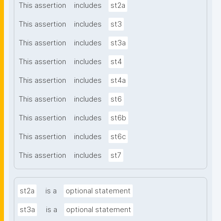
This assertion
includes
st2a
This assertion
includes
st3
This assertion
includes
st3a
This assertion
includes
st4
This assertion
includes
st4a
This assertion
includes
st6
This assertion
includes
st6b
This assertion
includes
st6c
This assertion
includes
st7
st2a
is a
optional statement
st3a
is a
optional statement