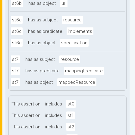
st6b
has as object
url
st6c
has as subject
resource
st6c
has as predicate
implements
st6c
has as object
specification
st7
has as subject
resource
st7
has as predicate
mappingPredicate
st7
has as object
mappedResource
This assertion
includes
st0
This assertion
includes
st1
This assertion
includes
st2