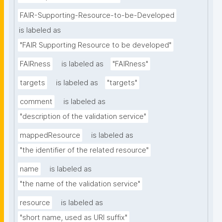
FAIR-Supporting-Resource-to-be-Developed
is labeled as
"FAIR Supporting Resource to be developed"
FAIRness
is labeled as
"FAIRness"
targets
is labeled as
"targets"
comment
is labeled as
"description of the validation service"
mappedResource
is labeled as
"the identifier of the related resource"
name
is labeled as
"the name of the validation service"
resource
is labeled as
"short name, used as URI suffix"