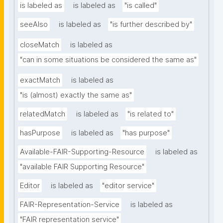
is labeled as
is labeled as
"is called"
seeAlso
is labeled as
"is further described by"
closeMatch
is labeled as
"can in some situations be considered the same as"
exactMatch
is labeled as
"is (almost) exactly the same as"
relatedMatch
is labeled as
"is related to"
hasPurpose
is labeled as
"has purpose"
Available-FAIR-Supporting-Resource
is labeled as
"available FAIR Supporting Resource"
Editor
is labeled as
"editor service"
FAIR-Representation-Service
is labeled as
"FAIR representation service"