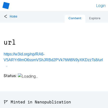
Login
<
Home
Content
Explore
url
https://w3id.org/np/RA6-
V5ARYr9ImO6ssmVShJRBd2PVk7tWt8N9yXKDzzTs8/url
Status:
🚩 Minted in Nanopublication