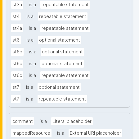
st3a
is a
repeatable statement
st4
is a
repeatable statement
st4a
is a
repeatable statement
st6
is a
optional statement
st6b
is a
optional statement
st6c
is a
optional statement
st6c
is a
repeatable statement
st7
is a
optional statement
st7
is a
repeatable statement
comment
is a
Literal placeholder
mappedResource
is a
External URI placeholder