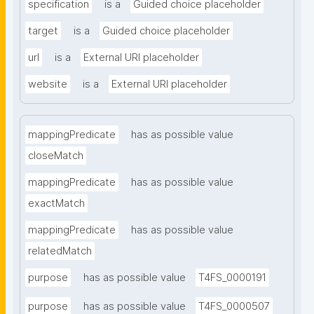
specification
is a
Guided choice placeholder
target
is a
Guided choice placeholder
url
is a
External URI placeholder
website
is a
External URI placeholder
mappingPredicate
has as possible value
closeMatch
mappingPredicate
has as possible value
exactMatch
mappingPredicate
has as possible value
relatedMatch
purpose
has as possible value
T4FS_0000191
purpose
has as possible value
T4FS_0000507