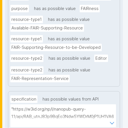
purpose
has as possible value
FAIRness
resource-type1
has as possible value
Available-FAIR-Supporting-Resource
resource-type1
has as possible value
FAIR-Supporting-Resource-to-be-Developed
resource-type2
has as possible value
Editor
resource-type2
has as possible value
FAIR-Representation-Service
specification
has possible values from API
"https://w3id.org/np/l/nanopub-query-
1.1/api/RAB_utnJ83p9BqEo3Ndw5YWDrM0jP1UH1VA6
AkQh7Yrow/find-fair-specifications?query="