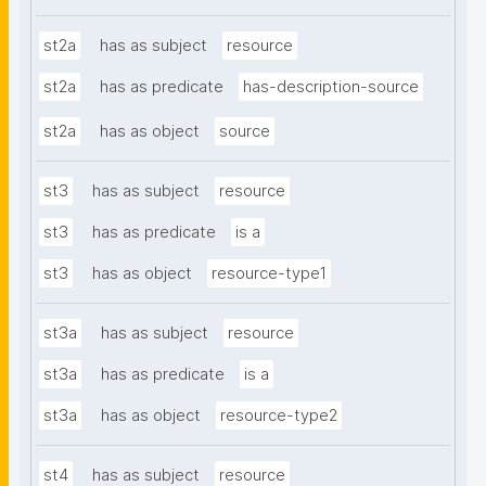
st2a
has as subject
resource
st2a
has as predicate
has-description-source
st2a
has as object
source
st3
has as subject
resource
st3
has as predicate
is a
st3
has as object
resource-type1
st3a
has as subject
resource
st3a
has as predicate
is a
st3a
has as object
resource-type2
st4
has as subject
resource