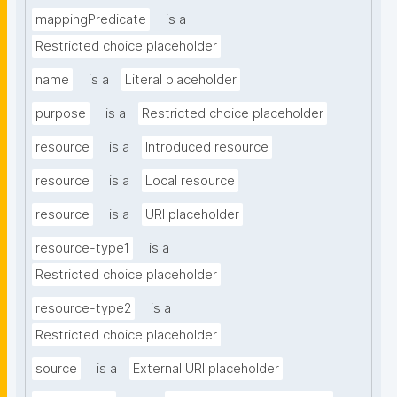
mappingPredicate
is a
Restricted choice placeholder
name
is a
Literal placeholder
purpose
is a
Restricted choice placeholder
resource
is a
Introduced resource
resource
is a
Local resource
resource
is a
URI placeholder
resource-type1
is a
Restricted choice placeholder
resource-type2
is a
Restricted choice placeholder
source
is a
External URI placeholder