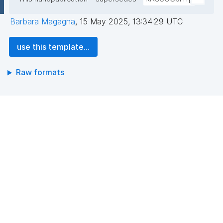
Barbara Magagna
,
15 May 2025, 13:34:29 UTC
use this template...
Raw formats