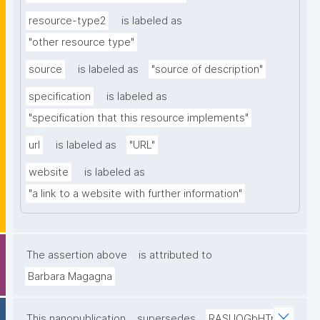
resource-type2
is labeled as
"other resource type"
source
is labeled as
"source of description"
specification
is labeled as
"specification that this resource implements"
url
is labeled as
"URL"
website
is labeled as
"a link to a website with further information"
The assertion above
is attributed to
Barbara Magagna
This nanopublication
supersedes
RASUOGbHTp