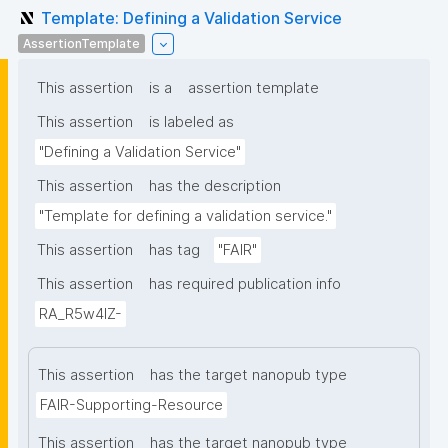
Template: Defining a Validation Service
AssertionTemplate
This assertion
is a
assertion template
This assertion
is labeled as
"Defining a Validation Service"
This assertion
has the description
"Template for defining a validation service."
This assertion
has tag
"FAIR"
This assertion
has required publication info
RA_R5w4lZ-
This assertion
has the target nanopub type
FAIR-Supporting-Resource
This assertion
has the target nanopub type