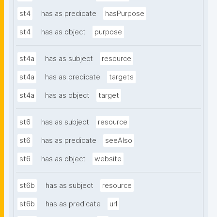
st4
has as predicate
hasPurpose
st4
has as object
purpose
st4a
has as subject
resource
st4a
has as predicate
targets
st4a
has as object
target
st6
has as subject
resource
st6
has as predicate
seeAlso
st6
has as object
website
st6b
has as subject
resource
st6b
has as predicate
url