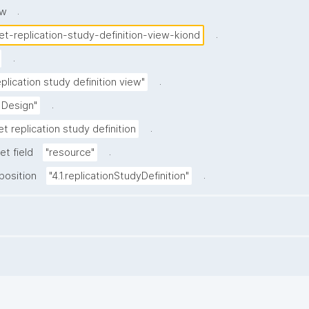
.
ew
.
et-replication-study-definition-view-kiond
.
.
plication study definition view"
.
 Design"
.
t replication study definition
.
et field
"resource"
.
position
"4.1.replicationStudyDefinition"