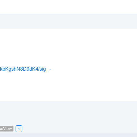
FkbKgshN8D9dK4/sig
ceView