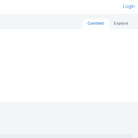
Login
Content
Explore