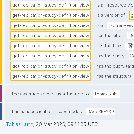
get-replication-study-definition-view
is a
resource vi
get-replication-study-definition-view
is a version of
g
get-replication-study-definition-view
is a
tabular view
get-replication-study-definition-view
has the label
"Re
get-replication-study-definition-view
has the title
"📝
get-replication-study-definition-view
has the query
Ge
get-replication-study-definition-view
has the query targ
get-replication-study-definition-view
has the structural 
.
The assertion above
is attributed to
Tobias Kuhn
.
This nanopublication
supersedes
RAobXkEYX0
Tobias Kuhn
,
20 Mar 2026, 09:14:35 UTC