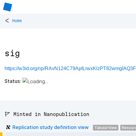
<
Home
sig
https://w3id.org/np/RAvN124C79ApILrwxKlzPT82wmgIAQ3
Status:
🚩 Minted in Nanopublication
Replication study definition view
TabularView
Resour