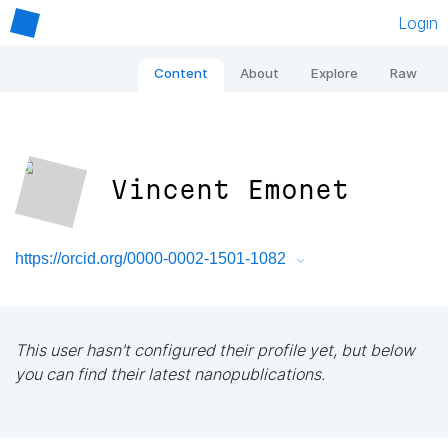
Login
Content
About
Explore
Raw
Vincent Emonet
https://orcid.org/0000-0002-1501-1082
This user hasn't configured their profile yet, but below
you can find their latest nanopublications.