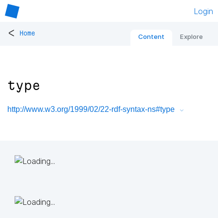
Login
<
Home
Content
Explore
type
http://www.w3.org/1999/02/22-rdf-syntax-ns#type