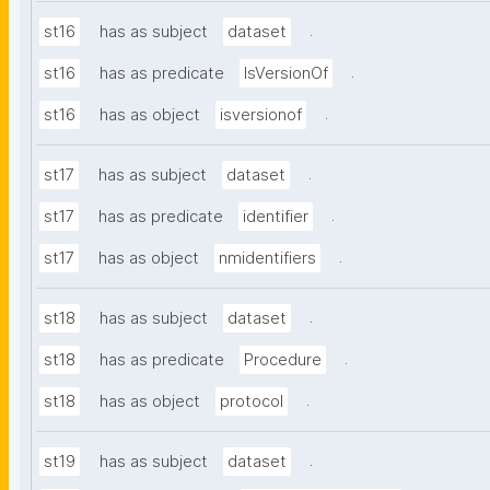
.
st16
has as subject
dataset
.
st16
has as predicate
IsVersionOf
.
st16
has as object
isversionof
.
st17
has as subject
dataset
.
st17
has as predicate
identifier
.
st17
has as object
nmidentifiers
.
st18
has as subject
dataset
.
st18
has as predicate
Procedure
.
st18
has as object
protocol
.
st19
has as subject
dataset