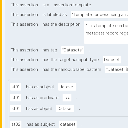
.
This assertion
is a
assertion template
This assertion
is labeled as
"Template for describing an
This assertion
has the description
"This template can be
metadata record regar
nanomaterials. The tem
bibliographic, and pr
.
This assertion
has tag
"Datasets"
.
This assertion
has the target nanopub type
Dataset
This assertion
has the nanopub label pattern
"Dataset: ${
.
st01
has as subject
dataset
.
st01
has as predicate
is a
.
st01
has as object
Dataset
.
st02
has as subject
dataset