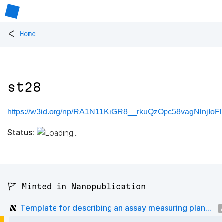
<
Home
st28
https://w3id.org/np/RA1N11KrGR8__rkuQzOpc58vagNlnjIo
Status:
🚩 Minted in Nanopublication
Template for describing an assay measuring plan...