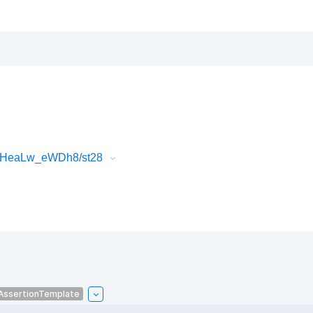
FlHeaLw_eWDh8/st28
AssertionTemplate