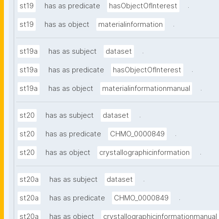
.
st19
has as predicate
hasObjectOfInterest
.
st19
has as object
materialinformation
.
st19a
has as subject
dataset
.
st19a
has as predicate
hasObjectOfInterest
.
st19a
has as object
materialinformationmanual
.
st20
has as subject
dataset
.
st20
has as predicate
CHMO_0000849
.
st20
has as object
crystallographicinformation
.
st20a
has as subject
dataset
.
st20a
has as predicate
CHMO_0000849
st20a
has as object
crystallographicinformationmanual