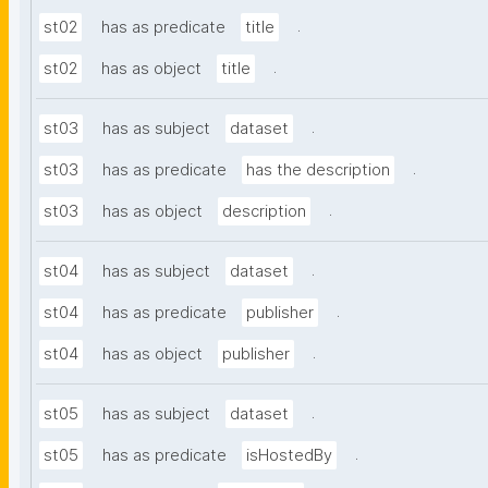
.
st02
has as predicate
title
.
st02
has as object
title
.
st03
has as subject
dataset
.
st03
has as predicate
has the description
.
st03
has as object
description
.
st04
has as subject
dataset
.
st04
has as predicate
publisher
.
st04
has as object
publisher
.
st05
has as subject
dataset
.
st05
has as predicate
isHostedBy