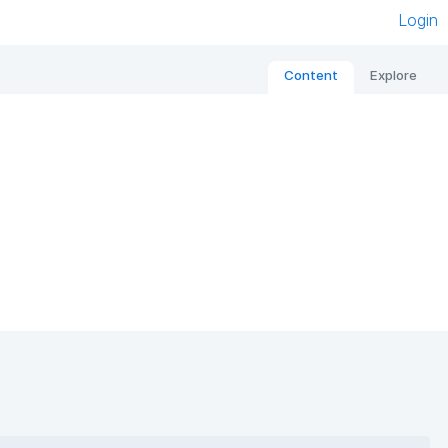
Login
Content
Explore