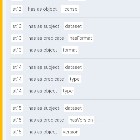
.
st12
has as object
license
.
st13
has as subject
dataset
.
st13
has as predicate
hasFormat
.
st13
has as object
format
.
st14
has as subject
dataset
.
st14
has as predicate
type
.
st14
has as object
type
.
st15
has as subject
dataset
.
st15
has as predicate
hasVersion
.
st15
has as object
version