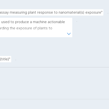
.
 assay measuring plant response to nanomaterial(s) exposure"
.
 used to produce a machine actionable 
ding the exposure of plants to 
plate allows the recording of scientific, 
ovenance metadata."
.
title}"