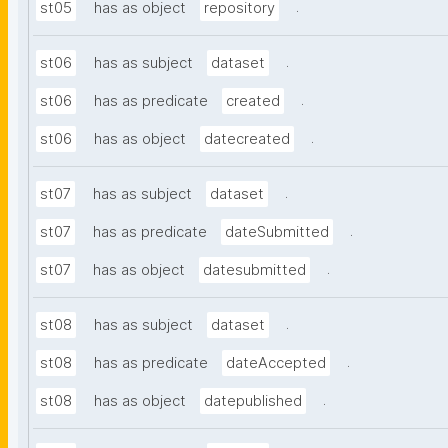
.
st05
has as object
repository
.
st06
has as subject
dataset
.
st06
has as predicate
created
.
st06
has as object
datecreated
.
st07
has as subject
dataset
.
st07
has as predicate
dateSubmitted
.
st07
has as object
datesubmitted
.
st08
has as subject
dataset
.
st08
has as predicate
dateAccepted
.
st08
has as object
datepublished