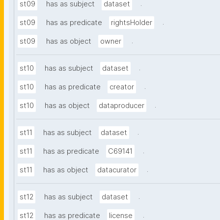
.
st09
has as subject
dataset
.
st09
has as predicate
rightsHolder
.
st09
has as object
owner
.
st10
has as subject
dataset
.
st10
has as predicate
creator
.
st10
has as object
dataproducer
.
st11
has as subject
dataset
.
st11
has as predicate
C69141
.
st11
has as object
datacurator
.
st12
has as subject
dataset
.
st12
has as predicate
license