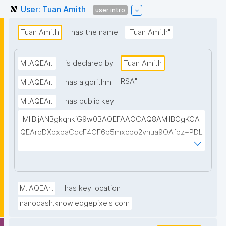
User: Tuan Amith
user intro
Tuan Amith
has the name
"Tuan Amith"
M..AQEAr..
is declared by
Tuan Amith
"
RSA
"
M..AQEAr..
has algorithm
M..AQEAr..
has public key
"MIIBIjANBgkqhkiG9w0BAQEFAAOCAQ8AMIIBCgKCA
QEAroDXpxpaCqcF4CF6b5mxcbo2vnua9OAfpz+PDL
6VHznTfEBIJ9crI23nOHNcA0rLdchje2+EjcfgppZkHZw
FkzXN7IJD24Y/RpA7J7FXdHwr8FpN0r8kBtRjDvFEIcn
NndrcD4i2DxU+9Xi3xNQroE+9m8ND7wiCmEccT4ZDJ
rqiHrBH+sM03K8APS4rv6hE+lyKSeEHGx7CqFtSos7/
M..AQEAr..
has key location
v0kF1vMtyjYuzwJqmUkSDWLe6qQxOh7nEiaNf/Hf41IA
nanodash.knowledgepixels.com
N+wNK0nBl0cen95Ixh/7n/Jo6YqaaZxCaqcu0uu4Wkt
0qqM8VVN4+FhzvbUc1B8lj0V7iaQjKIyClb4vf0X3pwI