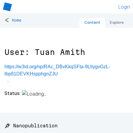
Login
<
Home
Content
Explore
User: Tuan Amith
https://w3id.org/np/RAc_DBvKkqSFta-9LllygvGzL-
lbp81DEVKHspphgnZJU
Status:
📌 Nanopublication