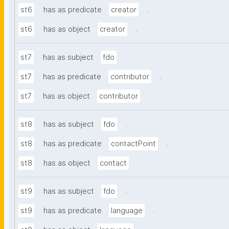
.
st6
has as predicate
creator
.
st6
has as object
creator
.
st7
has as subject
fdo
.
st7
has as predicate
contributor
.
st7
has as object
contributor
.
st8
has as subject
fdo
.
st8
has as predicate
contactPoint
.
st8
has as object
contact
.
st9
has as subject
fdo
.
st9
has as predicate
language