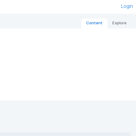
Login
Content
Explore