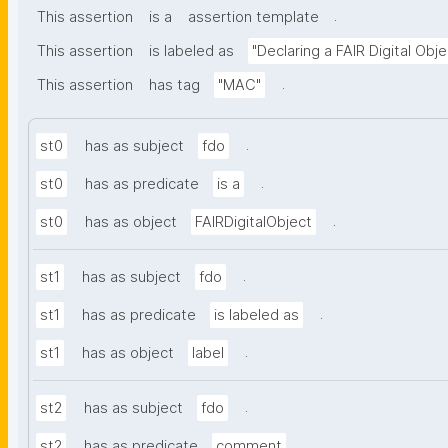
.
This assertion
is a
assertion template
This assertion
is labeled as
"Declaring a FAIR Digital Obje
.
This assertion
has tag
"MAC"
.
st0
has as subject
fdo
.
st0
has as predicate
is a
.
st0
has as object
FAIRDigitalObject
.
st1
has as subject
fdo
.
st1
has as predicate
is labeled as
.
st1
has as object
label
.
st2
has as subject
fdo
.
st2
has as predicate
comment