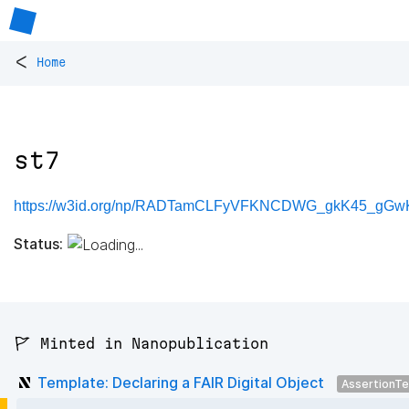
<
Home
st7
https://w3id.org/np/RADTamCLFyVFKNCDWG_gkK45_gGwK
Status:
🚩 Minted in Nanopublication
Template: Declaring a FAIR Digital Object
AssertionT