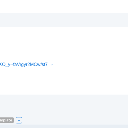
O_y--faVrgyr2MCw/st7
emplate