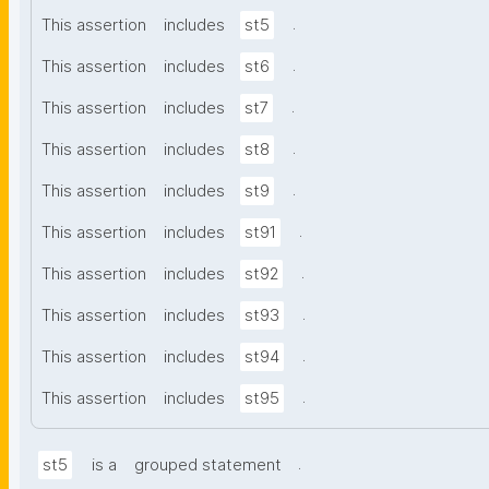
.
This assertion
includes
st5
.
This assertion
includes
st6
.
This assertion
includes
st7
.
This assertion
includes
st8
.
This assertion
includes
st9
.
This assertion
includes
st91
.
This assertion
includes
st92
.
This assertion
includes
st93
.
This assertion
includes
st94
.
This assertion
includes
st95
.
st5
is a
grouped statement