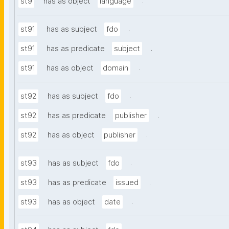
.
st9
has as object
language
.
st91
has as subject
fdo
.
st91
has as predicate
subject
.
st91
has as object
domain
.
st92
has as subject
fdo
.
st92
has as predicate
publisher
.
st92
has as object
publisher
.
st93
has as subject
fdo
.
st93
has as predicate
issued
.
st93
has as object
date