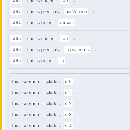
.
st94
has as subject
fdo
.
st94
has as predicate
hasVersion
.
st94
has as object
version
.
st95
has as subject
fdo
.
st95
has as predicate
implements
.
st95
has as object
fip
.
This assertion
includes
st0
.
This assertion
includes
st1
.
This assertion
includes
st2
.
This assertion
includes
st3
.
This assertion
includes
st4