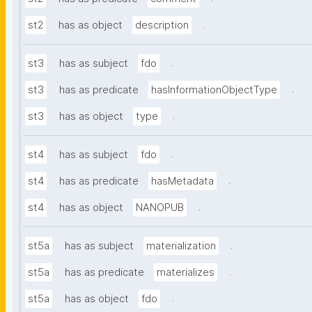
.
st2
has as object
description
.
st3
has as subject
fdo
.
st3
has as predicate
hasInformationObjectType
.
st3
has as object
type
.
st4
has as subject
fdo
.
st4
has as predicate
hasMetadata
.
st4
has as object
NANOPUB
.
st5a
has as subject
materialization
.
st5a
has as predicate
materializes
.
st5a
has as object
fdo