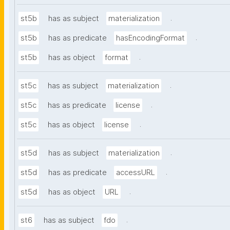
.
st5b
has as subject
materialization
.
st5b
has as predicate
hasEncodingFormat
.
st5b
has as object
format
.
st5c
has as subject
materialization
.
st5c
has as predicate
license
.
st5c
has as object
license
.
st5d
has as subject
materialization
.
st5d
has as predicate
accessURL
.
st5d
has as object
URL
.
st6
has as subject
fdo