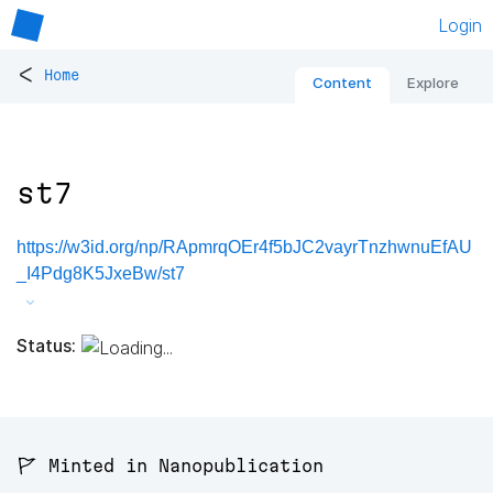
Login
<
Home
Content
Explore
st7
https://w3id.org/np/RApmrqOEr4f5bJC2vayrTnzhwnuEfAU
_I4Pdg8K5JxeBw/st7
Status:
🚩 Minted in Nanopublication