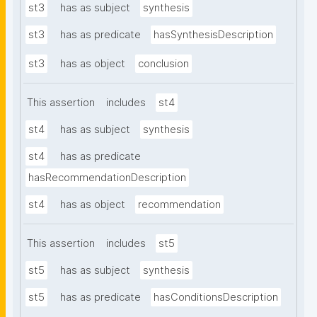
st3
has as subject
synthesis
st3
has as predicate
hasSynthesisDescription
st3
has as object
conclusion
This assertion
includes
st4
st4
has as subject
synthesis
st4
has as predicate
hasRecommendationDescription
st4
has as object
recommendation
This assertion
includes
st5
st5
has as subject
synthesis
st5
has as predicate
hasConditionsDescription