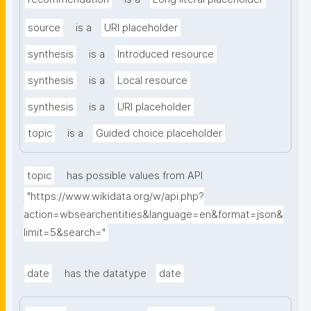
source
is a
URI placeholder
synthesis
is a
Introduced resource
synthesis
is a
Local resource
synthesis
is a
URI placeholder
topic
is a
Guided choice placeholder
topic
has possible values from API
"https://www.wikidata.org/w/api.php?
action=wbsearchentities&language=en&format=json&
limit=5&search="
date
has the datatype
date