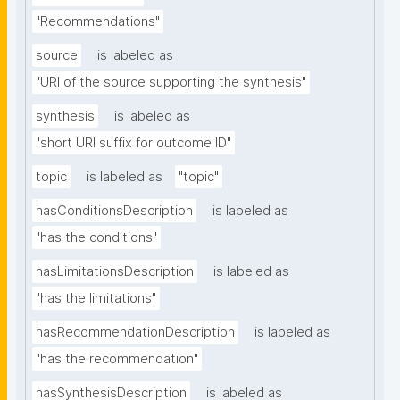
"Recommendations"
source
is labeled as
"URI of the source supporting the synthesis"
synthesis
is labeled as
"short URI suffix for outcome ID"
topic
is labeled as
"topic"
hasConditionsDescription
is labeled as
"has the conditions"
hasLimitationsDescription
is labeled as
"has the limitations"
hasRecommendationDescription
is labeled as
"has the recommendation"
hasSynthesisDescription
is labeled as