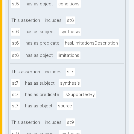
st5
has as object
conditions
This assertion
includes
st6
st6
has as subject
synthesis
st6
has as predicate
hasLimitationsDescription
st6
has as object
limitations
This assertion
includes
st7
st7
has as subject
synthesis
st7
has as predicate
isSupportedBy
st7
has as object
source
This assertion
includes
st9
st9
has as subject
synthesis