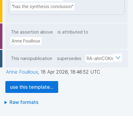
"has the synthesis conclusion"
The assertion above
is attributed to
Anne Fouilloux
This nanopublication
supersedes
RA-ahnCOKn
Anne Fouilloux
,
18 Apr 2026, 18:46:52 UTC
use this template...
Raw formats