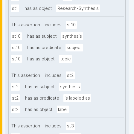
st1
has as object
Research-Synthesis
This assertion
includes
st10
st10
has as subject
synthesis
st10
has as predicate
subject
st10
has as object
topic
This assertion
includes
st2
st2
has as subject
synthesis
st2
has as predicate
is labeled as
st2
has as object
label
This assertion
includes
st3