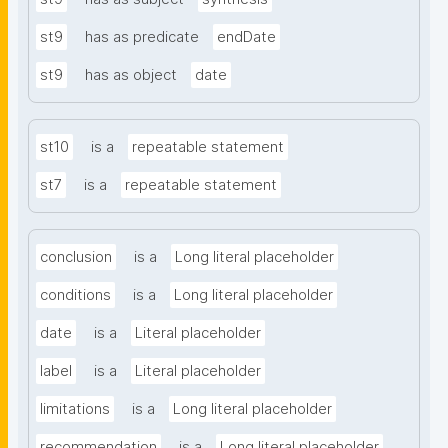
st9
has as predicate
endDate
st9
has as object
date
st10
is a
repeatable statement
st7
is a
repeatable statement
conclusion
is a
Long literal placeholder
conditions
is a
Long literal placeholder
date
is a
Literal placeholder
label
is a
Literal placeholder
limitations
is a
Long literal placeholder
recommendation
is a
Long literal placeholder