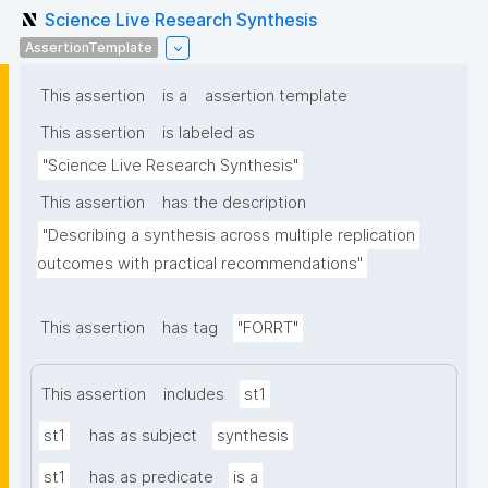
Science Live Research Synthesis
AssertionTemplate
This assertion
is a
assertion template
This assertion
is labeled as
"Science Live Research Synthesis"
This assertion
has the description
"Describing a synthesis across multiple replication 
outcomes with practical recommendations"
This assertion
has tag
"FORRT"
This assertion
includes
st1
st1
has as subject
synthesis
st1
has as predicate
is a