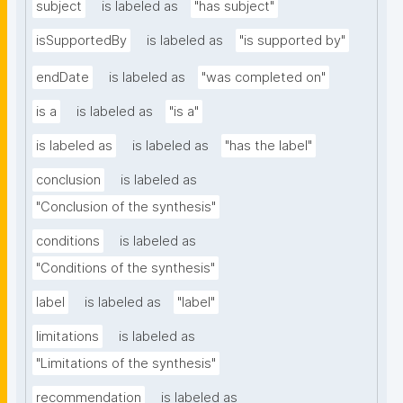
subject
is labeled as
"has subject"
isSupportedBy
is labeled as
"is supported by"
endDate
is labeled as
"was completed on"
is a
is labeled as
"is a"
is labeled as
is labeled as
"has the label"
conclusion
is labeled as
"Conclusion of the synthesis"
conditions
is labeled as
"Conditions of the synthesis"
label
is labeled as
"label"
limitations
is labeled as
"Limitations of the synthesis"
recommendation
is labeled as