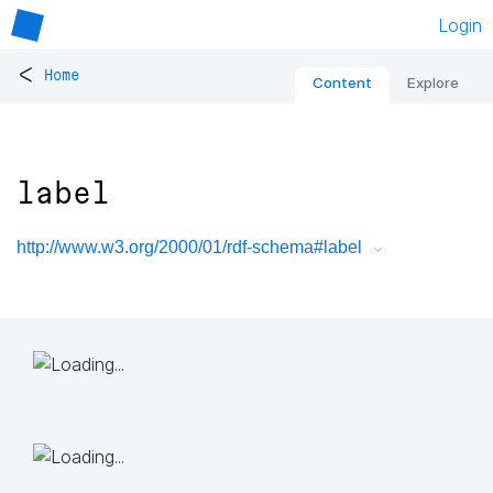
Login
<
Home
Content
Explore
label
http://www.w3.org/2000/01/rdf-schema#label