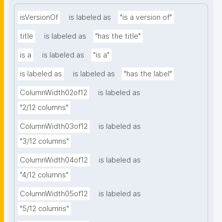
isVersionOf
is labeled as
"is a version of"
title
is labeled as
"has the title"
is a
is labeled as
"is a"
is labeled as
is labeled as
"has the label"
ColumnWidth02of12
is labeled as
"2/12 columns"
ColumnWidth03of12
is labeled as
"3/12 columns"
ColumnWidth04of12
is labeled as
"4/12 columns"
ColumnWidth05of12
is labeled as
"5/12 columns"