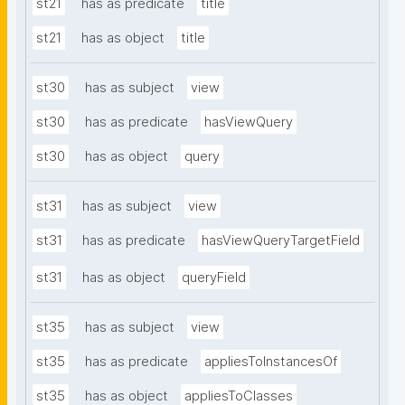
st21
has as predicate
title
st21
has as object
title
st30
has as subject
view
st30
has as predicate
hasViewQuery
st30
has as object
query
st31
has as subject
view
st31
has as predicate
hasViewQueryTargetField
st31
has as object
queryField
st35
has as subject
view
st35
has as predicate
appliesToInstancesOf
st35
has as object
appliesToClasses