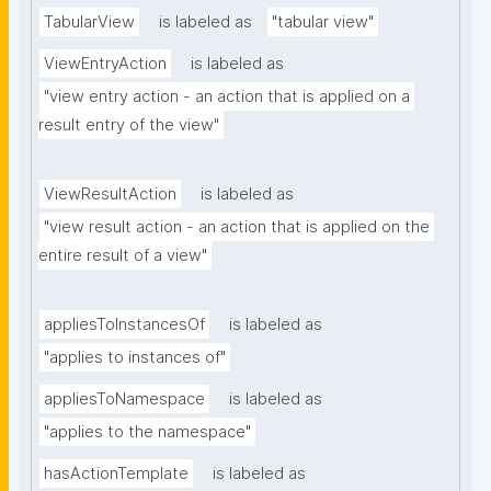
TabularView
is labeled as
"tabular view"
ViewEntryAction
is labeled as
"view entry action - an action that is applied on a 
result entry of the view"
ViewResultAction
is labeled as
"view result action - an action that is applied on the 
entire result of a view"
appliesToInstancesOf
is labeled as
"applies to instances of"
appliesToNamespace
is labeled as
"applies to the namespace"
hasActionTemplate
is labeled as