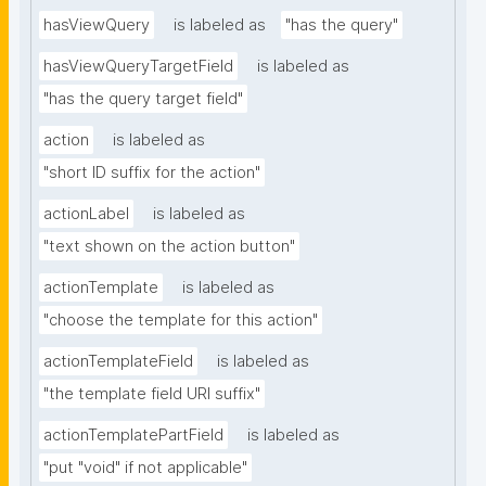
hasViewQuery
is labeled as
"has the query"
hasViewQueryTargetField
is labeled as
"has the query target field"
action
is labeled as
"short ID suffix for the action"
actionLabel
is labeled as
"text shown on the action button"
actionTemplate
is labeled as
"choose the template for this action"
actionTemplateField
is labeled as
"the template field URI suffix"
actionTemplatePartField
is labeled as
"put "void" if not applicable"