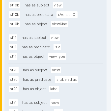
st10b
has as subject
view
st10b
has as predicate
isVersionOf
st10b
has as object
viewKind
st11
has as subject
view
st11
has as predicate
is a
st11
has as object
viewType
st20
has as subject
view
st20
has as predicate
is labeled as
st20
has as object
label
st21
has as subject
view