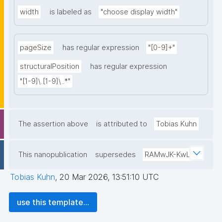
width
is labeled as
"choose display width"
pageSize
has regular expression
"[0-9]+"
structuralPosition
has regular expression
"[1-9]\.[1-9]\..*"
The assertion above
is attributed to
Tobias Kuhn
This nanopublication
supersedes
RAMwJK-KwL
Tobias Kuhn
,
20 Mar 2026, 13:51:10 UTC
use this template...