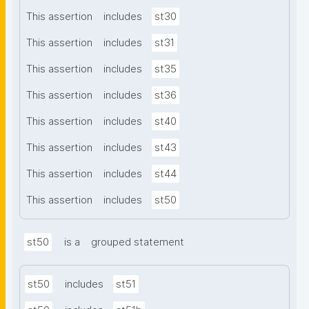
This assertion
includes
st30
This assertion
includes
st31
This assertion
includes
st35
This assertion
includes
st36
This assertion
includes
st40
This assertion
includes
st43
This assertion
includes
st44
This assertion
includes
st50
st50
is a
grouped statement
st50
includes
st51