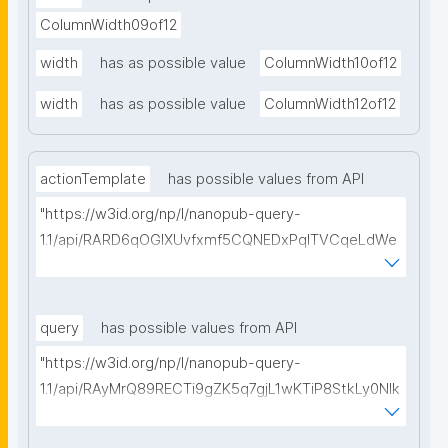
ColumnWidth09of12
width
has as possible value
ColumnWidth10of12
width
has as possible value
ColumnWidth12of12
actionTemplate
has possible values from API
"https://w3id.org/np/l/nanopub-query-
1.1/api/RARD6qOGIXUvfxmf5CQNEDxPqlTVCqeLdWe
Sg5h8tUcEA/search-templates"
query
has possible values from API
"https://w3id.org/np/l/nanopub-query-
1.1/api/RAyMrQ89RECTi9gZK5q7gjL1wKTiP8StkLy0NIk
kCiyew/find-things?
type=https://w3id.org/kpxl/grlc/grlc-query"