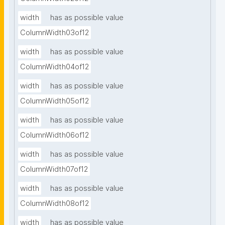
width
has as possible value
ColumnWidth03of12
width
has as possible value
ColumnWidth04of12
width
has as possible value
ColumnWidth05of12
width
has as possible value
ColumnWidth06of12
width
has as possible value
ColumnWidth07of12
width
has as possible value
ColumnWidth08of12
width
has as possible value