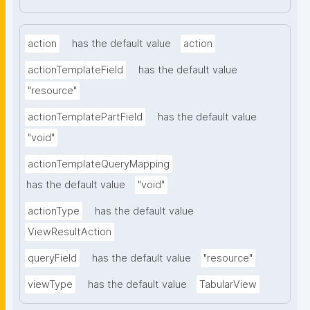
action
has the default value
action
actionTemplateField
has the default value
"resource"
actionTemplatePartField
has the default value
"void"
actionTemplateQueryMapping
has the default value
"void"
actionType
has the default value
ViewResultAction
queryField
has the default value
"resource"
viewType
has the default value
TabularView