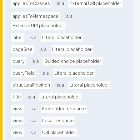
appliesToClasses
is a
External URI placeholder
appliesToNamespace
is a
External URI placeholder
label
is a
Literal placeholder
pageSize
is a
Literal placeholder
query
is a
Guided choice placeholder
queryField
is a
Literal placeholder
structuralPosition
is a
Literal placeholder
title
is a
Literal placeholder
view
is a
Embedded resource
view
is a
Local resource
view
is a
URI placeholder