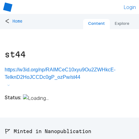
Login
<
Home
Content
Explore
st44
https://w3id.org/np/RAIMCeC10xyu9Ou2ZWHkcE-
TeIknD2HoJCCDc0gP_ozPw/st44
Status:
🚩 Minted in Nanopublication