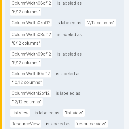
ColumnWidth06of12
is labeled as
"6/12 columns"
ColumnWidth07of12
is labeled as
"7/12 columns"
ColumnWidth08of12
is labeled as
"8/12 columns"
ColumnWidth09of12
is labeled as
"9/12 columns"
ColumnWidth10of12
is labeled as
"10/12 columns"
ColumnWidth12of12
is labeled as
"12/12 columns"
ListView
is labeled as
"list view"
ResourceView
is labeled as
"resource view"