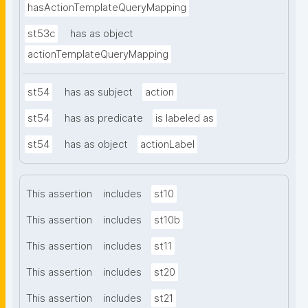
hasActionTemplateQueryMapping
st53c
has as object
actionTemplateQueryMapping
st54
has as subject
action
st54
has as predicate
is labeled as
st54
has as object
actionLabel
This assertion
includes
st10
This assertion
includes
st10b
This assertion
includes
st11
This assertion
includes
st20
This assertion
includes
st21