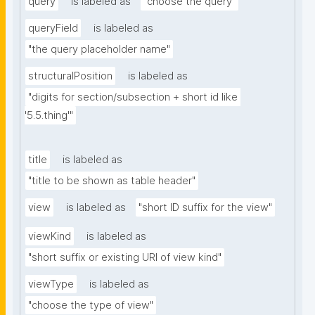
query
is labeled as
"choose the query"
queryField
is labeled as
"the query placeholder name"
structuralPosition
is labeled as
"digits for section/subsection + short id like 
'5.5.thing'"
title
is labeled as
"title to be shown as table header"
view
is labeled as
"short ID suffix for the view"
viewKind
is labeled as
"short suffix or existing URI of view kind"
viewType
is labeled as
"choose the type of view"