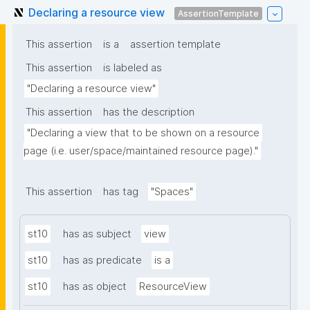
Declaring a resource view
AssertionTemplate
This assertion
is a
assertion template
This assertion
is labeled as
"Declaring a resource view"
This assertion
has the description
"Declaring a view that to be shown on a resource 
page (i.e. user/space/maintained resource page)."
This assertion
has tag
"Spaces"
st10
has as subject
view
st10
has as predicate
is a
st10
has as object
ResourceView