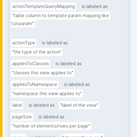
actionTemplateQueryMapping
is labeled as
"table column to template param mapping like 
'col:param'"
actionType
is labeled as
"the type of the action"
appliesToClasses
is labeled as
"classes this view applies to"
appliesToNamespace
is labeled as
"namespace this view applies to"
label
is labeled as
"label of the view"
pageSize
is labeled as
"number of elements/rows per page"