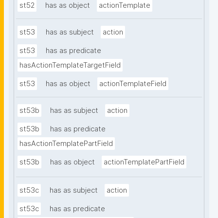
st52
has as object
actionTemplate
st53
has as subject
action
st53
has as predicate
hasActionTemplateTargetField
st53
has as object
actionTemplateField
st53b
has as subject
action
st53b
has as predicate
hasActionTemplatePartField
st53b
has as object
actionTemplatePartField
st53c
has as subject
action
st53c
has as predicate