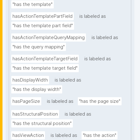
"has the template"
hasActionTemplatePartField
is labeled as
"has the template part field"
hasActionTemplateQueryMapping
is labeled as
"has the query mapping"
hasActionTemplateTargetField
is labeled as
"has the template target field"
hasDisplayWidth
is labeled as
"has the display width"
hasPageSize
is labeled as
"has the page size"
hasStructuralPosition
is labeled as
"has the structural position"
hasViewAction
is labeled as
"has the action"