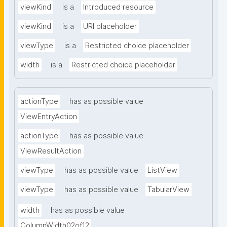
viewKind
is a
Introduced resource
viewKind
is a
URI placeholder
viewType
is a
Restricted choice placeholder
width
is a
Restricted choice placeholder
actionType
has as possible value
ViewEntryAction
actionType
has as possible value
ViewResultAction
viewType
has as possible value
ListView
viewType
has as possible value
TabularView
width
has as possible value
ColumnWidth02of12