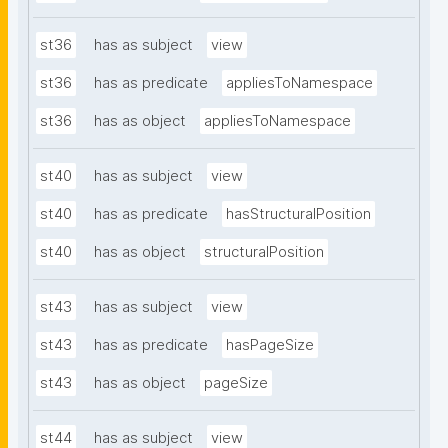
st36
has as subject
view
st36
has as predicate
appliesToNamespace
st36
has as object
appliesToNamespace
st40
has as subject
view
st40
has as predicate
hasStructuralPosition
st40
has as object
structuralPosition
st43
has as subject
view
st43
has as predicate
hasPageSize
st43
has as object
pageSize
st44
has as subject
view