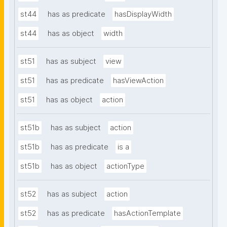
st44
has as predicate
hasDisplayWidth
st44
has as object
width
st51
has as subject
view
st51
has as predicate
hasViewAction
st51
has as object
action
st51b
has as subject
action
st51b
has as predicate
is a
st51b
has as object
actionType
st52
has as subject
action
st52
has as predicate
hasActionTemplate