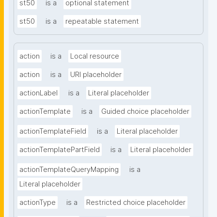
st50
is a
optional statement
st50
is a
repeatable statement
action
is a
Local resource
action
is a
URI placeholder
actionLabel
is a
Literal placeholder
actionTemplate
is a
Guided choice placeholder
actionTemplateField
is a
Literal placeholder
actionTemplatePartField
is a
Literal placeholder
actionTemplateQueryMapping
is a
Literal placeholder
actionType
is a
Restricted choice placeholder