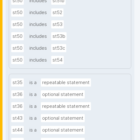
st50
includes
st51b
st50
includes
st52
st50
includes
st53
st50
includes
st53b
st50
includes
st53c
st50
includes
st54
st35
is a
repeatable statement
st36
is a
optional statement
st36
is a
repeatable statement
st43
is a
optional statement
st44
is a
optional statement