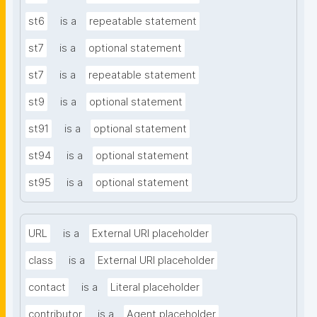
st6
is a
repeatable statement
st7
is a
optional statement
st7
is a
repeatable statement
st9
is a
optional statement
st91
is a
optional statement
st94
is a
optional statement
st95
is a
optional statement
URL
is a
External URI placeholder
class
is a
External URI placeholder
contact
is a
Literal placeholder
contributor
is a
Agent placeholder