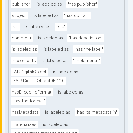
publisher
is labeled as
"has publisher"
subject
is labeled as
"has domain"
is a
is labeled as
"is a"
comment
is labeled as
"has description"
is labeled as
is labeled as
"has the label"
implements
is labeled as
"implements"
FAIRDigitalObject
is labeled as
"FAIR Digital Object (FDO)"
hasEncodingFormat
is labeled as
"has the format"
hasMetadata
is labeled as
"has its metadata in"
materializes
is labeled as