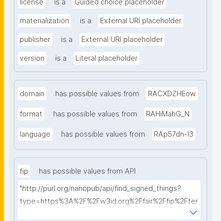
license
is a
Guided choice placeholder
materialization
is a
External URI placeholder
publisher
is a
External URI placeholder
version
is a
Literal placeholder
domain
has possible values from
RACXDZHEow
format
has possible values from
RAHiMahG_N
language
has possible values from
RAp57dn-l3
fip
has possible values from API
"http://purl.org/nanopub/api/find_signed_things?
type=https%3A%2F%2Fw3id.org%2Ffair%2Ffip%2Fter
ms%2FFAIR-Implementation-Profile&searchterm="