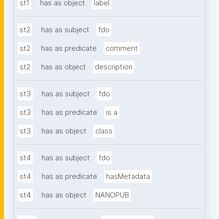
st1
has as object
label
st2
has as subject
fdo
st2
has as predicate
comment
st2
has as object
description
st3
has as subject
fdo
st3
has as predicate
is a
st3
has as object
class
st4
has as subject
fdo
st4
has as predicate
hasMetadata
st4
has as object
NANOPUB