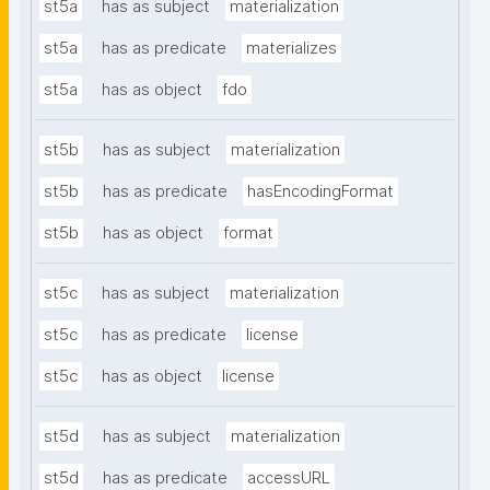
st5a
has as subject
materialization
st5a
has as predicate
materializes
st5a
has as object
fdo
st5b
has as subject
materialization
st5b
has as predicate
hasEncodingFormat
st5b
has as object
format
st5c
has as subject
materialization
st5c
has as predicate
license
st5c
has as object
license
st5d
has as subject
materialization
st5d
has as predicate
accessURL