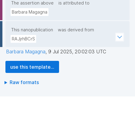
The assertion above
is attributed to
Barbara Magagna
This nanopublication
was derived from
RAJjrhBCrS
Barbara Magagna
,
9 Jul 2025, 20:02:03 UTC
use this template...
Raw formats