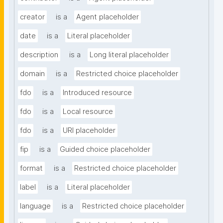
creator
is a
Agent placeholder
date
is a
Literal placeholder
description
is a
Long literal placeholder
domain
is a
Restricted choice placeholder
fdo
is a
Introduced resource
fdo
is a
Local resource
fdo
is a
URI placeholder
fip
is a
Guided choice placeholder
format
is a
Restricted choice placeholder
label
is a
Literal placeholder
language
is a
Restricted choice placeholder