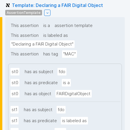
Template: Declaring a FAIR Digital Object
AssertionTemplate
This assertion
is a
assertion template
This assertion
is labeled as
"Declaring a FAIR Digital Object"
This assertion
has tag
"MAC"
st0
has as subject
fdo
st0
has as predicate
is a
st0
has as object
FAIRDigitalObject
st1
has as subject
fdo
st1
has as predicate
is labeled as