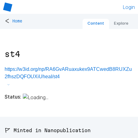
Login
<
Home
Content
Explore
st4
https://w3id.org/np/RA6GvARuaxukex9ATCwedB8RUXZu
2fhszDQFOUXiUheaI/st4
Status:
🚩 Minted in Nanopublication