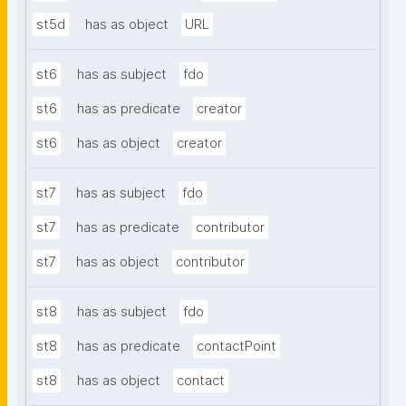
st5d
has as object
URL
st6
has as subject
fdo
st6
has as predicate
creator
st6
has as object
creator
st7
has as subject
fdo
st7
has as predicate
contributor
st7
has as object
contributor
st8
has as subject
fdo
st8
has as predicate
contactPoint
st8
has as object
contact