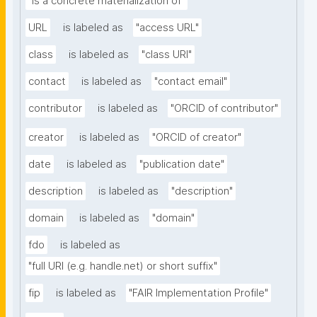
"is a concrete materialization of"
URL
is labeled as
"access URL"
class
is labeled as
"class URI"
contact
is labeled as
"contact email"
contributor
is labeled as
"ORCID of contributor"
creator
is labeled as
"ORCID of creator"
date
is labeled as
"publication date"
description
is labeled as
"description"
domain
is labeled as
"domain"
fdo
is labeled as
"full URI (e.g. handle.net) or short suffix"
fip
is labeled as
"FAIR Implementation Profile"