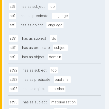
st9
has as subject
fdo
st9
has as predicate
language
st9
has as object
language
st91
has as subject
fdo
st91
has as predicate
subject
st91
has as object
domain
st92
has as subject
fdo
st92
has as predicate
publisher
st92
has as object
publisher
st93
has as subject
materialization