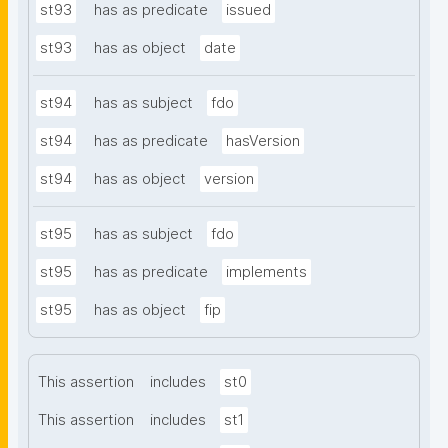
st93
has as predicate
issued
st93
has as object
date
st94
has as subject
fdo
st94
has as predicate
hasVersion
st94
has as object
version
st95
has as subject
fdo
st95
has as predicate
implements
st95
has as object
fip
This assertion
includes
st0
This assertion
includes
st1