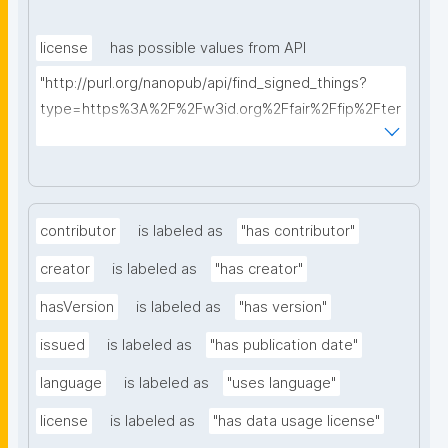
license
has possible values from API
"http://purl.org/nanopub/api/find_signed_things?
type=https%3A%2F%2Fw3id.org%2Ffair%2Ffip%2Fter
ms%2FData-usage-license&searchterm="
contributor
is labeled as
"has contributor"
creator
is labeled as
"has creator"
hasVersion
is labeled as
"has version"
issued
is labeled as
"has publication date"
language
is labeled as
"uses language"
license
is labeled as
"has data usage license"