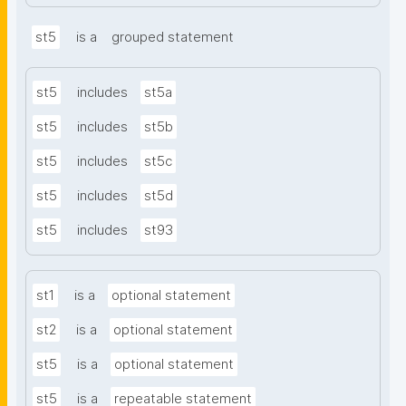
st5
is a
grouped statement
st5
includes
st5a
st5
includes
st5b
st5
includes
st5c
st5
includes
st5d
st5
includes
st93
st1
is a
optional statement
st2
is a
optional statement
st5
is a
optional statement
st5
is a
repeatable statement