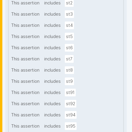
This assertion
includes
st2
This assertion
includes
st3
This assertion
includes
st4
This assertion
includes
st5
This assertion
includes
st6
This assertion
includes
st7
This assertion
includes
st8
This assertion
includes
st9
This assertion
includes
st91
This assertion
includes
st92
This assertion
includes
st94
This assertion
includes
st95