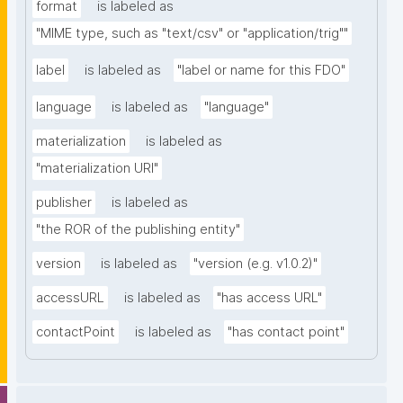
format
is labeled as
"MIME type, such as "text/csv" or "application/trig""
label
is labeled as
"label or name for this FDO"
language
is labeled as
"language"
materialization
is labeled as
"materialization URI"
publisher
is labeled as
"the ROR of the publishing entity"
version
is labeled as
"version (e.g. v1.0.2)"
accessURL
is labeled as
"has access URL"
contactPoint
is labeled as
"has contact point"