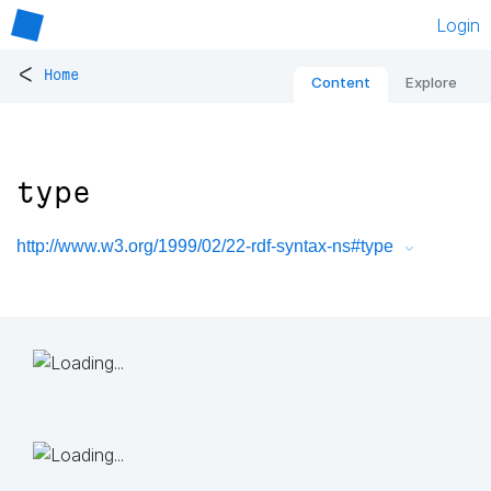
Login
<
Home
Content
Explore
type
http://www.w3.org/1999/02/22-rdf-syntax-ns#type