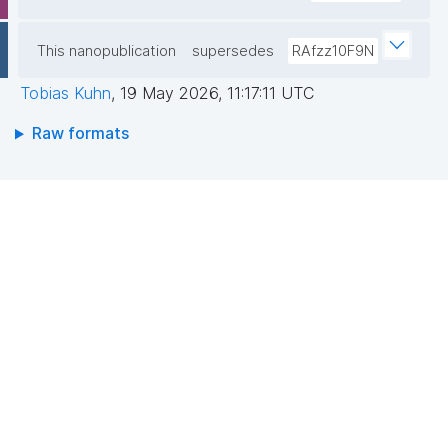
This nanopublication
supersedes
RAfzz10F9N
Tobias Kuhn
,
19 May 2026, 11:17:11 UTC
Raw formats