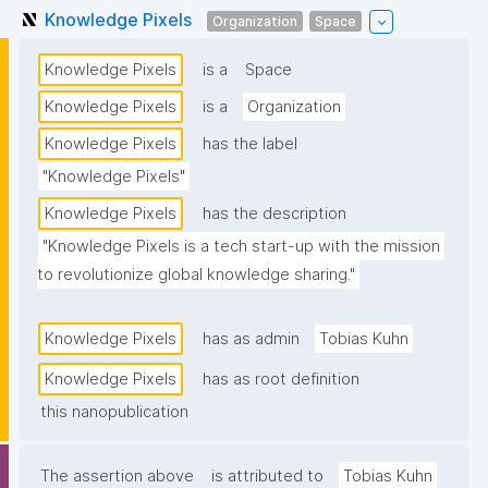
Knowledge Pixels
Organization
Space
Knowledge Pixels
is a
Space
Knowledge Pixels
is a
Organization
Knowledge Pixels
has the label
"Knowledge Pixels"
Knowledge Pixels
has the description
"Knowledge Pixels is a tech start-up with the mission 
to revolutionize global knowledge sharing."
Knowledge Pixels
has as admin
Tobias Kuhn
Knowledge Pixels
has as root definition
this nanopublication
The assertion above
is attributed to
Tobias Kuhn