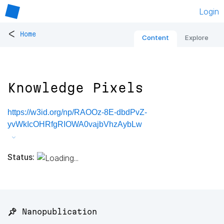
Login
<
Home
Content
Explore
Knowledge Pixels
https://w3id.org/np/RAOOz-8E-dbdPvZ-
yvWkIcOHRfgRIOWA0vajbVhzAybLw
Status:
📌 Nanopublication