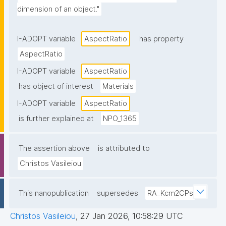
dimension of an object."
I-ADOPT variable
AspectRatio
has property
AspectRatio
I-ADOPT variable
AspectRatio
has object of interest
Materials
I-ADOPT variable
AspectRatio
is further explained at
NPO_1365
The assertion above
is attributed to
Christos Vasileiou
This nanopublication
supersedes
RA_Kcm2CPs
Christos Vasileiou
,
27 Jan 2026, 10:58:29 UTC