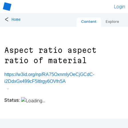
Login
<
Home
Content
Explore
Aspect ratio aspect
ratio of material
https://w3id.org/np/RA75OxnmIyOeCjGCdC-
i2DdxGx499cF5Itlrgy6OVfn5A
Status: