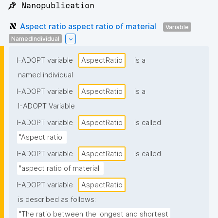
📌 Nanopublication
Aspect ratio aspect ratio of material
Variable
NamedIndividual
I-ADOPT variable
AspectRatio
is a
named individual
I-ADOPT variable
AspectRatio
is a
I-ADOPT Variable
I-ADOPT variable
AspectRatio
is called
"Aspect ratio"
I-ADOPT variable
AspectRatio
is called
"aspect ratio of material"
I-ADOPT variable
AspectRatio
is described as follows:
"The ratio between the longest and shortest 