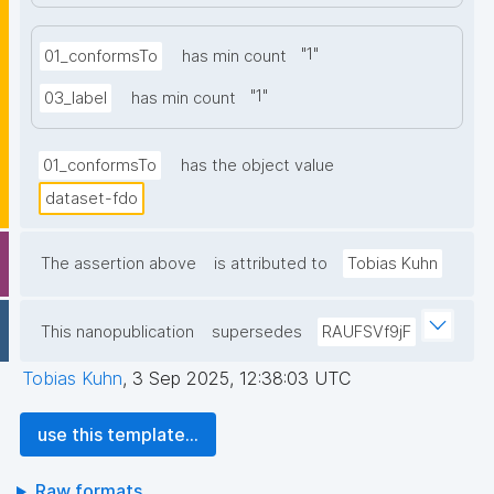
"
1
"
01_conformsTo
has min count
"
1
"
03_label
has min count
01_conformsTo
has the object value
dataset-fdo
The assertion above
is attributed to
Tobias Kuhn
This nanopublication
supersedes
RAUFSVf9jF
Tobias Kuhn
,
3 Sep 2025, 12:38:03 UTC
use this template...
Raw formats