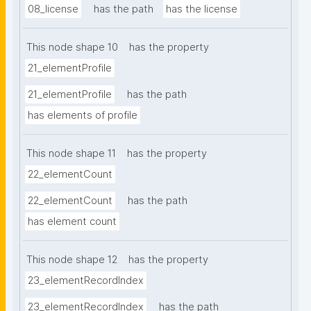
08_license
has the path
has the license
This node shape 10
has the property
21_elementProfile
21_elementProfile
has the path
has elements of profile
This node shape 11
has the property
22_elementCount
22_elementCount
has the path
has element count
This node shape 12
has the property
23_elementRecordIndex
23_elementRecordIndex
has the path