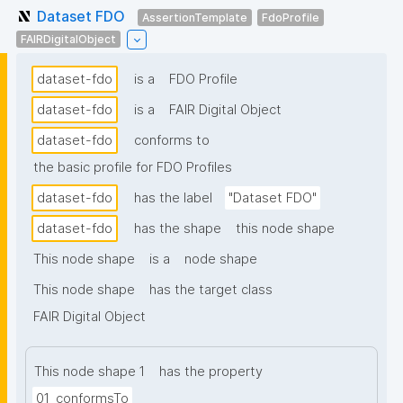
Dataset FDO
AssertionTemplate
FdoProfile
FAIRDigitalObject
dataset-fdo
is a
FDO Profile
dataset-fdo
is a
FAIR Digital Object
dataset-fdo
conforms to
the basic profile for FDO Profiles
dataset-fdo
has the label
"Dataset FDO"
dataset-fdo
has the shape
this node shape
This node shape
is a
node shape
This node shape
has the target class
FAIR Digital Object
This node shape 1
has the property
01_conformsTo