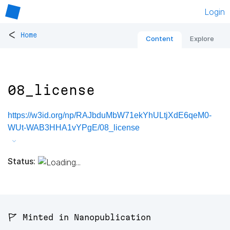
Login
<
Home
Content
Explore
08_license
https://w3id.org/np/RAJbduMbW71ekYhULtjXdE6qeM0-
WUt-WAB3HHA1vYPgE/08_license
Status:
🚩 Minted in Nanopublication