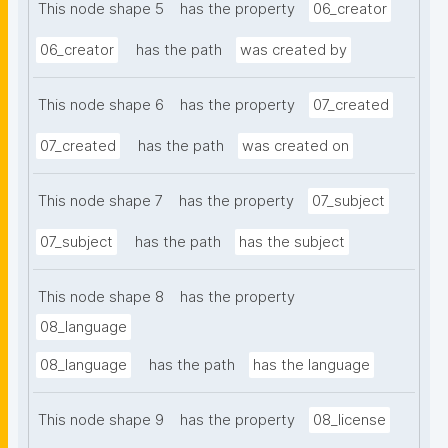
This node shape 5
has the property
06_creator
06_creator
has the path
was created by
This node shape 6
has the property
07_created
07_created
has the path
was created on
This node shape 7
has the property
07_subject
07_subject
has the path
has the subject
This node shape 8
has the property
08_language
08_language
has the path
has the language
This node shape 9
has the property
08_license