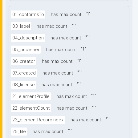
"
1
"
01_conformsTo
has max count
"
1
"
03_label
has max count
"
1
"
04_description
has max count
"
1
"
05_publisher
has max count
"
1
"
06_creator
has max count
"
1
"
07_created
has max count
"
1
"
08_license
has max count
"
1
"
21_elementProfile
has max count
"
1
"
22_elementCount
has max count
"
1
"
23_elementRecordIndex
has max count
"
1
"
25_file
has max count