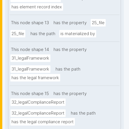
has element record index
This node shape 13
has the property
25_file
25_file
has the path
is materialized by
This node shape 14
has the property
31_legalFramework
31_legalFramework
has the path
has the legal framework
This node shape 15
has the property
32_legalComplianceReport
32_legalComplianceReport
has the path
has the legal compliance report