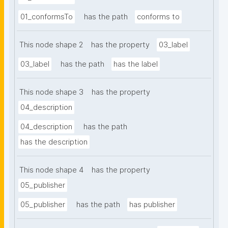
01_conformsTo
has the path
conforms to
This node shape 2
has the property
03_label
03_label
has the path
has the label
This node shape 3
has the property
04_description
04_description
has the path
has the description
This node shape 4
has the property
05_publisher
05_publisher
has the path
has publisher