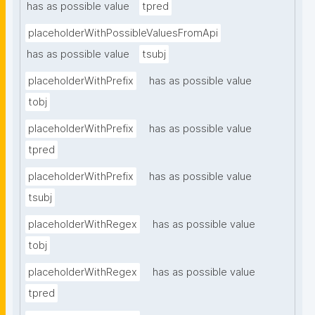
has as possible value
tpred
placeholderWithPossibleValuesFromApi
has as possible value
tsubj
placeholderWithPrefix
has as possible value
tobj
placeholderWithPrefix
has as possible value
tpred
placeholderWithPrefix
has as possible value
tsubj
placeholderWithRegex
has as possible value
tobj
placeholderWithRegex
has as possible value
tpred