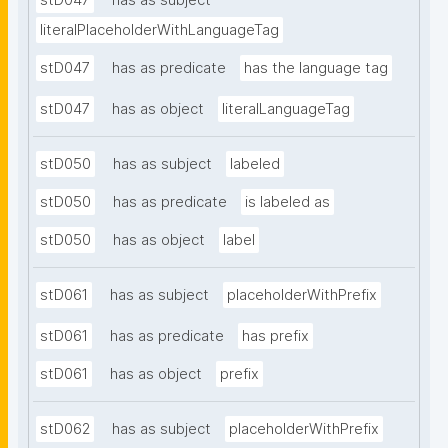
stD047
has as subject
literalPlaceholderWithLanguageTag
stD047
has as predicate
has the language tag
stD047
has as object
literalLanguageTag
stD050
has as subject
labeled
stD050
has as predicate
is labeled as
stD050
has as object
label
stD061
has as subject
placeholderWithPrefix
stD061
has as predicate
has prefix
stD061
has as object
prefix
stD062
has as subject
placeholderWithPrefix