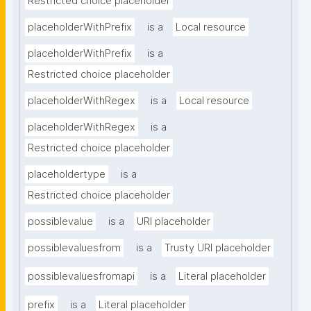
Restricted choice placeholder
placeholderWithPrefix
is a
Local resource
placeholderWithPrefix
is a
Restricted choice placeholder
placeholderWithRegex
is a
Local resource
placeholderWithRegex
is a
Restricted choice placeholder
placeholdertype
is a
Restricted choice placeholder
possiblevalue
is a
URI placeholder
possiblevaluesfrom
is a
Trusty URI placeholder
possiblevaluesfromapi
is a
Literal placeholder
prefix
is a
Literal placeholder