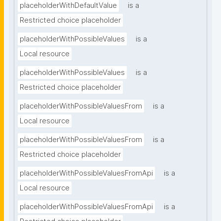
placeholderWithDefaultValue
is a
Restricted choice placeholder
placeholderWithPossibleValues
is a
Local resource
placeholderWithPossibleValues
is a
Restricted choice placeholder
placeholderWithPossibleValuesFrom
is a
Local resource
placeholderWithPossibleValuesFrom
is a
Restricted choice placeholder
placeholderWithPossibleValuesFromApi
is a
Local resource
placeholderWithPossibleValuesFromApi
is a