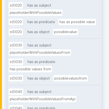
stD020
has as subject
placeholderWithPossibleValues
stD020
has as predicate
has as possible value
stD020
has as object
possiblevalue
stD030
has as subject
placeholderWithPossibleValuesFrom
stD030
has as predicate
has possible values from
stD030
has as object
possiblevaluesfrom
stD040
has as subject
placeholderWithPossibleValuesFromApi
stD040
has as predicate