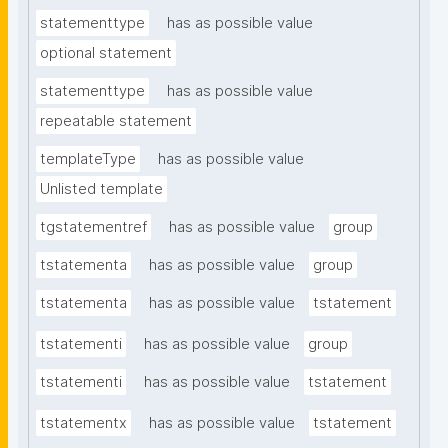
statementtype
has as possible value
optional statement
statementtype
has as possible value
repeatable statement
templateType
has as possible value
Unlisted template
tgstatementref
has as possible value
group
tstatementa
has as possible value
group
tstatementa
has as possible value
tstatement
tstatementi
has as possible value
group
tstatementi
has as possible value
tstatement
tstatementx
has as possible value
tstatement