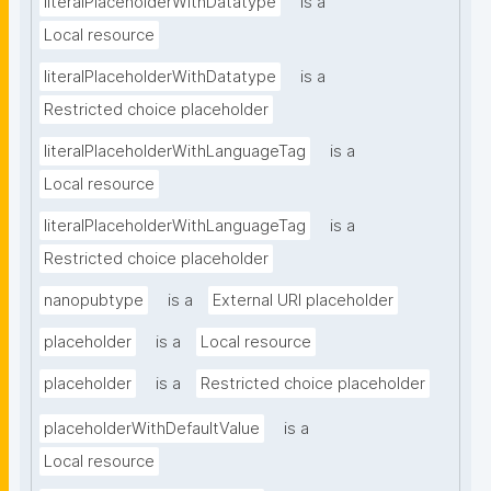
literalPlaceholderWithDatatype
is a
Local resource
literalPlaceholderWithDatatype
is a
Restricted choice placeholder
literalPlaceholderWithLanguageTag
is a
Local resource
literalPlaceholderWithLanguageTag
is a
Restricted choice placeholder
nanopubtype
is a
External URI placeholder
placeholder
is a
Local resource
placeholder
is a
Restricted choice placeholder
placeholderWithDefaultValue
is a
Local resource