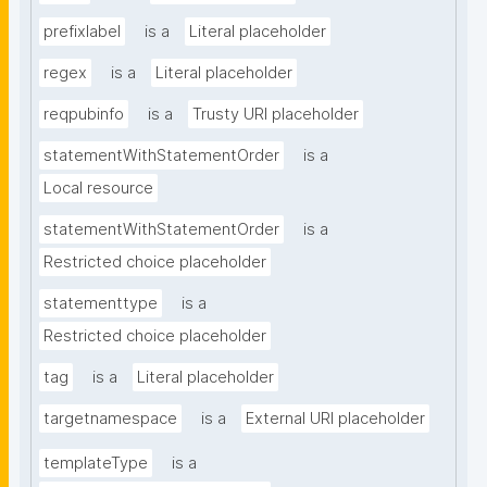
prefixlabel
is a
Literal placeholder
regex
is a
Literal placeholder
reqpubinfo
is a
Trusty URI placeholder
statementWithStatementOrder
is a
Local resource
statementWithStatementOrder
is a
Restricted choice placeholder
statementtype
is a
Restricted choice placeholder
tag
is a
Literal placeholder
targetnamespace
is a
External URI placeholder
templateType
is a