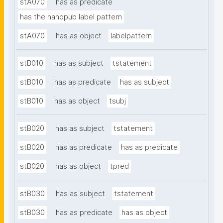
stA070
has as predicate
has the nanopub label pattern
stA070
has as object
labelpattern
stB010
has as subject
tstatement
stB010
has as predicate
has as subject
stB010
has as object
tsubj
stB020
has as subject
tstatement
stB020
has as predicate
has as predicate
stB020
has as object
tpred
stB030
has as subject
tstatement
stB030
has as predicate
has as object