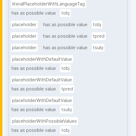
literalPlaceholderWithLanguageTag
has as possible value
tobj
placeholder
has as possible value
tobj
placeholder
has as possible value
tpred
placeholder
has as possible value
tsubj
placeholderWithDefaultValue
has as possible value
tobj
placeholderWithDefaultValue
has as possible value
tpred
placeholderWithDefaultValue
has as possible value
tsubj
placeholderWithPossibleValues
has as possible value
tobj