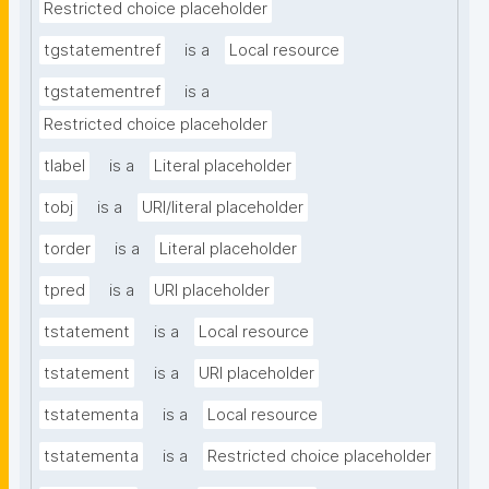
Restricted choice placeholder
tgstatementref
is a
Local resource
tgstatementref
is a
Restricted choice placeholder
tlabel
is a
Literal placeholder
tobj
is a
URI/literal placeholder
torder
is a
Literal placeholder
tpred
is a
URI placeholder
tstatement
is a
Local resource
tstatement
is a
URI placeholder
tstatementa
is a
Local resource
tstatementa
is a
Restricted choice placeholder