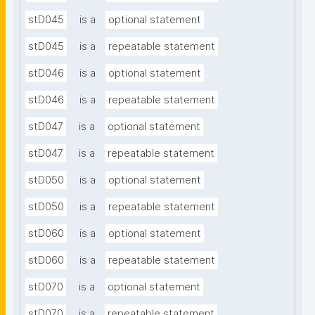
stD045
is a
optional statement
stD045
is a
repeatable statement
stD046
is a
optional statement
stD046
is a
repeatable statement
stD047
is a
optional statement
stD047
is a
repeatable statement
stD050
is a
optional statement
stD050
is a
repeatable statement
stD060
is a
optional statement
stD060
is a
repeatable statement
stD070
is a
optional statement
stD070
is a
repeatable statement