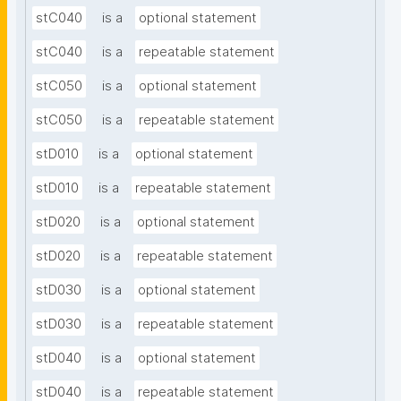
stC040
is a
optional statement
stC040
is a
repeatable statement
stC050
is a
optional statement
stC050
is a
repeatable statement
stD010
is a
optional statement
stD010
is a
repeatable statement
stD020
is a
optional statement
stD020
is a
repeatable statement
stD030
is a
optional statement
stD030
is a
repeatable statement
stD040
is a
optional statement
stD040
is a
repeatable statement