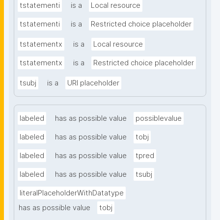
tstatementi
is a
Local resource
tstatementi
is a
Restricted choice placeholder
tstatementx
is a
Local resource
tstatementx
is a
Restricted choice placeholder
tsubj
is a
URI placeholder
labeled
has as possible value
possiblevalue
labeled
has as possible value
tobj
labeled
has as possible value
tpred
labeled
has as possible value
tsubj
literalPlaceholderWithDatatype
has as possible value
tobj