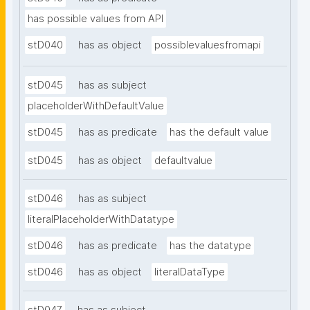
has possible values from API
stD040
has as object
possiblevaluesfromapi
stD045
has as subject
placeholderWithDefaultValue
stD045
has as predicate
has the default value
stD045
has as object
defaultvalue
stD046
has as subject
literalPlaceholderWithDatatype
stD046
has as predicate
has the datatype
stD046
has as object
literalDataType