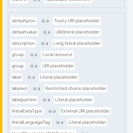
defaultprov
is a
Trusty URI placeholder
defaultvalue
is a
URI/literal placeholder
description
is a
Long literal placeholder
group
is a
Local resource
group
is a
URI placeholder
label
is a
Literal placeholder
labeled
is a
Restricted choice placeholder
labelpattern
is a
Literal placeholder
literalDataType
is a
External URI placeholder
literalLanguageTag
is a
Literal placeholder