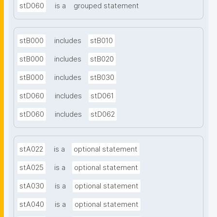
stD060
is a
grouped statement
stB000
includes
stB010
stB000
includes
stB020
stB000
includes
stB030
stD060
includes
stD061
stD060
includes
stD062
stA022
is a
optional statement
stA025
is a
optional statement
stA030
is a
optional statement
stA040
is a
optional statement