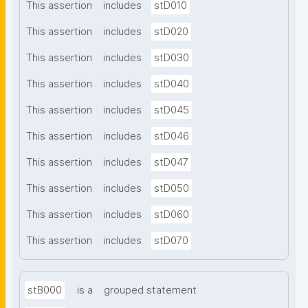
This assertion
includes
stD010
This assertion
includes
stD020
This assertion
includes
stD030
This assertion
includes
stD040
This assertion
includes
stD045
This assertion
includes
stD046
This assertion
includes
stD047
This assertion
includes
stD050
This assertion
includes
stD060
This assertion
includes
stD070
stB000
is a
grouped statement