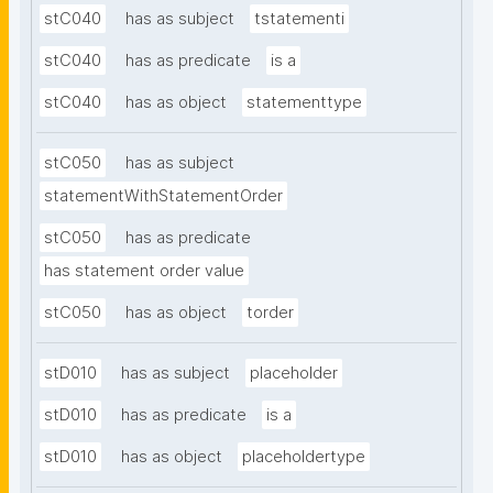
stC040
has as subject
tstatementi
stC040
has as predicate
is a
stC040
has as object
statementtype
stC050
has as subject
statementWithStatementOrder
stC050
has as predicate
has statement order value
stC050
has as object
torder
stD010
has as subject
placeholder
stD010
has as predicate
is a
stD010
has as object
placeholdertype