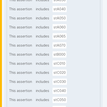
This assertion
includes
stA030
This assertion
includes
stA040
This assertion
includes
stA050
This assertion
includes
stA060
This assertion
includes
stA065
This assertion
includes
stA070
This assertion
includes
stB000
This assertion
includes
stC010
This assertion
includes
stC020
This assertion
includes
stC030
This assertion
includes
stC040
This assertion
includes
stC050