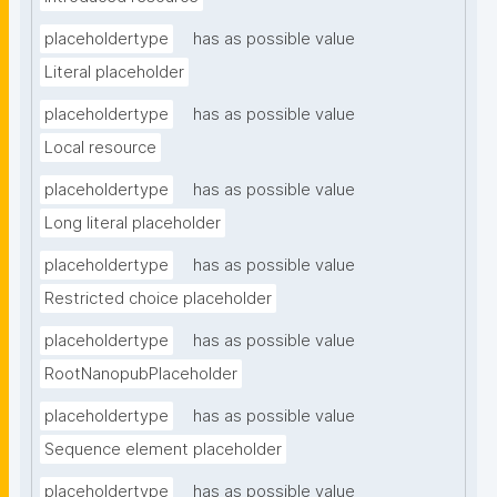
placeholdertype
has as possible value
Literal placeholder
placeholdertype
has as possible value
Local resource
placeholdertype
has as possible value
Long literal placeholder
placeholdertype
has as possible value
Restricted choice placeholder
placeholdertype
has as possible value
RootNanopubPlaceholder
placeholdertype
has as possible value
Sequence element placeholder
placeholdertype
has as possible value