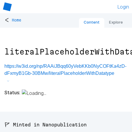
Login
<
Home
Content
Explore
literalPlaceholderWithDat
https://w3id.org/np/RAAiJBqq60yVebKKb0NyCOFtKa4zD-
dFxmyB1Gb-30BMw/literalPlaceholderWithDatatype
Status:
🚩 Minted in Nanopublication