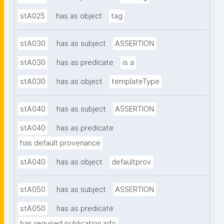
stA025
has as object
tag
stA030
has as subject
ASSERTION
stA030
has as predicate
is a
stA030
has as object
templateType
stA040
has as subject
ASSERTION
stA040
has as predicate
has default provenance
stA040
has as object
defaultprov
stA050
has as subject
ASSERTION
stA050
has as predicate
has required publication info