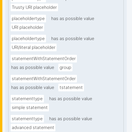
Trusty URI placeholder
placeholdertype
has as possible value
URI placeholder
placeholdertype
has as possible value
URI/literal placeholder
statementWithStatementOrder
has as possible value
group
statementWithStatementOrder
has as possible value
tstatement
statementtype
has as possible value
simple statement
statementtype
has as possible value
advanced statement