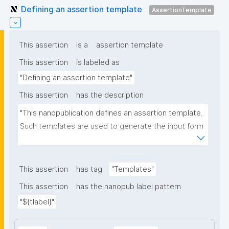
Defining an assertion template
AssertionTemplate
This assertion
is a
assertion template
This assertion
is labeled as
"Defining an assertion template"
This assertion
has the description
"This nanopublication defines an assertion template. 
Such templates are used to generate the input form 
for the assertion part of nanopublications."
This assertion
has tag
"Templates"
This assertion
has the nanopub label pattern
"${tlabel}"