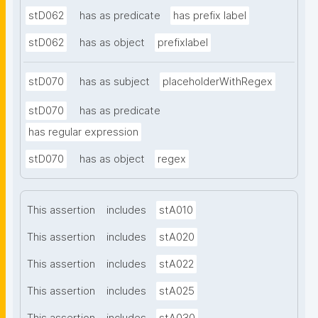
stD062
has as predicate
has prefix label
stD062
has as object
prefixlabel
stD070
has as subject
placeholderWithRegex
stD070
has as predicate
has regular expression
stD070
has as object
regex
This assertion
includes
stA010
This assertion
includes
stA020
This assertion
includes
stA022
This assertion
includes
stA025