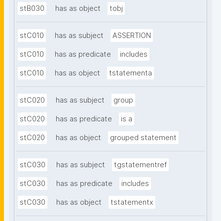
stB030
has as object
tobj
stC010
has as subject
ASSERTION
stC010
has as predicate
includes
stC010
has as object
tstatementa
stC020
has as subject
group
stC020
has as predicate
is a
stC020
has as object
grouped statement
stC030
has as subject
tgstatementref
stC030
has as predicate
includes
stC030
has as object
tstatementx