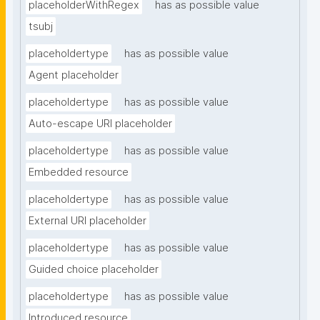
placeholderWithRegex
has as possible value
tsubj
placeholdertype
has as possible value
Agent placeholder
placeholdertype
has as possible value
Auto-escape URI placeholder
placeholdertype
has as possible value
Embedded resource
placeholdertype
has as possible value
External URI placeholder
placeholdertype
has as possible value
Guided choice placeholder
placeholdertype
has as possible value
Introduced resource