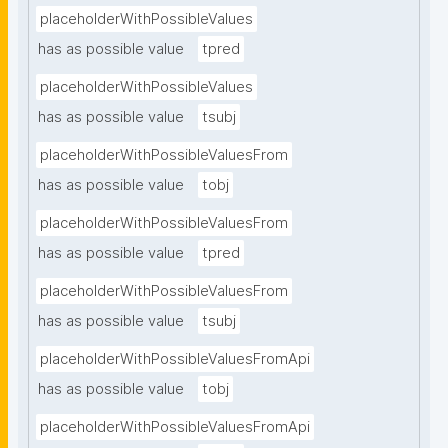
placeholderWithPossibleValues
has as possible value
tpred
placeholderWithPossibleValues
has as possible value
tsubj
placeholderWithPossibleValuesFrom
has as possible value
tobj
placeholderWithPossibleValuesFrom
has as possible value
tpred
placeholderWithPossibleValuesFrom
has as possible value
tsubj
placeholderWithPossibleValuesFromApi
has as possible value
tobj
placeholderWithPossibleValuesFromApi