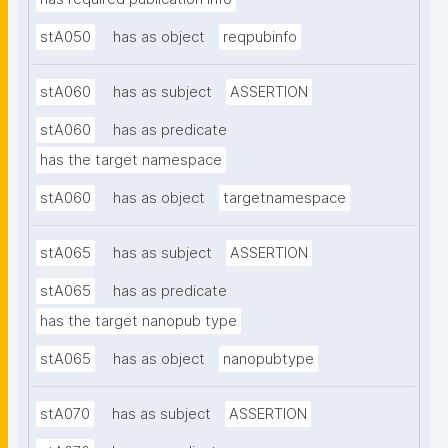
stA050
has as object
reqpubinfo
stA060
has as subject
ASSERTION
stA060
has as predicate
has the target namespace
stA060
has as object
targetnamespace
stA065
has as subject
ASSERTION
stA065
has as predicate
has the target nanopub type
stA065
has as object
nanopubtype
stA070
has as subject
ASSERTION