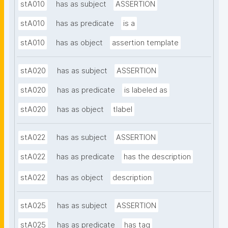
stA010
has as subject
ASSERTION
stA010
has as predicate
is a
stA010
has as object
assertion template
stA020
has as subject
ASSERTION
stA020
has as predicate
is labeled as
stA020
has as object
tlabel
stA022
has as subject
ASSERTION
stA022
has as predicate
has the description
stA022
has as object
description
stA025
has as subject
ASSERTION
stA025
has as predicate
has tag