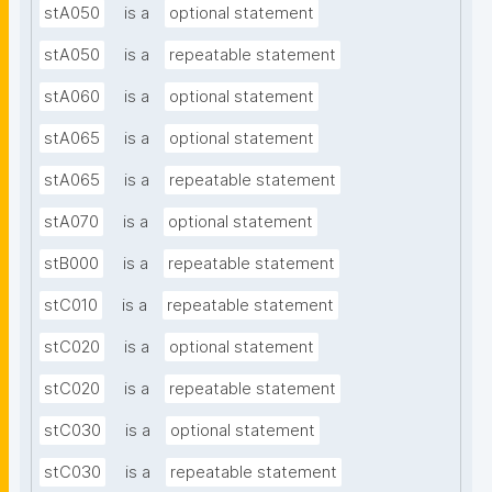
stA050
is a
optional statement
stA050
is a
repeatable statement
stA060
is a
optional statement
stA065
is a
optional statement
stA065
is a
repeatable statement
stA070
is a
optional statement
stB000
is a
repeatable statement
stC010
is a
repeatable statement
stC020
is a
optional statement
stC020
is a
repeatable statement
stC030
is a
optional statement
stC030
is a
repeatable statement