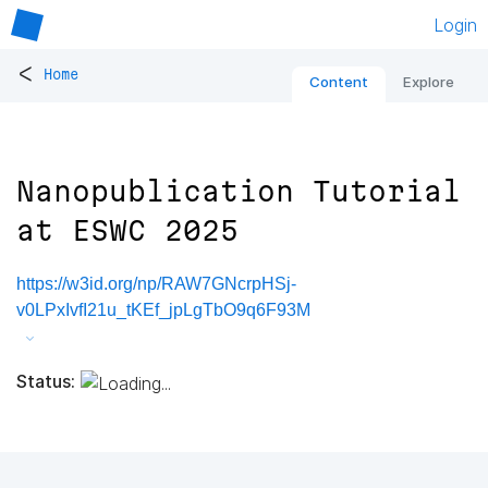
Login
<
Home
Content
Explore
Nanopublication Tutorial
at ESWC 2025
https://w3id.org/np/RAW7GNcrpHSj-
v0LPxIvfI21u_tKEf_jpLgTbO9q6F93M
Status: