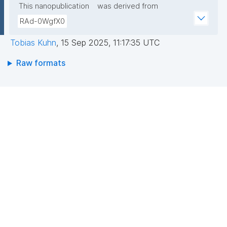
This nanopublication
was derived from
RAd-0WgfX0
Tobias Kuhn
,
15 Sep 2025, 11:17:35 UTC
Raw formats