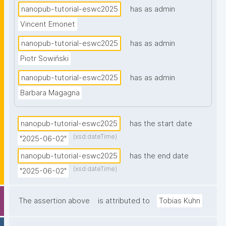
nanopub-tutorial-eswc2025
has as admin
Vincent Emonet
nanopub-tutorial-eswc2025
has as admin
Piotr Sowiński
nanopub-tutorial-eswc2025
has as admin
Barbara Magagna
nanopub-tutorial-eswc2025
has the start date
(xsd:dateTime)
"2025-06-02"
nanopub-tutorial-eswc2025
has the end date
(xsd:dateTime)
"2025-06-02"
The assertion above
is attributed to
Tobias Kuhn