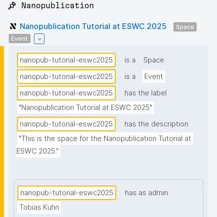
📌 Nanopublication
Nanopublication Tutorial at ESWC 2025
Space
Event
nanopub-tutorial-eswc2025
is a
Space
nanopub-tutorial-eswc2025
is a
Event
nanopub-tutorial-eswc2025
has the label
"Nanopublication Tutorial at ESWC 2025"
nanopub-tutorial-eswc2025
has the description
"This is the space for the Nanopublication Tutorial at 
ESWC 2025."
nanopub-tutorial-eswc2025
has as admin
Tobias Kuhn