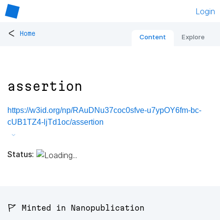
Login
<
Home
Content
Explore
assertion
https://w3id.org/np/RAuDNu37coc0sfve-u7ypOY6fm-bc-
cUB1TZ4-ljTd1oc/assertion
Status:
🚩 Minted in Nanopublication