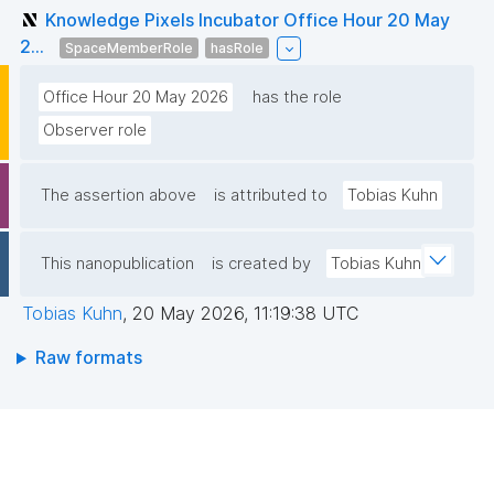
Knowledge Pixels Incubator Office Hour 20 May
2...
SpaceMemberRole
hasRole
Office Hour 20 May 2026
has the role
Observer role
The assertion above
is attributed to
Tobias Kuhn
This nanopublication
is created by
Tobias Kuhn
Tobias Kuhn
,
20 May 2026, 11:19:38 UTC
Raw formats