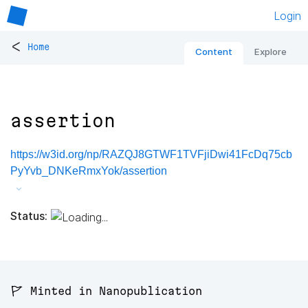
Login
<
Home
Content
Explore
assertion
https://w3id.org/np/RAZQJ8GTWF1TVFjiDwi41FcDq75cb
PyYvb_DNKeRmxYok/assertion
Status:
🚩 Minted in Nanopublication