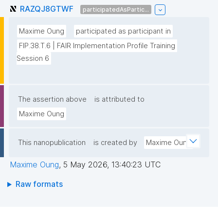
RAZQJ8GTWF
participatedAsPartic...
Maxime Oung
participated as participant in
FIP.38.T.6 | FAIR Implementation Profile Training 
Session 6
The assertion above
is attributed to
Maxime Oung
This nanopublication
is created by
Maxime Oung
Maxime Oung
,
5 May 2026, 13:40:23 UTC
Raw formats