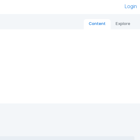
Login
Content
Explore