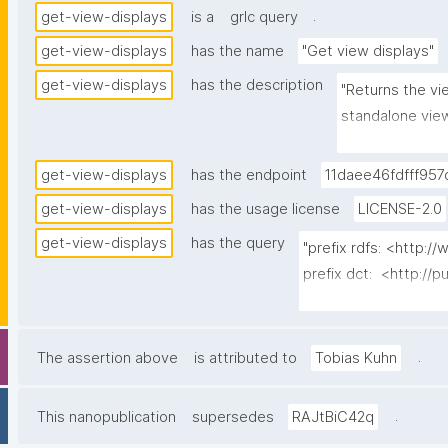
.
get-view-displays
is a
grlc query
get-view-displays
has the name
"Get view displays"
get-view-displays
has the description
"Returns the vie
standalone view
assigned preset
latest-wins over
get-view-displays
has the endpoint
11daee46fdfff957
server-side to 
get-view-displays
has the usage license
LICENSE-2.0
the owning spac
get-view-displays
has the query
agent's own pag
"prefix rdfs: <http:
latest version 
prefix dct:  <http://p
version tree's 
prefix np:   <http:/
neither supersed
prefix npa:  <http://
most recent is 
prefix npx:  <http://p
.
The assertion above
is attributed to
Tobias Kuhn
view definition
prefix gen:  <https:/
the client). Ch
.
This nanopublication
supersedes
RAJtBiC42q
timestamp node
select distinct ?disp