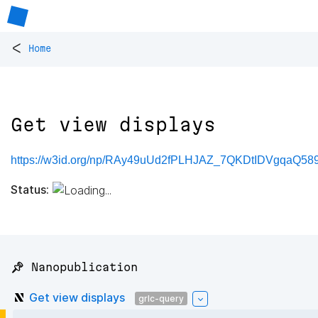
<
Home
Get view displays
https://w3id.org/np/RAy49uUd2fPLHJAZ_7QKDtIDVgqaQ
Status:
📌 Nanopublication
Get view displays
grlc-query