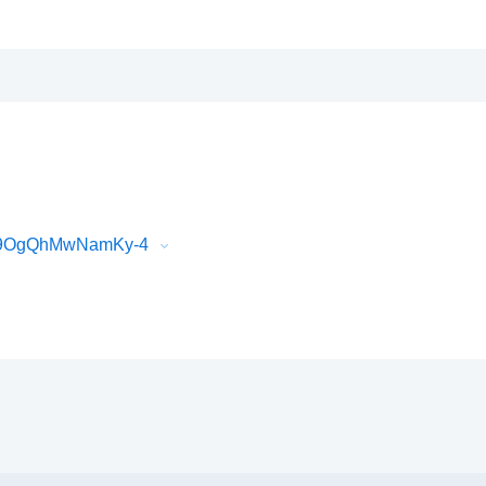
589OgQhMwNamKy-4