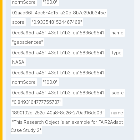
normScore
"100.0"
02aad66f-4dc6-4e15-a30c-8b7e29db345e
score
"0.9335481524467468"
0ec6a95d-a45f-43df-b1b3-ea15836e9541
name
"geosciences"
0ec6a95d-a45f-43df-b1b3-ea15836e9541
type
NASA
0ec6a95d-a45f-43df-b1b3-ea15836e9541
normScore
"100.0"
0ec6a95d-a45f-43df-b1b3-ea15836e9541
score
"0.8493164777755737"
1890102c-252c-40a8-8d26-279a916dd03f
name
"This Research Object is an example for FAIR2Adapt 
Case Study 2"