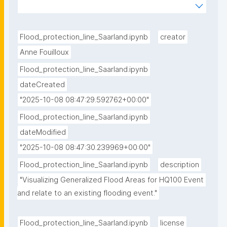
flooding/refs/heads/main/notebooks/Flood_protecti
on_line_Saarland.ipynb"
Flood_protection_line_Saarland.ipynb
creator
Anne Fouilloux
Flood_protection_line_Saarland.ipynb
dateCreated
"2025-10-08 08:47:29.592762+00:00"
Flood_protection_line_Saarland.ipynb
dateModified
"2025-10-08 08:47:30.239969+00:00"
Flood_protection_line_Saarland.ipynb
description
"Visualizing Generalized Flood Areas for HQ100 Event 
and relate to an existing flooding event."
Flood_protection_line_Saarland.ipynb
license