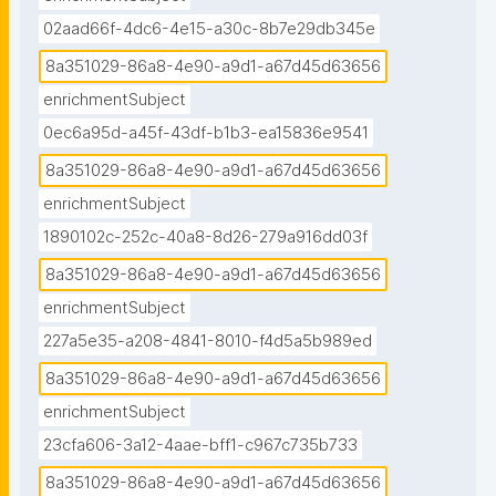
02aad66f-4dc6-4e15-a30c-8b7e29db345e
8a351029-86a8-4e90-a9d1-a67d45d63656
enrichmentSubject
0ec6a95d-a45f-43df-b1b3-ea15836e9541
8a351029-86a8-4e90-a9d1-a67d45d63656
enrichmentSubject
1890102c-252c-40a8-8d26-279a916dd03f
8a351029-86a8-4e90-a9d1-a67d45d63656
enrichmentSubject
227a5e35-a208-4841-8010-f4d5a5b989ed
8a351029-86a8-4e90-a9d1-a67d45d63656
enrichmentSubject
23cfa606-3a12-4aae-bff1-c967c735b733
8a351029-86a8-4e90-a9d1-a67d45d63656