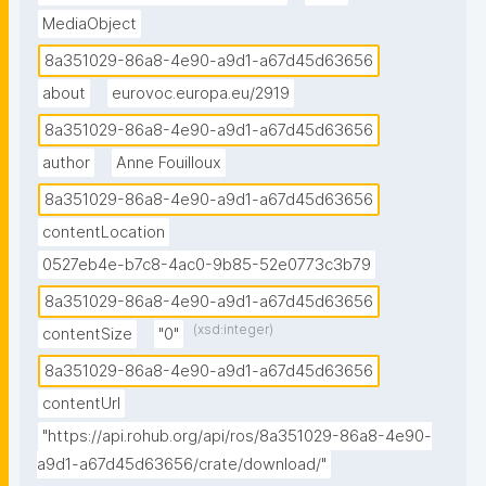
MediaObject
8a351029-86a8-4e90-a9d1-a67d45d63656
about
eurovoc.europa.eu/2919
8a351029-86a8-4e90-a9d1-a67d45d63656
author
Anne Fouilloux
8a351029-86a8-4e90-a9d1-a67d45d63656
contentLocation
0527eb4e-b7c8-4ac0-9b85-52e0773c3b79
8a351029-86a8-4e90-a9d1-a67d45d63656
(xsd:integer)
contentSize
"0"
8a351029-86a8-4e90-a9d1-a67d45d63656
contentUrl
"https://api.rohub.org/api/ros/8a351029-86a8-4e90-
a9d1-a67d45d63656/crate/download/"