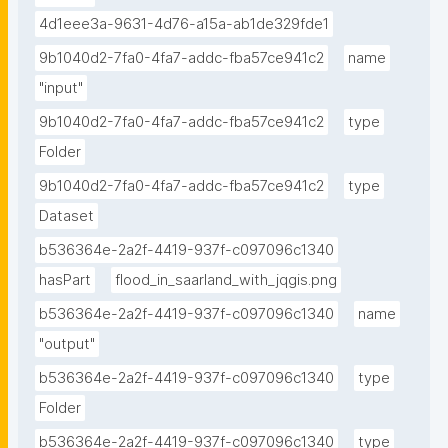
4d1eee3a-9631-4d76-a15a-ab1de329fde1
9b1040d2-7fa0-4fa7-addc-fba57ce941c2
name
"input"
9b1040d2-7fa0-4fa7-addc-fba57ce941c2
type
Folder
9b1040d2-7fa0-4fa7-addc-fba57ce941c2
type
Dataset
b536364e-2a2f-4419-937f-c097096c1340
hasPart
flood_in_saarland_with_jqgis.png
b536364e-2a2f-4419-937f-c097096c1340
name
"output"
b536364e-2a2f-4419-937f-c097096c1340
type
Folder
b536364e-2a2f-4419-937f-c097096c1340
type