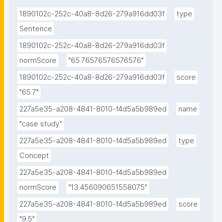
1890102c-252c-40a8-8d26-279a916dd03f
type
Sentence
1890102c-252c-40a8-8d26-279a916dd03f
normScore
"65.76576576576576"
1890102c-252c-40a8-8d26-279a916dd03f
score
"65.7"
227a5e35-a208-4841-8010-f4d5a5b989ed
name
"case study"
227a5e35-a208-4841-8010-f4d5a5b989ed
type
Concept
227a5e35-a208-4841-8010-f4d5a5b989ed
normScore
"13.456090651558075"
227a5e35-a208-4841-8010-f4d5a5b989ed
score
"9.5"