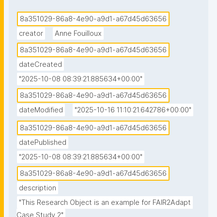
8a351029-86a8-4e90-a9d1-a67d45d63656
creator
Anne Fouilloux
8a351029-86a8-4e90-a9d1-a67d45d63656
dateCreated
"2025-10-08 08:39:21.885634+00:00"
8a351029-86a8-4e90-a9d1-a67d45d63656
dateModified
"2025-10-16 11:10:21.642786+00:00"
8a351029-86a8-4e90-a9d1-a67d45d63656
datePublished
"2025-10-08 08:39:21.885634+00:00"
8a351029-86a8-4e90-a9d1-a67d45d63656
description
"This Research Object is an example for FAIR2Adapt 
Case Study 2"