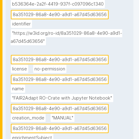
b536364e-2a2f-4419-937f-c097096c1340
8a351029-86a8-4e90-a9d1-a67d45d63656
identifier
"https://w3id.org/ro-id/8a351029-86a8-4e90-a9d1-
a67d45d63656"
8a351029-86a8-4e90-a9d1-a67d45d63656
license
no-permission
8a351029-86a8-4e90-a9d1-a67d45d63656
name
"FAIR2Adapt RO-Crate with Jupyter Notebook"
8a351029-86a8-4e90-a9d1-a67d45d63656
creation_mode
"MANUAL"
8a351029-86a8-4e90-a9d1-a67d45d63656
enrichmentSubject