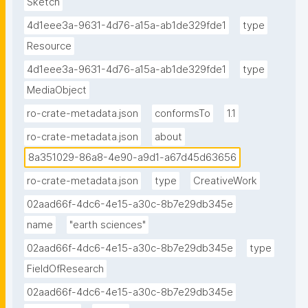
Sketch
4d1eee3a-9631-4d76-a15a-ab1de329fde1
type
Resource
4d1eee3a-9631-4d76-a15a-ab1de329fde1
type
MediaObject
ro-crate-metadata.json
conformsTo
1.1
ro-crate-metadata.json
about
8a351029-86a8-4e90-a9d1-a67d45d63656
ro-crate-metadata.json
type
CreativeWork
02aad66f-4dc6-4e15-a30c-8b7e29db345e
name
"earth sciences"
02aad66f-4dc6-4e15-a30c-8b7e29db345e
type
FieldOfResearch
02aad66f-4dc6-4e15-a30c-8b7e29db345e