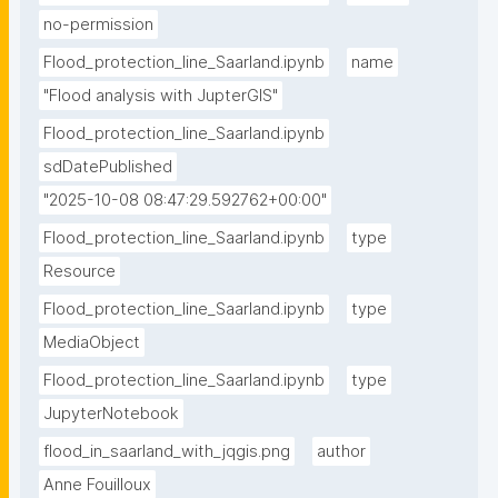
no-permission
Flood_protection_line_Saarland.ipynb
name
"Flood analysis with JupterGIS"
Flood_protection_line_Saarland.ipynb
sdDatePublished
"2025-10-08 08:47:29.592762+00:00"
Flood_protection_line_Saarland.ipynb
type
Resource
Flood_protection_line_Saarland.ipynb
type
MediaObject
Flood_protection_line_Saarland.ipynb
type
JupyterNotebook
flood_in_saarland_with_jqgis.png
author
Anne Fouilloux