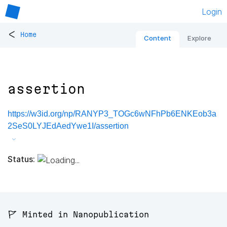
Login
<
Home
Content
Explore
assertion
https://w3id.org/np/RANYP3_TOGc6wNFhPb6ENKEob3a
2SeS0LYJEdAedYwe1I/assertion
Status:
🚩 Minted in Nanopublication