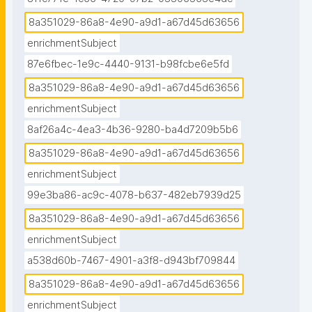
8a351029-86a8-4e90-a9d1-a67d45d63656
enrichmentSubject
87e6fbec-1e9c-4440-9131-b98fcbe6e5fd
8a351029-86a8-4e90-a9d1-a67d45d63656
enrichmentSubject
8af26a4c-4ea3-4b36-9280-ba4d7209b5b6
8a351029-86a8-4e90-a9d1-a67d45d63656
enrichmentSubject
99e3ba86-ac9c-4078-b637-482eb7939d25
8a351029-86a8-4e90-a9d1-a67d45d63656
enrichmentSubject
a538d60b-7467-4901-a3f8-d943bf709844
8a351029-86a8-4e90-a9d1-a67d45d63656
enrichmentSubject