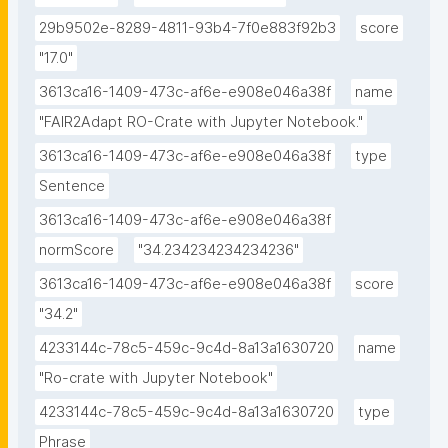
29b9502e-8289-4811-93b4-7f0e883f92b3
score
"17.0"
3613ca16-1409-473c-af6e-e908e046a38f
name
"FAIR2Adapt RO-Crate with Jupyter Notebook."
3613ca16-1409-473c-af6e-e908e046a38f
type
Sentence
3613ca16-1409-473c-af6e-e908e046a38f
normScore
"34.234234234234236"
3613ca16-1409-473c-af6e-e908e046a38f
score
"34.2"
4233144c-78c5-459c-9c4d-8a13a1630720
name
"Ro-crate with Jupyter Notebook"
4233144c-78c5-459c-9c4d-8a13a1630720
type
Phrase