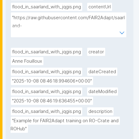
flood_in_saarland_with_jqgis.png
contentUrl
"https://raw.githubusercontent.com/FAIR2Adapt/saarl
and-
flooding/refs/heads/main/static/flood_in_saarland_wi
th_jqgis.png"
flood_in_saarland_with_jqgis.png
creator
Anne Fouilloux
flood_in_saarland_with_jqgis.png
dateCreated
"2025-10-08 08:46:18.994606+00:00"
flood_in_saarland_with_jqgis.png
dateModified
"2025-10-08 08:46:19.636455+00:00"
flood_in_saarland_with_jqgis.png
description
"Example for FAIR2Adapt training on RO-Crate and 
ROHub"