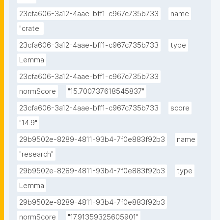
23cfa606-3a12-4aae-bff1-c967c735b733
name
"crate"
23cfa606-3a12-4aae-bff1-c967c735b733
type
Lemma
23cfa606-3a12-4aae-bff1-c967c735b733
normScore
"15.700737618545837"
23cfa606-3a12-4aae-bff1-c967c735b733
score
"14.9"
29b9502e-8289-4811-93b4-7f0e883f92b3
name
"research"
29b9502e-8289-4811-93b4-7f0e883f92b3
type
Lemma
29b9502e-8289-4811-93b4-7f0e883f92b3
normScore
"17.91359325605901"