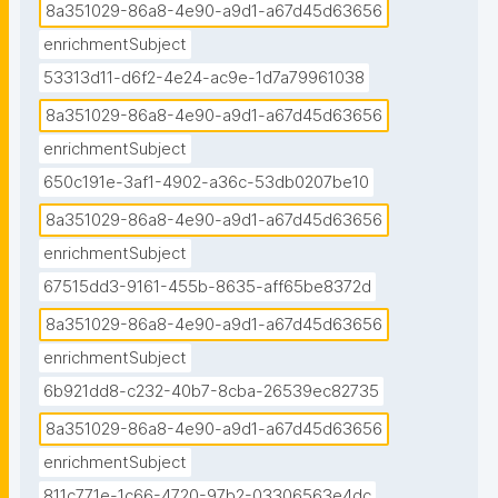
8a351029-86a8-4e90-a9d1-a67d45d63656
enrichmentSubject
53313d11-d6f2-4e24-ac9e-1d7a79961038
8a351029-86a8-4e90-a9d1-a67d45d63656
enrichmentSubject
650c191e-3af1-4902-a36c-53db0207be10
8a351029-86a8-4e90-a9d1-a67d45d63656
enrichmentSubject
67515dd3-9161-455b-8635-aff65be8372d
8a351029-86a8-4e90-a9d1-a67d45d63656
enrichmentSubject
6b921dd8-c232-40b7-8cba-26539ec82735
8a351029-86a8-4e90-a9d1-a67d45d63656
enrichmentSubject
811c771e-1c66-4720-97b2-03306563e4dc