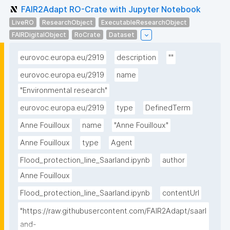
FAIR2Adapt RO-Crate with Jupyter Notebook
LiveRO
ResearchObject
ExecutableResearchObject
FAIRDigitalObject
RoCrate
Dataset
eurovoc.europa.eu/2919
description
""
eurovoc.europa.eu/2919
name
"Environmental research"
eurovoc.europa.eu/2919
type
DefinedTerm
Anne Fouilloux
name
"Anne Fouilloux"
Anne Fouilloux
type
Agent
Flood_protection_line_Saarland.ipynb
author
Anne Fouilloux
Flood_protection_line_Saarland.ipynb
contentUrl
"https://raw.githubusercontent.com/FAIR2Adapt/saarl
and-