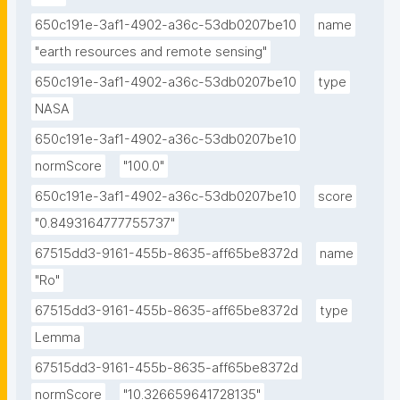
650c191e-3af1-4902-a36c-53db0207be10
name
"earth resources and remote sensing"
650c191e-3af1-4902-a36c-53db0207be10
type
NASA
650c191e-3af1-4902-a36c-53db0207be10
normScore
"100.0"
650c191e-3af1-4902-a36c-53db0207be10
score
"0.8493164777755737"
67515dd3-9161-455b-8635-aff65be8372d
name
"Ro"
67515dd3-9161-455b-8635-aff65be8372d
type
Lemma
67515dd3-9161-455b-8635-aff65be8372d
normScore
"10.326659641728135"