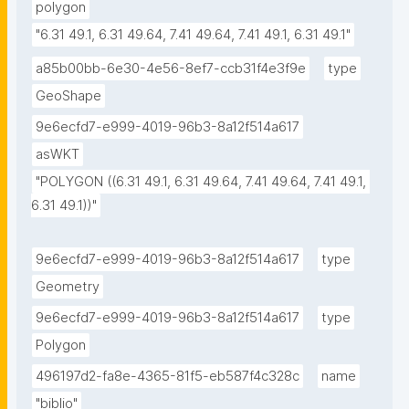
polygon
"6.31 49.1, 6.31 49.64, 7.41 49.64, 7.41 49.1, 6.31 49.1"
a85b00bb-6e30-4e56-8ef7-ccb31f4e3f9e
type
GeoShape
9e6ecfd7-e999-4019-96b3-8a12f514a617
asWKT
"POLYGON ((6.31 49.1, 6.31 49.64, 7.41 49.64, 7.41 49.1, 
6.31 49.1))"
9e6ecfd7-e999-4019-96b3-8a12f514a617
type
Geometry
9e6ecfd7-e999-4019-96b3-8a12f514a617
type
Polygon
496197d2-fa8e-4365-81f5-eb587f4c328c
name
"biblio"