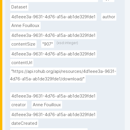
Dataset
4d1eee3a-9631-4d76-a15a-ab1de329fde1
author
Anne Fouilloux
4d1eee3a-9631-4d76-a15a-ab1de329fde1
(xsd:integer)
contentSize
"907"
4d1eee3a-9631-4d76-a15a-ab1de329fde1
contentUrl
"https://api.rohub.org/api/resources/4d1eee3a-9631-
4d76-a15a-ab1de329fde1/download/"
4d1eee3a-9631-4d76-a15a-ab1de329fde1
creator
Anne Fouilloux
4d1eee3a-9631-4d76-a15a-ab1de329fde1
dateCreated