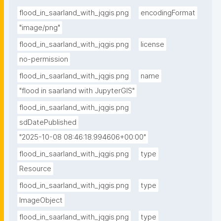
flood_in_saarland_with_jqgis.png
encodingFormat
"image/png"
flood_in_saarland_with_jqgis.png
license
no-permission
flood_in_saarland_with_jqgis.png
name
"flood in saarland with JupyterGIS"
flood_in_saarland_with_jqgis.png
sdDatePublished
"2025-10-08 08:46:18.994606+00:00"
flood_in_saarland_with_jqgis.png
type
Resource
flood_in_saarland_with_jqgis.png
type
ImageObject
flood_in_saarland_with_jqgis.png
type