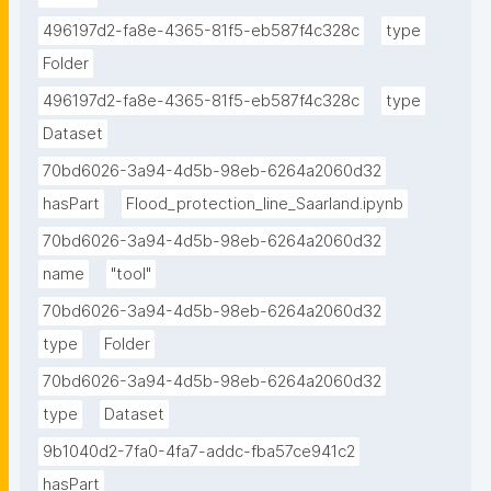
496197d2-fa8e-4365-81f5-eb587f4c328c
type
Folder
496197d2-fa8e-4365-81f5-eb587f4c328c
type
Dataset
70bd6026-3a94-4d5b-98eb-6264a2060d32
hasPart
Flood_protection_line_Saarland.ipynb
70bd6026-3a94-4d5b-98eb-6264a2060d32
name
"tool"
70bd6026-3a94-4d5b-98eb-6264a2060d32
type
Folder
70bd6026-3a94-4d5b-98eb-6264a2060d32
type
Dataset
9b1040d2-7fa0-4fa7-addc-fba57ce941c2
hasPart