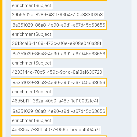
enrichmentSubject
29b9502e-8289-4811-93b4-7f0e883f92b3
8a351029-86a8-4e90-a9d1-a67d45d63656
enrichmentSubject
3613ca16-1409-473c-af6e-e908e046a38f
8a351029-86a8-4e90-a9d1-a67d45d63656
enrichmentSubject
4233144c-78c5-459c-9c4d-8a13a1630720
8a351029-86a8-4e90-a9d1-a67d45d63656
enrichmentSubject
46d5bf1f-362a-40b0-a48e-1af10032fe4f
8a351029-86a8-4e90-a9d1-a67d45d63656
enrichmentSubject
4d335ca7-8fff-4077-956e-beedf4b94a7f