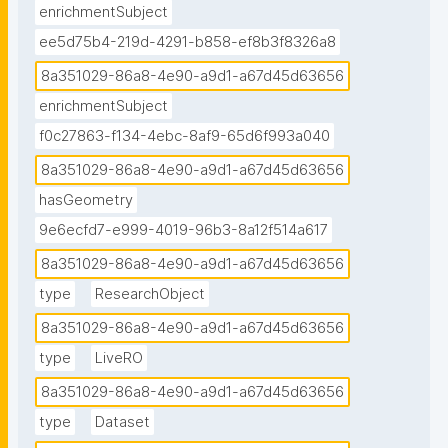
enrichmentSubject
ee5d75b4-219d-4291-b858-ef8b3f8326a8
8a351029-86a8-4e90-a9d1-a67d45d63656
enrichmentSubject
f0c27863-f134-4ebc-8af9-65d6f993a040
8a351029-86a8-4e90-a9d1-a67d45d63656
hasGeometry
9e6ecfd7-e999-4019-96b3-8a12f514a617
8a351029-86a8-4e90-a9d1-a67d45d63656
type
ResearchObject
8a351029-86a8-4e90-a9d1-a67d45d63656
type
LiveRO
8a351029-86a8-4e90-a9d1-a67d45d63656
type
Dataset