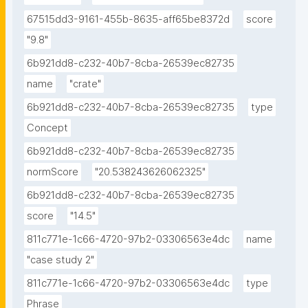
67515dd3-9161-455b-8635-aff65be8372d
score
"9.8"
6b921dd8-c232-40b7-8cba-26539ec82735
name
"crate"
6b921dd8-c232-40b7-8cba-26539ec82735
type
Concept
6b921dd8-c232-40b7-8cba-26539ec82735
normScore
"20.538243626062325"
6b921dd8-c232-40b7-8cba-26539ec82735
score
"14.5"
811c771e-1c66-4720-97b2-03306563e4dc
name
"case study 2"
811c771e-1c66-4720-97b2-03306563e4dc
type
Phrase