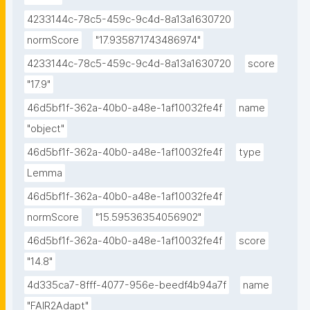
4233144c-78c5-459c-9c4d-8a13a1630720
normScore
"17.935871743486974"
4233144c-78c5-459c-9c4d-8a13a1630720
score
"17.9"
46d5bf1f-362a-40b0-a48e-1af10032fe4f
name
"object"
46d5bf1f-362a-40b0-a48e-1af10032fe4f
type
Lemma
46d5bf1f-362a-40b0-a48e-1af10032fe4f
normScore
"15.59536354056902"
46d5bf1f-362a-40b0-a48e-1af10032fe4f
score
"14.8"
4d335ca7-8fff-4077-956e-beedf4b94a7f
name
"FAIR2Adapt"