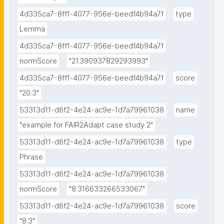
4d335ca7-8fff-4077-956e-beedf4b94a7f
type
Lemma
4d335ca7-8fff-4077-956e-beedf4b94a7f
normScore
"21.390937829293993"
4d335ca7-8fff-4077-956e-beedf4b94a7f
score
"20.3"
53313d11-d6f2-4e24-ac9e-1d7a79961038
name
"example for FAIR2Adapt case study 2"
53313d11-d6f2-4e24-ac9e-1d7a79961038
type
Phrase
53313d11-d6f2-4e24-ac9e-1d7a79961038
normScore
"8.316633266533067"
53313d11-d6f2-4e24-ac9e-1d7a79961038
score
"8.3"