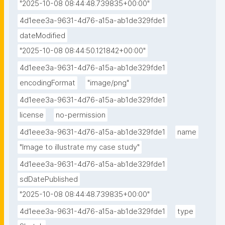
"2025-10-08 08:44:48.739835+00:00"
4d1eee3a-9631-4d76-a15a-ab1de329fde1
dateModified
"2025-10-08 08:44:50.121842+00:00"
4d1eee3a-9631-4d76-a15a-ab1de329fde1
encodingFormat
"image/png"
4d1eee3a-9631-4d76-a15a-ab1de329fde1
license
no-permission
4d1eee3a-9631-4d76-a15a-ab1de329fde1
name
"Image to illustrate my case study"
4d1eee3a-9631-4d76-a15a-ab1de329fde1
sdDatePublished
"2025-10-08 08:44:48.739835+00:00"
4d1eee3a-9631-4d76-a15a-ab1de329fde1
type