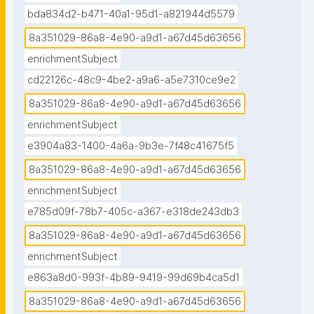
bda834d2-b471-40a1-95d1-a821944d5579
8a351029-86a8-4e90-a9d1-a67d45d63656
enrichmentSubject
cd22126c-48c9-4be2-a9a6-a5e7310ce9e2
8a351029-86a8-4e90-a9d1-a67d45d63656
enrichmentSubject
e3904a83-1400-4a6a-9b3e-7f48c41675f5
8a351029-86a8-4e90-a9d1-a67d45d63656
enrichmentSubject
e785d09f-78b7-405c-a367-e318de243db3
8a351029-86a8-4e90-a9d1-a67d45d63656
enrichmentSubject
e863a8d0-993f-4b89-9419-99d69b4ca5d1
8a351029-86a8-4e90-a9d1-a67d45d63656