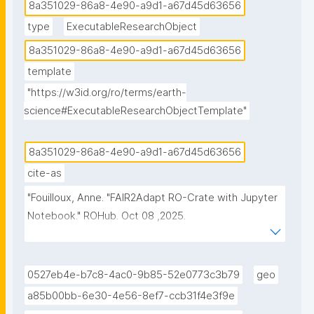
8a351029-86a8-4e90-a9d1-a67d45d63656
type
ExecutableResearchObject
8a351029-86a8-4e90-a9d1-a67d45d63656
template
"https://w3id.org/ro/terms/earth-
science#ExecutableResearchObjectTemplate"
8a351029-86a8-4e90-a9d1-a67d45d63656
cite-as
"Fouilloux, Anne. "FAIR2Adapt RO-Crate with Jupyter 
Notebook." ROHub. Oct 08 ,2025. 
https://w3id.org/ro-id/8a351029-86a8-4e90-a9d1-
a67d45d63656."
0527eb4e-b7c8-4ac0-9b85-52e0773c3b79
geo
a85b00bb-6e30-4e56-8ef7-ccb31f4e3f9e