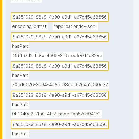
8a351029-86a8-4e90-a9d1-a67d45d63656
encodingFormat
"application/ld+json"
8a351029-86a8-4e90-a9d1-a67d45d63656
hasPart
496197d2-fa8e-4365-81f5-eb587f4c328c
8a351029-86a8-4e90-a9d1-a67d45d63656
hasPart
70bd6026-3a94-4d5b-98eb-6264a2060d32
8a351029-86a8-4e90-a9d1-a67d45d63656
hasPart
9b1040d2-7fa0-4fa7-addc-fba57ce941c2
8a351029-86a8-4e90-a9d1-a67d45d63656
hasPart