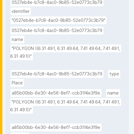
0527eb4e-b7c8-4ac0-9b85-52e0773c3b79
identifier
"0527eb4e-b7c8-4ac0-9b85-52e0773c3b79"
0527eb4e-b7c8-4ac0-9b85-52e0773c3b79
name
"POLYGON ((6.31 49.1, 6.31 49.64, 7.41 49.64, 7.41 49.1, 
6.31 49.1))"
0527eb4e-b7c8-4ac0-9b85-52e0773c3b79
type
Place
a85b00bb-6e30-4e56-8ef7-ccb31f4e3f9e
name
"POLYGON ((6.31 49.1, 6.31 49.64, 7.41 49.64, 7.41 49.1, 
6.31 49.1))"
a85b00bb-6e30-4e56-8ef7-ccb31f4e3f9e