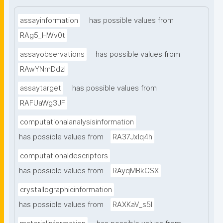
assayinformation
has possible values from
RAg5_HWv0t
assayobservations
has possible values from
RAwYNmDdzl
assaytarget
has possible values from
RAFUaWg3JF
computationalanalysisinformation
has possible values from
RA37Jxlq4h
computationaldescriptors
has possible values from
RAyqMBkCSX
crystallographicinformation
has possible values from
RAXKaV_s5I