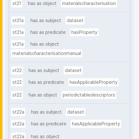
st21
has as object
materialscharacterisation
st21a
has as subject
dataset
st21a
has as predicate
hasProperty
st21a
has as object
materialscharacterisationmanual
st22
has as subject
dataset
st22
has as predicate
hasApplicableProperty
st22
has as object
periodictabledescriptors
st22a
has as subject
dataset
st22a
has as predicate
hasApplicableProperty
st22a
has as object