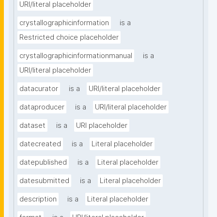
URI/literal placeholder
crystallographicinformation
is a
Restricted choice placeholder
crystallographicinformationmanual
is a
URI/literal placeholder
datacurator
is a
URI/literal placeholder
dataproducer
is a
URI/literal placeholder
dataset
is a
URI placeholder
datecreated
is a
Literal placeholder
datepublished
is a
Literal placeholder
datesubmitted
is a
Literal placeholder
description
is a
Literal placeholder