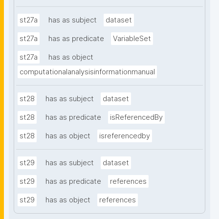
st27a
has as subject
dataset
st27a
has as predicate
VariableSet
st27a
has as object
computationalanalysisinformationmanual
st28
has as subject
dataset
st28
has as predicate
isReferencedBy
st28
has as object
isreferencedby
st29
has as subject
dataset
st29
has as predicate
references
st29
has as object
references