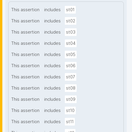
This assertion
includes
st01
This assertion
includes
st02
This assertion
includes
st03
This assertion
includes
st04
This assertion
includes
st05
This assertion
includes
st06
This assertion
includes
st07
This assertion
includes
st08
This assertion
includes
st09
This assertion
includes
st10
This assertion
includes
st11