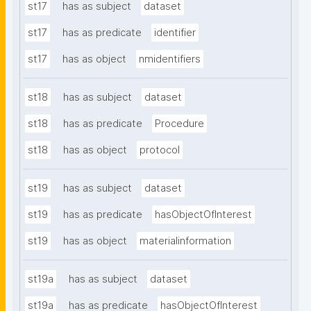
st17
has as subject
dataset
st17
has as predicate
identifier
st17
has as object
nmidentifiers
st18
has as subject
dataset
st18
has as predicate
Procedure
st18
has as object
protocol
st19
has as subject
dataset
st19
has as predicate
hasObjectOfInterest
st19
has as object
materialinformation
st19a
has as subject
dataset
st19a
has as predicate
hasObjectOfInterest