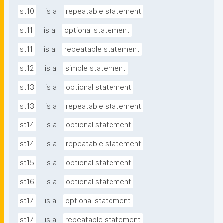
st10
is a
repeatable statement
st11
is a
optional statement
st11
is a
repeatable statement
st12
is a
simple statement
st13
is a
optional statement
st13
is a
repeatable statement
st14
is a
optional statement
st14
is a
repeatable statement
st15
is a
optional statement
st16
is a
optional statement
st17
is a
optional statement
st17
is a
repeatable statement