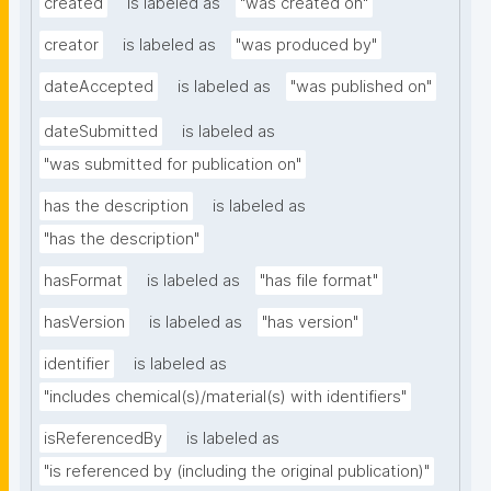
created
is labeled as
"was created on"
creator
is labeled as
"was produced by"
dateAccepted
is labeled as
"was published on"
dateSubmitted
is labeled as
"was submitted for publication on"
has the description
is labeled as
"has the description"
hasFormat
is labeled as
"has file format"
hasVersion
is labeled as
"has version"
identifier
is labeled as
"includes chemical(s)/material(s) with identifiers"
isReferencedBy
is labeled as
"is referenced by (including the original publication)"