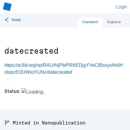
Login
<
Home
Content
Explore
datecreated
https://w3id.org/np/RAUrNjPbiPR6EDjgYVeClBsxyshh6H
oIxpcEOUWxcFUNc/datecreated
Status:
🚩 Minted in Nanopublication