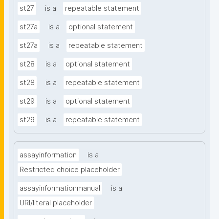
st27
is a
repeatable statement
st27a
is a
optional statement
st27a
is a
repeatable statement
st28
is a
optional statement
st28
is a
repeatable statement
st29
is a
optional statement
st29
is a
repeatable statement
assayinformation
is a
Restricted choice placeholder
assayinformationmanual
is a
URI/literal placeholder