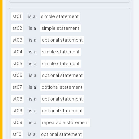
st01
is a
simple statement
st02
is a
simple statement
st03
is a
optional statement
st04
is a
simple statement
st05
is a
simple statement
st06
is a
optional statement
st07
is a
optional statement
st08
is a
optional statement
st09
is a
optional statement
st09
is a
repeatable statement
st10
is a
optional statement