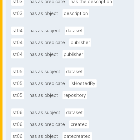
st03
has as predicate
has the description
st03
has as object
description
st04
has as subject
dataset
st04
has as predicate
publisher
st04
has as object
publisher
st05
has as subject
dataset
st05
has as predicate
isHostedBy
st05
has as object
repository
st06
has as subject
dataset
st06
has as predicate
created
st06
has as object
datecreated