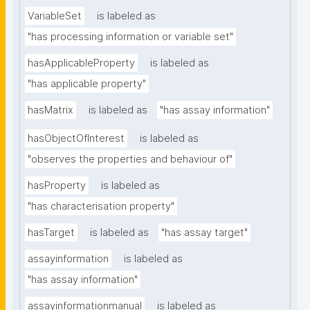
VariableSet
is labeled as
"has processing information or variable set"
hasApplicableProperty
is labeled as
"has applicable property"
hasMatrix
is labeled as
"has assay information"
hasObjectOfInterest
is labeled as
"observes the properties and behaviour of"
hasProperty
is labeled as
"has characterisation property"
hasTarget
is labeled as
"has assay target"
assayinformation
is labeled as
"has assay information"
assayinformationmanual
is labeled as