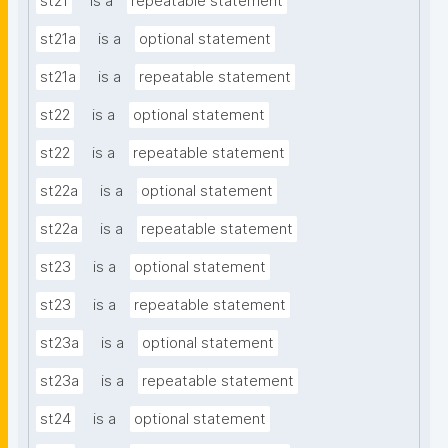
st21
is a
repeatable statement
st21a
is a
optional statement
st21a
is a
repeatable statement
st22
is a
optional statement
st22
is a
repeatable statement
st22a
is a
optional statement
st22a
is a
repeatable statement
st23
is a
optional statement
st23
is a
repeatable statement
st23a
is a
optional statement
st23a
is a
repeatable statement
st24
is a
optional statement