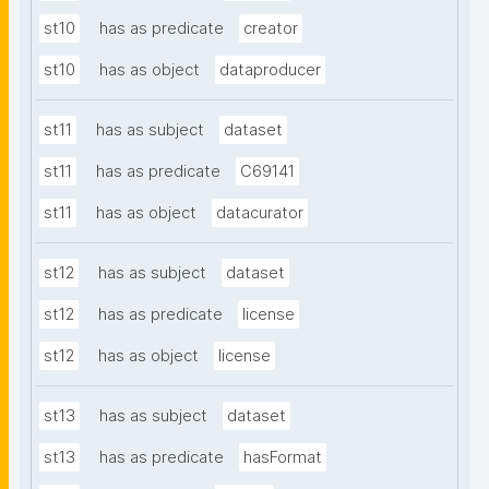
st10
has as predicate
creator
st10
has as object
dataproducer
st11
has as subject
dataset
st11
has as predicate
C69141
st11
has as object
datacurator
st12
has as subject
dataset
st12
has as predicate
license
st12
has as object
license
st13
has as subject
dataset
st13
has as predicate
hasFormat