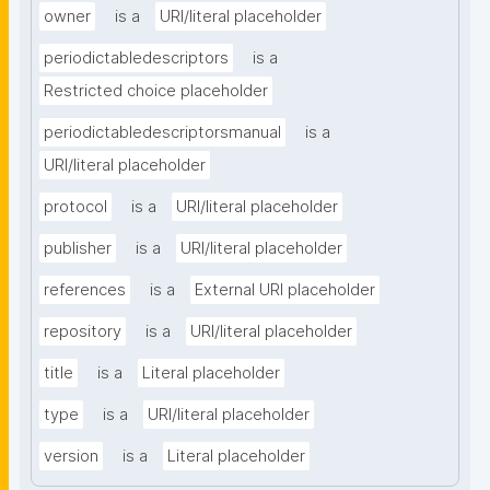
owner
is a
URI/literal placeholder
periodictabledescriptors
is a
Restricted choice placeholder
periodictabledescriptorsmanual
is a
URI/literal placeholder
protocol
is a
URI/literal placeholder
publisher
is a
URI/literal placeholder
references
is a
External URI placeholder
repository
is a
URI/literal placeholder
title
is a
Literal placeholder
type
is a
URI/literal placeholder
version
is a
Literal placeholder