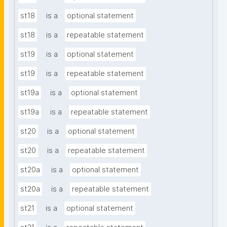
st18
is a
optional statement
st18
is a
repeatable statement
st19
is a
optional statement
st19
is a
repeatable statement
st19a
is a
optional statement
st19a
is a
repeatable statement
st20
is a
optional statement
st20
is a
repeatable statement
st20a
is a
optional statement
st20a
is a
repeatable statement
st21
is a
optional statement