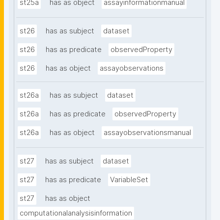
st25a
has as object
assayinformationmanual
st26
has as subject
dataset
st26
has as predicate
observedProperty
st26
has as object
assayobservations
st26a
has as subject
dataset
st26a
has as predicate
observedProperty
st26a
has as object
assayobservationsmanual
st27
has as subject
dataset
st27
has as predicate
VariableSet
st27
has as object
computationalanalysisinformation