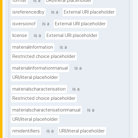
format
is a
URI/literal placeholder
isreferencedby
is a
External URI placeholder
isversionof
is a
External URI placeholder
license
is a
External URI placeholder
materialinformation
is a
Restricted choice placeholder
materialinformationmanual
is a
URI/literal placeholder
materialscharacterisation
is a
Restricted choice placeholder
materialscharacterisationmanual
is a
URI/literal placeholder
nmidentifiers
is a
URI/literal placeholder