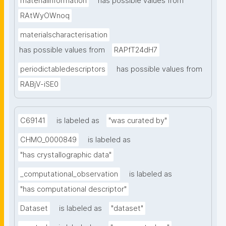
materialinformation
has possible values from
RAtWyOWnoq
materialscharacterisation
has possible values from
RAPfT24dH7
periodictabledescriptors
has possible values from
RABjV-iSE0
C69141
is labeled as
"was curated by"
CHMO_0000849
is labeled as
"has crystallographic data"
_computational_observation
is labeled as
"has computational descriptor"
Dataset
is labeled as
"dataset"