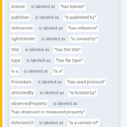
license
is labeled as
"has license"
publisher
is labeled as
"is published by"
references
is labeled as
"has reference"
rightsHolder
is labeled as
"is owned by"
title
is labeled as
"has the title"
type
is labeled as
"has file type"
is a
is labeled as
"is a"
Procedure
is labeled as
"has used protocol"
isHostedBy
is labeled as
"is hosted by"
observedProperty
is labeled as
"has observed or measured property"
IsVersionOf
is labeled as
"is a version of"