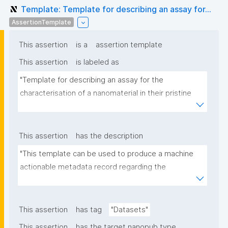
Template: Template for describing an assay for...
AssertionTemplate
This assertion
is a
assertion template
This assertion
is labeled as
"Template for describing an assay for the 
characterisation of a nanomaterial in their pristine 
form or exposed in a biological or environmental 
matrix"
This assertion
has the description
"This template can be used to produce a machine 
actionable metadata record regarding the 
characterisation and transformation(s) of 
(nano)materials. The template allows the recording 
of scientific, bibliographic, and provenance 
This assertion
has tag
"Datasets"
metadata"
This assertion
has the target nanopub type