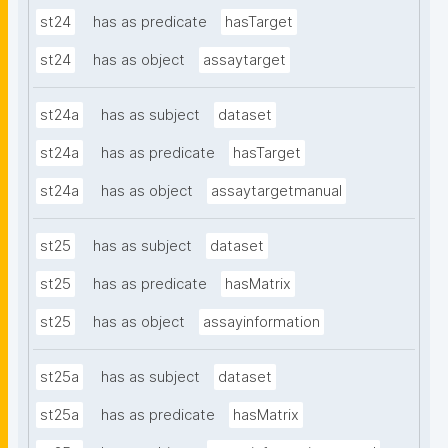
st24
has as predicate
hasTarget
st24
has as object
assaytarget
st24a
has as subject
dataset
st24a
has as predicate
hasTarget
st24a
has as object
assaytargetmanual
st25
has as subject
dataset
st25
has as predicate
hasMatrix
st25
has as object
assayinformation
st25a
has as subject
dataset
st25a
has as predicate
hasMatrix