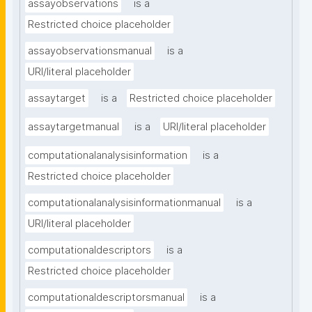
assayobservations
is a
Restricted choice placeholder
assayobservationsmanual
is a
URI/literal placeholder
assaytarget
is a
Restricted choice placeholder
assaytargetmanual
is a
URI/literal placeholder
computationalanalysisinformation
is a
Restricted choice placeholder
computationalanalysisinformationmanual
is a
URI/literal placeholder
computationaldescriptors
is a
Restricted choice placeholder
computationaldescriptorsmanual
is a