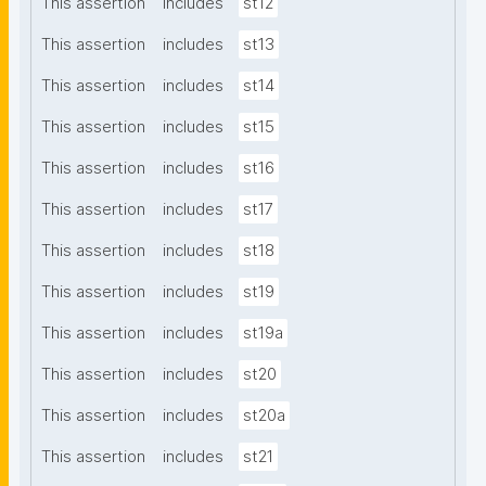
This assertion
includes
st12
This assertion
includes
st13
This assertion
includes
st14
This assertion
includes
st15
This assertion
includes
st16
This assertion
includes
st17
This assertion
includes
st18
This assertion
includes
st19
This assertion
includes
st19a
This assertion
includes
st20
This assertion
includes
st20a
This assertion
includes
st21