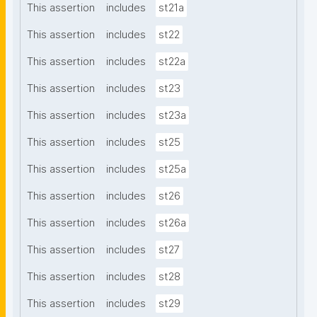
This assertion
includes
st21a
This assertion
includes
st22
This assertion
includes
st22a
This assertion
includes
st23
This assertion
includes
st23a
This assertion
includes
st25
This assertion
includes
st25a
This assertion
includes
st26
This assertion
includes
st26a
This assertion
includes
st27
This assertion
includes
st28
This assertion
includes
st29