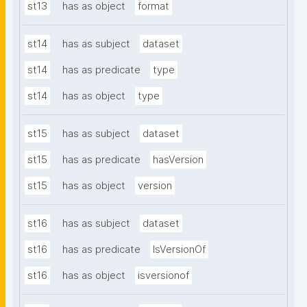
st13
has as object
format
st14
has as subject
dataset
st14
has as predicate
type
st14
has as object
type
st15
has as subject
dataset
st15
has as predicate
hasVersion
st15
has as object
version
st16
has as subject
dataset
st16
has as predicate
IsVersionOf
st16
has as object
isversionof