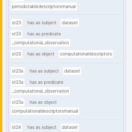
periodictabledescriptorsmanual
st23
has as subject
dataset
st23
has as predicate
_computational_observation
st23
has as object
computationaldescriptors
st23a
has as subject
dataset
st23a
has as predicate
_computational_observation
st23a
has as object
computationaldescriptorsmanual
st24
has as subject
dataset