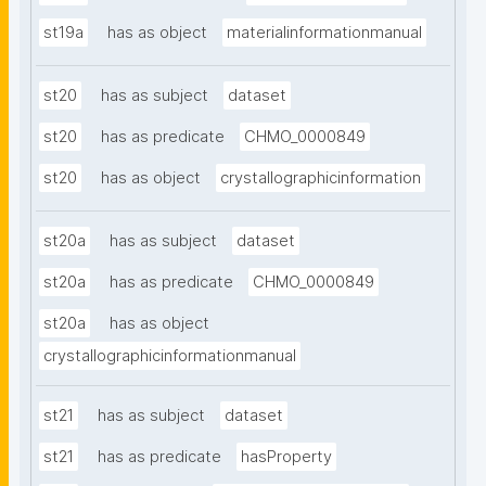
st19a
has as object
materialinformationmanual
st20
has as subject
dataset
st20
has as predicate
CHMO_0000849
st20
has as object
crystallographicinformation
st20a
has as subject
dataset
st20a
has as predicate
CHMO_0000849
st20a
has as object
crystallographicinformationmanual
st21
has as subject
dataset
st21
has as predicate
hasProperty