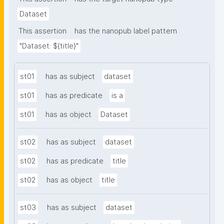
Dataset
This assertion
has the nanopub label pattern
"Dataset: ${title}"
st01
has as subject
dataset
st01
has as predicate
is a
st01
has as object
Dataset
st02
has as subject
dataset
st02
has as predicate
title
st02
has as object
title
st03
has as subject
dataset