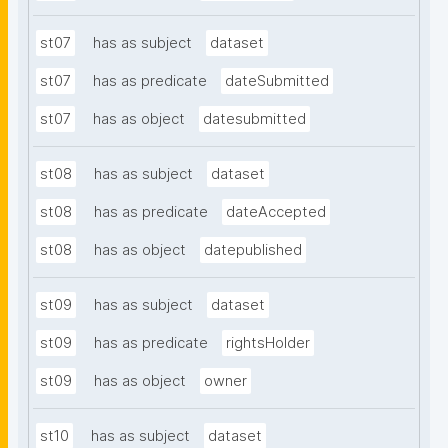
st07
has as subject
dataset
st07
has as predicate
dateSubmitted
st07
has as object
datesubmitted
st08
has as subject
dataset
st08
has as predicate
dateAccepted
st08
has as object
datepublished
st09
has as subject
dataset
st09
has as predicate
rightsHolder
st09
has as object
owner
st10
has as subject
dataset