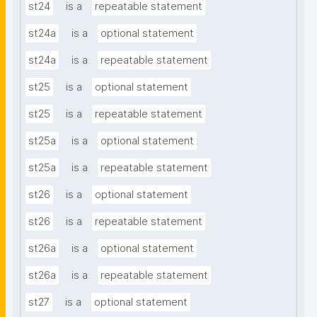
st24
is a
repeatable statement
st24a
is a
optional statement
st24a
is a
repeatable statement
st25
is a
optional statement
st25
is a
repeatable statement
st25a
is a
optional statement
st25a
is a
repeatable statement
st26
is a
optional statement
st26
is a
repeatable statement
st26a
is a
optional statement
st26a
is a
repeatable statement
st27
is a
optional statement