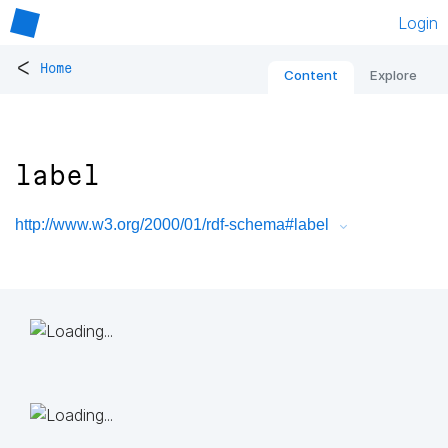
Login
<
Home
Content
Explore
label
http://www.w3.org/2000/01/rdf-schema#label