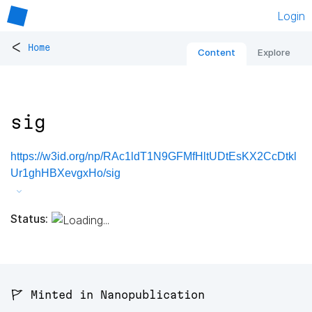
Login
<
Home
Content
Explore
sig
https://w3id.org/np/RAc1ldT1N9GFMfHltUDtEsKX2CcDtkl
Ur1ghHBXevgxHo/sig
Status:
🚩 Minted in Nanopublication