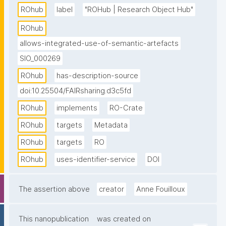
resources available to others, allows to publish and 
ROhub
label
"ROHub | Research Object Hub"
release them through a DOI, and allows to discover 
ROhub
and reuse pre-existing scientific knowledge. Built 
allows-integrated-use-of-semantic-artefacts
entirely around the research object concept and 
SIO_000269
inspired by sustainable software management 
principles, ROHub is the reference platform 
ROhub
has-description-source
implementing natively the full research object model 
doi:10.25504/FAIRsharing.d3c5fd
and paradigm, which provides the backbone to a 
ROhub
implements
RO-Crate
wealth of RO-centric applications and interfaces 
across different scientific communities."
ROhub
targets
Metadata
ROhub
targets
RO
ROhub
uses-identifier-service
DOI
The assertion above
creator
Anne Fouilloux
This nanopublication
was created on