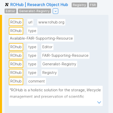
ROHub | Research Object Hub
Registry
FSR
Editor
Generalist-Registry
ROhub
url
www.rohub.org
ROhub
type
Available-FAIR-Supporting-Resource
ROhub
type
Editor
ROhub
type
FAIR-Supporting-Resource
ROhub
type
Generalist-Registry
ROhub
type
Registry
ROhub
comment
"ROHub is a holistic solution for the storage, lifecycle 
management and preservation of scientific 
investigations, campaigns and operational 
processes via research objects. It makes these 