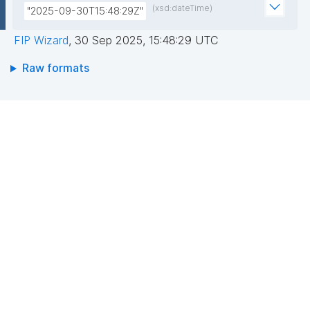
(xsd:dateTime)
"2025-09-30T15:48:29Z"
FIP Wizard
,
30 Sep 2025, 15:48:29 UTC
Raw formats