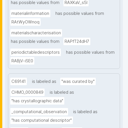
has possible values from
RAXKaV_s5I
materialinformation
has possible values from
RAtWyOWnoq
materialscharacterisation
has possible values from
RAPfT24dH7
periodictabledescriptors
has possible values from
RABjV-iSE0
C69141
is labeled as
"was curated by"
CHMO_0000849
is labeled as
"has crystallographic data"
_computational_observation
is labeled as
"has computational descriptor"