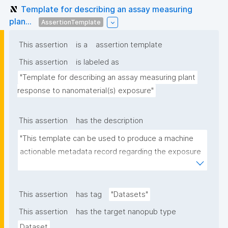
Template for describing an assay measuring
plan...
AssertionTemplate
This assertion
is a
assertion template
This assertion
is labeled as
"Template for describing an assay measuring plant 
response to nanomaterial(s) exposure"
This assertion
has the description
"This template can be used to produce a machine 
actionable metadata record regarding the exposure 
of plants to nanomaterials. The template allows the 
recording of scientific, bibliographic, and provenance 
metadata."
This assertion
has tag
"Datasets"
This assertion
has the target nanopub type
Dataset