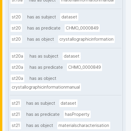
st19a
has as object
materialinformationmanual
st20
has as subject
dataset
st20
has as predicate
CHMO_0000849
st20
has as object
crystallographicinformation
st20a
has as subject
dataset
st20a
has as predicate
CHMO_0000849
st20a
has as object
crystallographicinformationmanual
st21
has as subject
dataset
st21
has as predicate
hasProperty
st21
has as object
materialscharacterisation