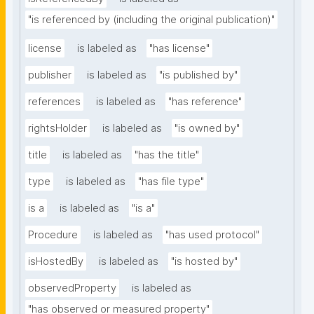
"is referenced by (including the original publication)"
license
is labeled as
"has license"
publisher
is labeled as
"is published by"
references
is labeled as
"has reference"
rightsHolder
is labeled as
"is owned by"
title
is labeled as
"has the title"
type
is labeled as
"has file type"
is a
is labeled as
"is a"
Procedure
is labeled as
"has used protocol"
isHostedBy
is labeled as
"is hosted by"
observedProperty
is labeled as
"has observed or measured property"