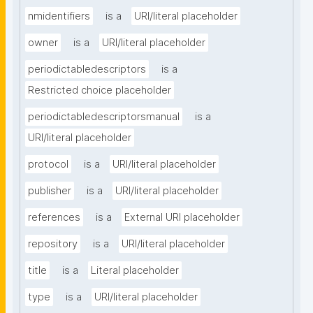
nmidentifiers
is a
URI/literal placeholder
owner
is a
URI/literal placeholder
periodictabledescriptors
is a
Restricted choice placeholder
periodictabledescriptorsmanual
is a
URI/literal placeholder
protocol
is a
URI/literal placeholder
publisher
is a
URI/literal placeholder
references
is a
External URI placeholder
repository
is a
URI/literal placeholder
title
is a
Literal placeholder
type
is a
URI/literal placeholder