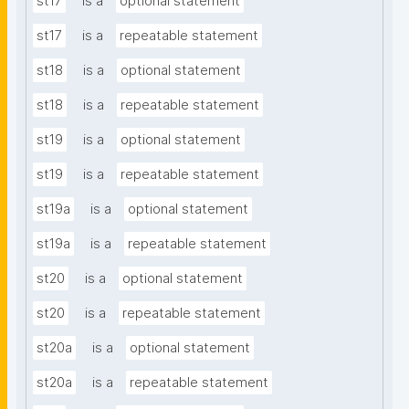
st17
is a
optional statement
st17
is a
repeatable statement
st18
is a
optional statement
st18
is a
repeatable statement
st19
is a
optional statement
st19
is a
repeatable statement
st19a
is a
optional statement
st19a
is a
repeatable statement
st20
is a
optional statement
st20
is a
repeatable statement
st20a
is a
optional statement
st20a
is a
repeatable statement