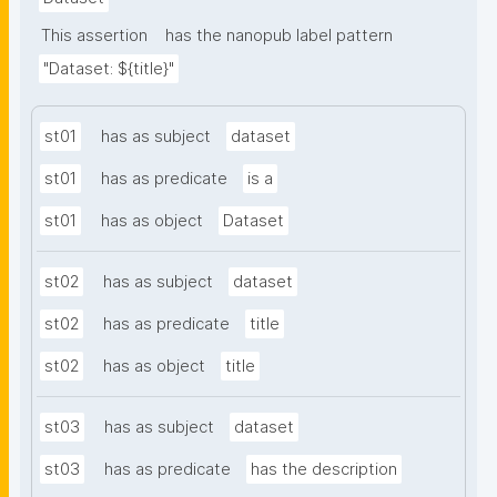
This assertion
has the nanopub label pattern
"Dataset: ${title}"
st01
has as subject
dataset
st01
has as predicate
is a
st01
has as object
Dataset
st02
has as subject
dataset
st02
has as predicate
title
st02
has as object
title
st03
has as subject
dataset
st03
has as predicate
has the description