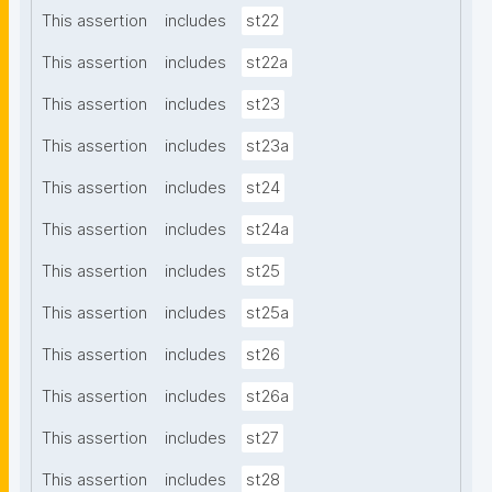
This assertion
includes
st22
This assertion
includes
st22a
This assertion
includes
st23
This assertion
includes
st23a
This assertion
includes
st24
This assertion
includes
st24a
This assertion
includes
st25
This assertion
includes
st25a
This assertion
includes
st26
This assertion
includes
st26a
This assertion
includes
st27
This assertion
includes
st28