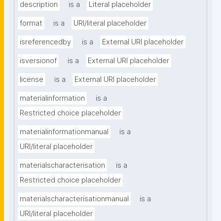
description
is a
Literal placeholder
format
is a
URI/literal placeholder
isreferencedby
is a
External URI placeholder
isversionof
is a
External URI placeholder
license
is a
External URI placeholder
materialinformation
is a
Restricted choice placeholder
materialinformationmanual
is a
URI/literal placeholder
materialscharacterisation
is a
Restricted choice placeholder
materialscharacterisationmanual
is a
URI/literal placeholder