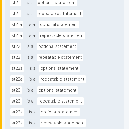
st21
is a
optional statement
st21
is a
repeatable statement
st21a
is a
optional statement
st21a
is a
repeatable statement
st22
is a
optional statement
st22
is a
repeatable statement
st22a
is a
optional statement
st22a
is a
repeatable statement
st23
is a
optional statement
st23
is a
repeatable statement
st23a
is a
optional statement
st23a
is a
repeatable statement