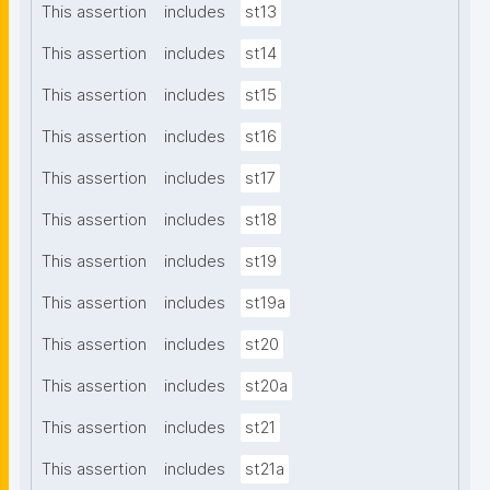
This assertion
includes
st13
This assertion
includes
st14
This assertion
includes
st15
This assertion
includes
st16
This assertion
includes
st17
This assertion
includes
st18
This assertion
includes
st19
This assertion
includes
st19a
This assertion
includes
st20
This assertion
includes
st20a
This assertion
includes
st21
This assertion
includes
st21a