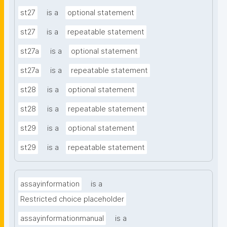
st27
is a
optional statement
st27
is a
repeatable statement
st27a
is a
optional statement
st27a
is a
repeatable statement
st28
is a
optional statement
st28
is a
repeatable statement
st29
is a
optional statement
st29
is a
repeatable statement
assayinformation
is a
Restricted choice placeholder
assayinformationmanual
is a