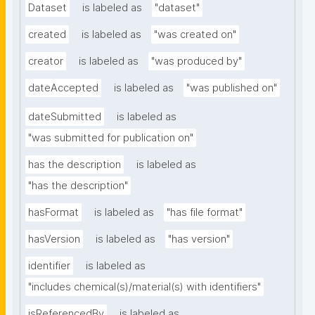
Dataset
is labeled as
"dataset"
created
is labeled as
"was created on"
creator
is labeled as
"was produced by"
dateAccepted
is labeled as
"was published on"
dateSubmitted
is labeled as
"was submitted for publication on"
has the description
is labeled as
"has the description"
hasFormat
is labeled as
"has file format"
hasVersion
is labeled as
"has version"
identifier
is labeled as
"includes chemical(s)/material(s) with identifiers"
isReferencedBy
is labeled as