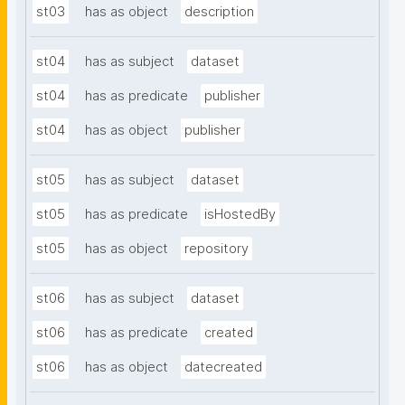
st03
has as object
description
st04
has as subject
dataset
st04
has as predicate
publisher
st04
has as object
publisher
st05
has as subject
dataset
st05
has as predicate
isHostedBy
st05
has as object
repository
st06
has as subject
dataset
st06
has as predicate
created
st06
has as object
datecreated