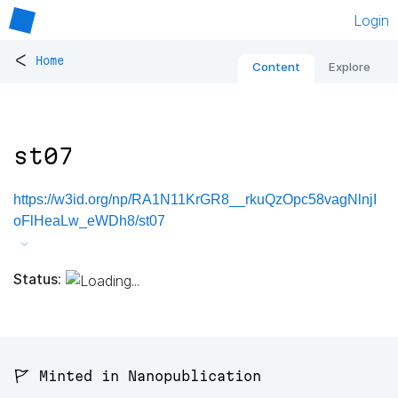
Login
<
Home
Content
Explore
st07
https://w3id.org/np/RA1N11KrGR8__rkuQzOpc58vagNlnjI
oFlHeaLw_eWDh8/st07
Status:
🚩 Minted in Nanopublication