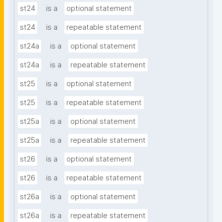
st24
is a
optional statement
st24
is a
repeatable statement
st24a
is a
optional statement
st24a
is a
repeatable statement
st25
is a
optional statement
st25
is a
repeatable statement
st25a
is a
optional statement
st25a
is a
repeatable statement
st26
is a
optional statement
st26
is a
repeatable statement
st26a
is a
optional statement
st26a
is a
repeatable statement