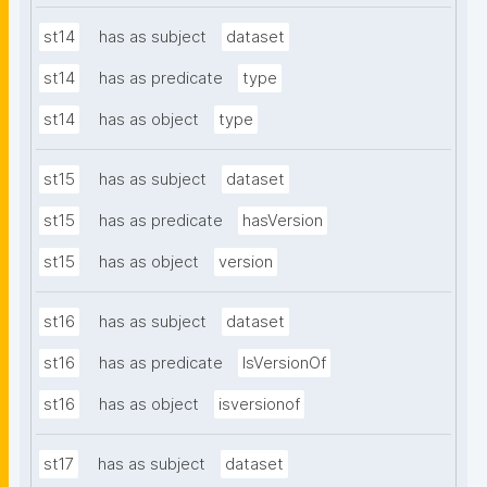
st14
has as subject
dataset
st14
has as predicate
type
st14
has as object
type
st15
has as subject
dataset
st15
has as predicate
hasVersion
st15
has as object
version
st16
has as subject
dataset
st16
has as predicate
IsVersionOf
st16
has as object
isversionof
st17
has as subject
dataset