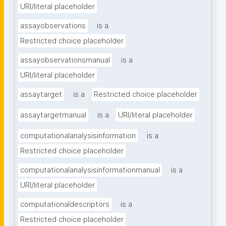
URI/literal placeholder
assayobservations
is a
Restricted choice placeholder
assayobservationsmanual
is a
URI/literal placeholder
assaytarget
is a
Restricted choice placeholder
assaytargetmanual
is a
URI/literal placeholder
computationalanalysisinformation
is a
Restricted choice placeholder
computationalanalysisinformationmanual
is a
URI/literal placeholder
computationaldescriptors
is a
Restricted choice placeholder