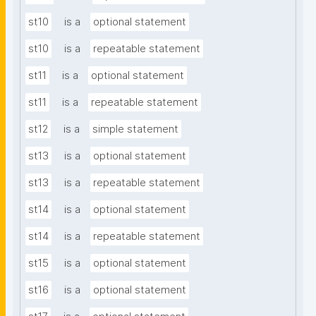
st10
is a
optional statement
st10
is a
repeatable statement
st11
is a
optional statement
st11
is a
repeatable statement
st12
is a
simple statement
st13
is a
optional statement
st13
is a
repeatable statement
st14
is a
optional statement
st14
is a
repeatable statement
st15
is a
optional statement
st16
is a
optional statement