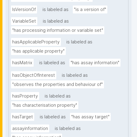
IsVersionOf
is labeled as
"is a version of"
VariableSet
is labeled as
"has processing information or variable set"
hasApplicableProperty
is labeled as
"has applicable property"
hasMatrix
is labeled as
"has assay information"
hasObjectOfInterest
is labeled as
"observes the properties and behaviour of"
hasProperty
is labeled as
"has characterisation property"
hasTarget
is labeled as
"has assay target"
assayinformation
is labeled as