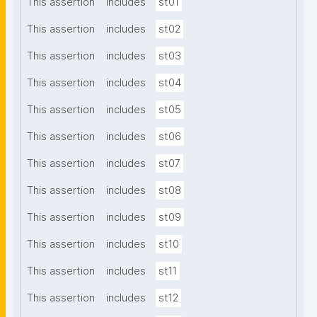
This assertion
includes
st01
This assertion
includes
st02
This assertion
includes
st03
This assertion
includes
st04
This assertion
includes
st05
This assertion
includes
st06
This assertion
includes
st07
This assertion
includes
st08
This assertion
includes
st09
This assertion
includes
st10
This assertion
includes
st11
This assertion
includes
st12