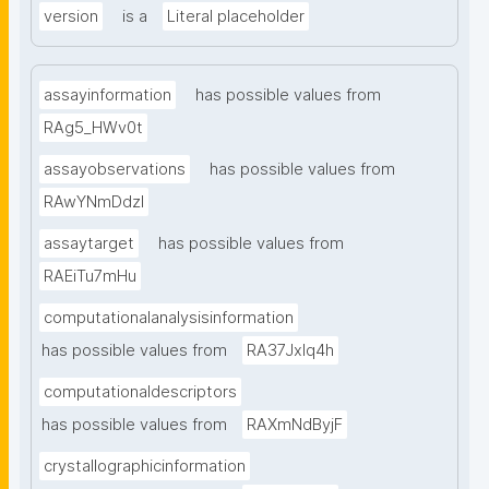
version
is a
Literal placeholder
assayinformation
has possible values from
RAg5_HWv0t
assayobservations
has possible values from
RAwYNmDdzl
assaytarget
has possible values from
RAEiTu7mHu
computationalanalysisinformation
has possible values from
RA37Jxlq4h
computationaldescriptors
has possible values from
RAXmNdByjF
crystallographicinformation