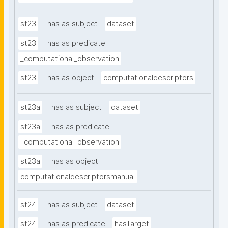
st23
has as subject
dataset
st23
has as predicate
_computational_observation
st23
has as object
computationaldescriptors
st23a
has as subject
dataset
st23a
has as predicate
_computational_observation
st23a
has as object
computationaldescriptorsmanual
st24
has as subject
dataset
st24
has as predicate
hasTarget