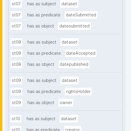
st07
has as subject
dataset
st07
has as predicate
dateSubmitted
st07
has as object
datesubmitted
st08
has as subject
dataset
st08
has as predicate
dateAccepted
st08
has as object
datepublished
st09
has as subject
dataset
st09
has as predicate
rightsHolder
st09
has as object
owner
st10
has as subject
dataset
st10
has as predicate
creator