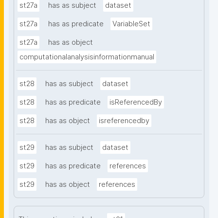
st27a
has as subject
dataset
st27a
has as predicate
VariableSet
st27a
has as object
computationalanalysisinformationmanual
st28
has as subject
dataset
st28
has as predicate
isReferencedBy
st28
has as object
isreferencedby
st29
has as subject
dataset
st29
has as predicate
references
st29
has as object
references