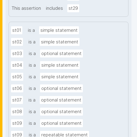
This assertion
includes
st29
st01
is a
simple statement
st02
is a
simple statement
st03
is a
optional statement
st04
is a
simple statement
st05
is a
simple statement
st06
is a
optional statement
st07
is a
optional statement
st08
is a
optional statement
st09
is a
optional statement
st09
is a
repeatable statement