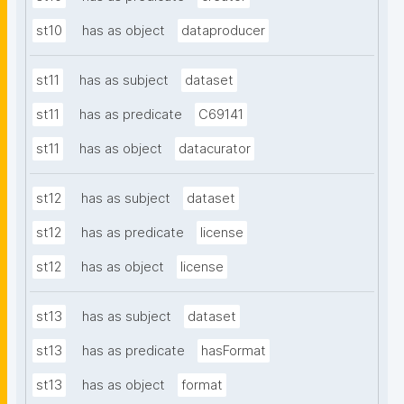
st10
has as object
dataproducer
st11
has as subject
dataset
st11
has as predicate
C69141
st11
has as object
datacurator
st12
has as subject
dataset
st12
has as predicate
license
st12
has as object
license
st13
has as subject
dataset
st13
has as predicate
hasFormat
st13
has as object
format