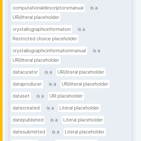
computationaldescriptorsmanual
is a
URI/literal placeholder
crystallographicinformation
is a
Restricted choice placeholder
crystallographicinformationmanual
is a
URI/literal placeholder
datacurator
is a
URI/literal placeholder
dataproducer
is a
URI/literal placeholder
dataset
is a
URI placeholder
datecreated
is a
Literal placeholder
datepublished
is a
Literal placeholder
datesubmitted
is a
Literal placeholder