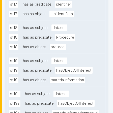
st17
has as predicate
identifier
st17
has as object
nmidentifiers
st18
has as subject
dataset
st18
has as predicate
Procedure
st18
has as object
protocol
st19
has as subject
dataset
st19
has as predicate
hasObjectOfInterest
st19
has as object
materialinformation
st19a
has as subject
dataset
st19a
has as predicate
hasObjectOfInterest