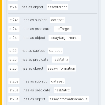
st24
has as object
assaytarget
st24a
has as subject
dataset
st24a
has as predicate
hasTarget
st24a
has as object
assaytargetmanual
st25
has as subject
dataset
st25
has as predicate
hasMatrix
st25
has as object
assayinformation
st25a
has as subject
dataset
st25a
has as predicate
hasMatrix
st25a
has as object
assayinformationmanual