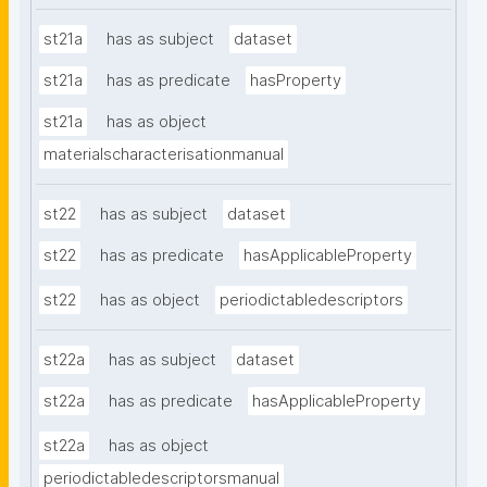
st21a
has as subject
dataset
st21a
has as predicate
hasProperty
st21a
has as object
materialscharacterisationmanual
st22
has as subject
dataset
st22
has as predicate
hasApplicableProperty
st22
has as object
periodictabledescriptors
st22a
has as subject
dataset
st22a
has as predicate
hasApplicableProperty
st22a
has as object
periodictabledescriptorsmanual