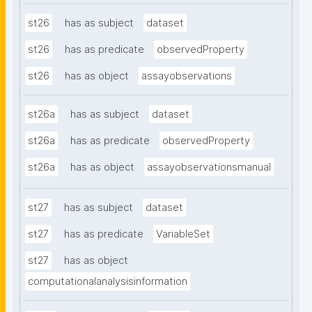
st26
has as subject
dataset
st26
has as predicate
observedProperty
st26
has as object
assayobservations
st26a
has as subject
dataset
st26a
has as predicate
observedProperty
st26a
has as object
assayobservationsmanual
st27
has as subject
dataset
st27
has as predicate
VariableSet
st27
has as object
computationalanalysisinformation