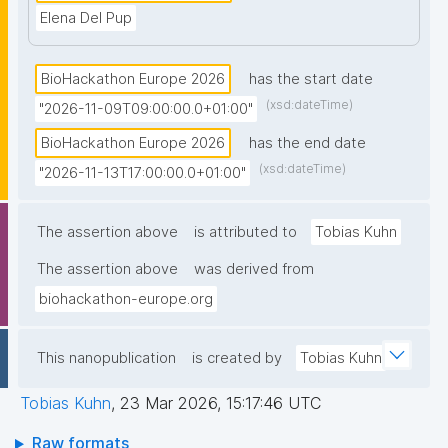
Elena Del Pup
BioHackathon Europe 2026
has the start date
(xsd:dateTime)
"2026-11-09T09:00:00.0+01:00"
BioHackathon Europe 2026
has the end date
(xsd:dateTime)
"2026-11-13T17:00:00.0+01:00"
The assertion above
is attributed to
Tobias Kuhn
The assertion above
was derived from
biohackathon-europe.org
This nanopublication
is created by
Tobias Kuhn
Tobias Kuhn
,
23 Mar 2026, 15:17:46 UTC
Raw formats