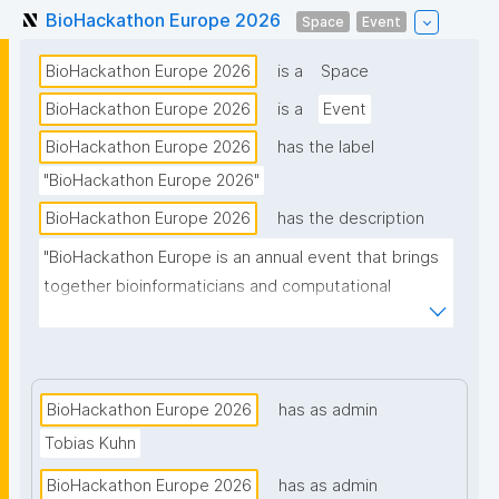
BioHackathon Europe 2026
Space
Event
BioHackathon Europe 2026
is a
Space
BioHackathon Europe 2026
is a
Event
BioHackathon Europe 2026
has the label
"BioHackathon Europe 2026"
BioHackathon Europe 2026
has the description
"BioHackathon Europe is an annual event that brings 
together bioinformaticians and computational 
biologists from around the world."
BioHackathon Europe 2026
has as admin
Tobias Kuhn
BioHackathon Europe 2026
has as admin