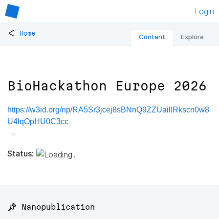
Login
<
Home
Content
Explore
BioHackathon Europe 2026
https://w3id.org/np/RA5Sr3jcej8sBNnQ9ZZUailIRkscn0w8
U4lqOpHU0C3cc
Status:
📌 Nanopublication