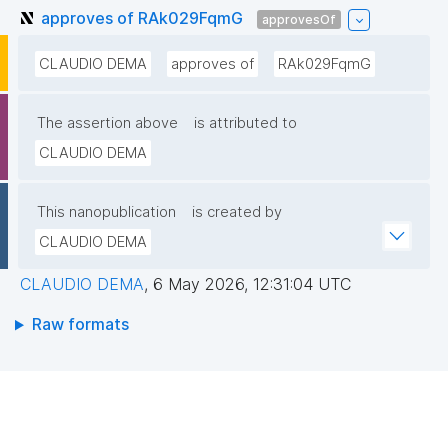
approves of RAk029FqmG
approvesOf
CLAUDIO DEMA
approves of
RAk029FqmG
The assertion above
is attributed to
CLAUDIO DEMA
This nanopublication
is created by
CLAUDIO DEMA
CLAUDIO DEMA
,
6 May 2026, 12:31:04 UTC
Raw formats