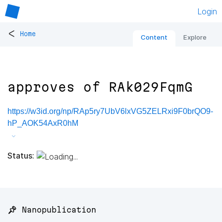
Login
<
Home
Content
Explore
approves of RAk029FqmG
https://w3id.org/np/RAp5ry7UbV6lxVG5ZELRxi9F0brQO9-
hP_AOK54AxR0hM
Status:
📌 Nanopublication