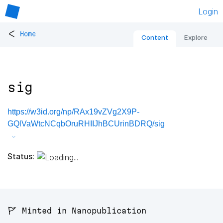
Login
<
Home
Content
Explore
sig
https://w3id.org/np/RAx19vZVg2X9P-
GQlVaWtcNCqbOruRHIIJhBCUrinBDRQ/sig
Status:
🚩 Minted in Nanopublication