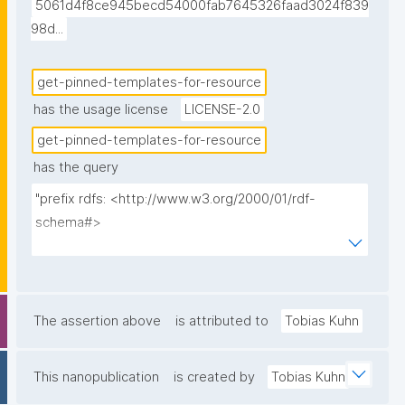
5061d4f8ce945becd54000fab7645326faad3024f839
98d...
get-pinned-templates-for-resource
has the usage license
LICENSE-2.0
get-pinned-templates-for-resource
has the query
"prefix rdfs: <http://www.w3.org/2000/01/rdf-
schema#>

prefix dct: <http://purl.org/dc/terms/>

prefix np: <http://www.nanopub.org/nschema#>

prefix npa: <http://purl.org/nanopub/admin/>

prefix npx: <http://purl.org/nanopub/x/>

The assertion above
is attributed to
Tobias Kuhn
prefix nt: <https://w3id.org/np/o/ntemplate/>

prefix gen: <https://w3id.org/kpxl/gen/terms/>

This nanopublication
is created by
Tobias Kuhn