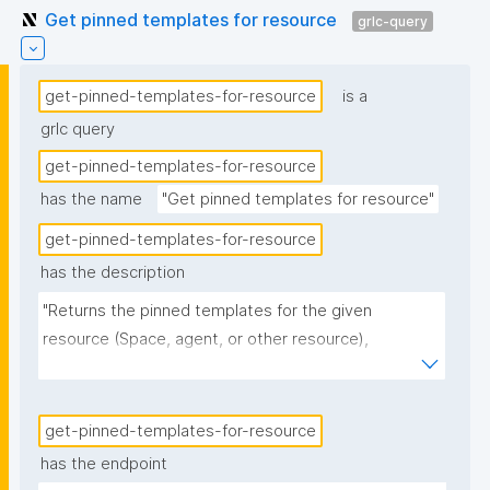
Get pinned templates for resource
grlc-query
get-pinned-templates-for-resource
is a
grlc query
get-pinned-templates-for-resource
has the name
"Get pinned templates for resource"
get-pinned-templates-for-resource
has the description
"Returns the pinned templates for the given 
resource (Space, agent, or other resource), 
formatted for list display."
get-pinned-templates-for-resource
has the endpoint