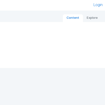
Login
Content
Explore