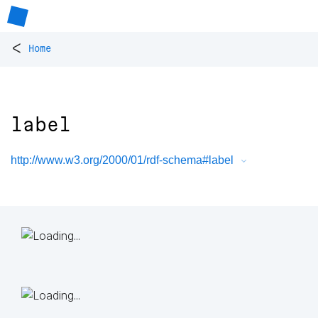
<
Home
label
http://www.w3.org/2000/01/rdf-schema#label