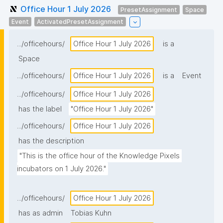
Office Hour 1 July 2026
PresetAssignment
Space
Event
ActivatedPresetAssignment
.../officehours/
Office Hour 1 July 2026
is a
Space
.../officehours/
Office Hour 1 July 2026
is a
Event
.../officehours/
Office Hour 1 July 2026
has the label
"Office Hour 1 July 2026"
.../officehours/
Office Hour 1 July 2026
has the description
"This is the office hour of the Knowledge Pixels 
incubators on 1 July 2026."
.../officehours/
Office Hour 1 July 2026
has as admin
Tobias Kuhn