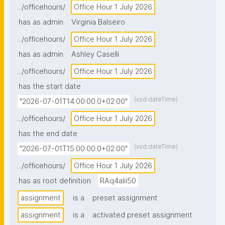
.../officehours/
Office Hour 1 July 2026
has as admin
Virginia Balseiro
.../officehours/
Office Hour 1 July 2026
has as admin
Ashley Caselli
.../officehours/
Office Hour 1 July 2026
has the start date
(xsd:dateTime)
"2026-07-01T14:00:00.0+02:00"
.../officehours/
Office Hour 1 July 2026
has the end date
(xsd:dateTime)
"2026-07-01T15:00:00.0+02:00"
.../officehours/
Office Hour 1 July 2026
has as root definition
RAq4aIii50
assignment
is a
preset assignment
assignment
is a
activated preset assignment