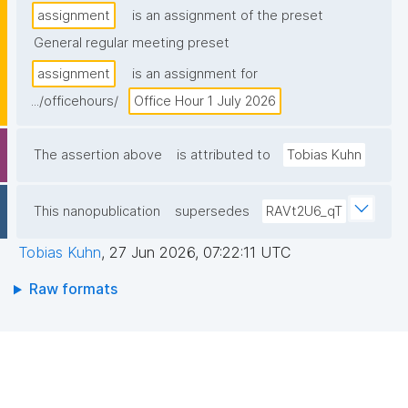
assignment
is an assignment of the preset
General regular meeting preset
assignment
is an assignment for
.../officehours/
Office Hour 1 July 2026
The assertion above
is attributed to
Tobias Kuhn
This nanopublication
supersedes
RAVt2U6_qT
Tobias Kuhn
,
27 Jun 2026, 07:22:11 UTC
Raw formats