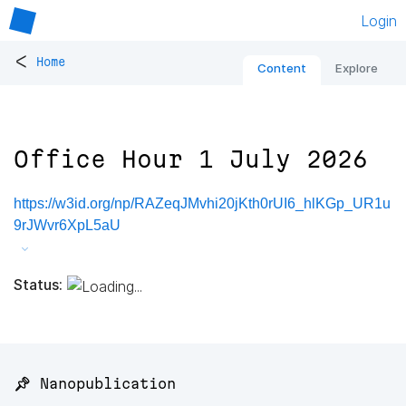
Login
<
Home
Content
Explore
Office Hour 1 July 2026
https://w3id.org/np/RAZeqJMvhi20jKth0rUI6_hlKGp_UR1u
9rJWvr6XpL5aU
Status:
📌 Nanopublication