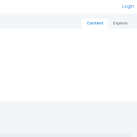
Login
Content
Explore