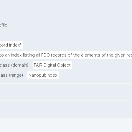
.
file
.
cord index"
to an index listing all FDO records of the elements of the given re
.
 class (domain)
FAIR Digital Object
.
lass (range)
NanopubIndex