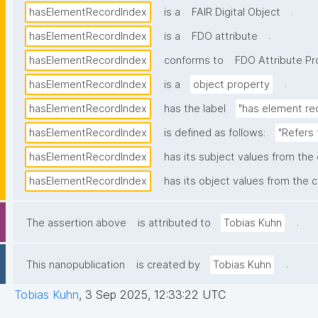
.
hasElementRecordIndex
is a
FAIR Digital Object
.
hasElementRecordIndex
is a
FDO attribute
hasElementRecordIndex
conforms to
FDO Attribute Pro
.
hasElementRecordIndex
is a
object property
hasElementRecordIndex
has the label
"has element re
hasElementRecordIndex
is defined as follows:
"Refers 
hasElementRecordIndex
has its subject values from the
hasElementRecordIndex
has its object values from the c
.
The assertion above
is attributed to
Tobias Kuhn
.
This nanopublication
is created by
Tobias Kuhn
Tobias Kuhn
,
3 Sep 2025, 12:33:22 UTC