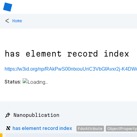
<
Home
has element record index
https://w3id.org/np/RAkPwS00ntxouUriC3VbGfAvxr2j-K4DW
Status:
📌 Nanopublication
has element record index
FdoAttribute
ObjectProperty