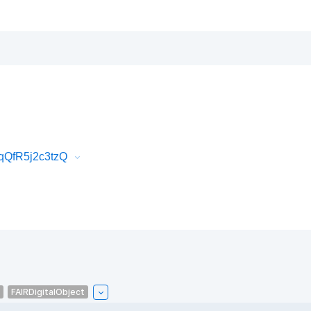
qQfR5j2c3tzQ
FAIRDigitalObject