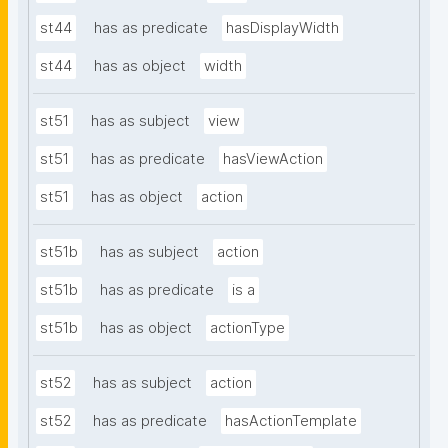
st44
has as predicate
hasDisplayWidth
st44
has as object
width
st51
has as subject
view
st51
has as predicate
hasViewAction
st51
has as object
action
st51b
has as subject
action
st51b
has as predicate
is a
st51b
has as object
actionType
st52
has as subject
action
st52
has as predicate
hasActionTemplate