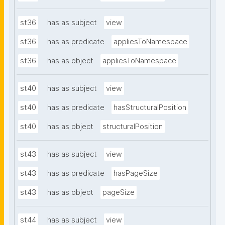
st36
has as subject
view
st36
has as predicate
appliesToNamespace
st36
has as object
appliesToNamespace
st40
has as subject
view
st40
has as predicate
hasStructuralPosition
st40
has as object
structuralPosition
st43
has as subject
view
st43
has as predicate
hasPageSize
st43
has as object
pageSize
st44
has as subject
view