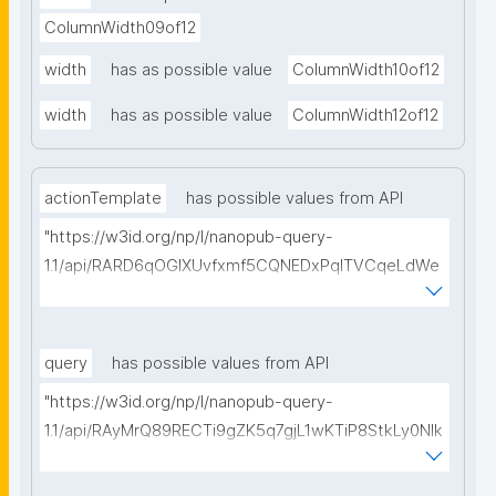
ColumnWidth09of12
width
has as possible value
ColumnWidth10of12
width
has as possible value
ColumnWidth12of12
actionTemplate
has possible values from API
"https://w3id.org/np/l/nanopub-query-
1.1/api/RARD6qOGIXUvfxmf5CQNEDxPqlTVCqeLdWe
Sg5h8tUcEA/search-templates"
query
has possible values from API
"https://w3id.org/np/l/nanopub-query-
1.1/api/RAyMrQ89RECTi9gZK5q7gjL1wKTiP8StkLy0NIk
kCiyew/find-things?
type=https://w3id.org/kpxl/grlc/grlc-query"