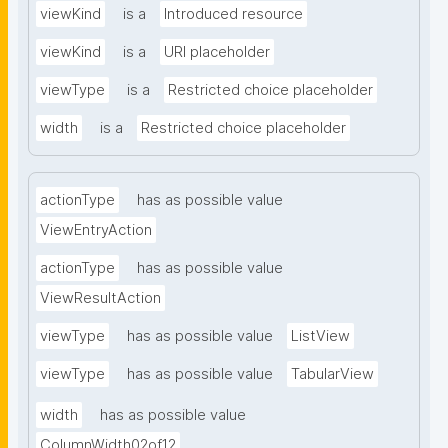
viewKind
is a
Introduced resource
viewKind
is a
URI placeholder
viewType
is a
Restricted choice placeholder
width
is a
Restricted choice placeholder
actionType
has as possible value
ViewEntryAction
actionType
has as possible value
ViewResultAction
viewType
has as possible value
ListView
viewType
has as possible value
TabularView
width
has as possible value
ColumnWidth02of12