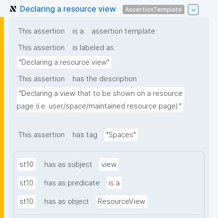
Declaring a resource view
AssertionTemplate
This assertion
is a
assertion template
This assertion
is labeled as
"Declaring a resource view"
This assertion
has the description
"Declaring a view that to be shown on a resource 
page (i.e. user/space/maintained resource page)."
This assertion
has tag
"Spaces"
st10
has as subject
view
st10
has as predicate
is a
st10
has as object
ResourceView