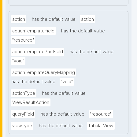
action
has the default value
action
actionTemplateField
has the default value
"resource"
actionTemplatePartField
has the default value
"void"
actionTemplateQueryMapping
has the default value
"void"
actionType
has the default value
ViewResultAction
queryField
has the default value
"resource"
viewType
has the default value
TabularView