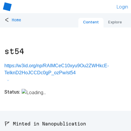
Login
<
Home
Content
Explore
st54
https://w3id.org/np/RAIMCeC10xyu9Ou2ZWHkcE-
TeIknD2HoJCCDc0gP_ozPw/st54
Status:
🚩 Minted in Nanopublication