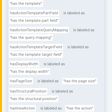
"has the template"
hasActionTemplatePartField
is labeled as
"has the template part field"
hasActionTemplateQueryMapping
is labeled as
"has the query mapping"
hasActionTemplateTargetField
is labeled as
"has the template target field"
hasDisplayWidth
is labeled as
"has the display width"
hasPageSize
is labeled as
"has the page size"
hasStructuralPosition
is labeled as
"has the structural position"
hasViewAction
is labeled as
"has the action"