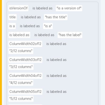
isVersionOf
is labeled as
"is a version of"
title
is labeled as
"has the title"
is a
is labeled as
"is a"
is labeled as
is labeled as
"has the label"
ColumnWidth02of12
is labeled as
"2/12 columns"
ColumnWidth03of12
is labeled as
"3/12 columns"
ColumnWidth04of12
is labeled as
"4/12 columns"
ColumnWidth05of12
is labeled as
"5/12 columns"