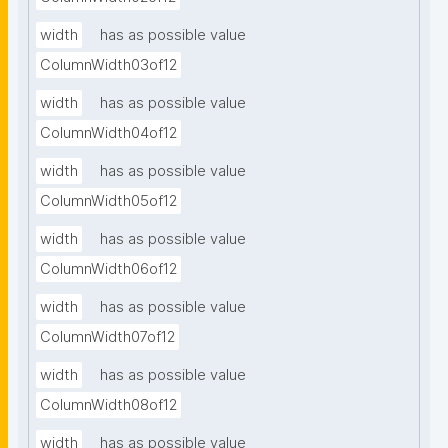
width
has as possible value
ColumnWidth03of12
width
has as possible value
ColumnWidth04of12
width
has as possible value
ColumnWidth05of12
width
has as possible value
ColumnWidth06of12
width
has as possible value
ColumnWidth07of12
width
has as possible value
ColumnWidth08of12
width
has as possible value