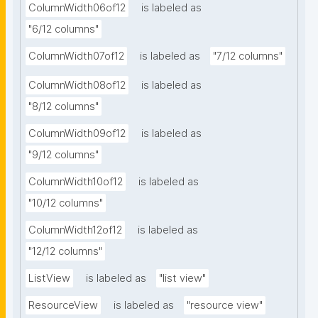
ColumnWidth06of12
is labeled as
"6/12 columns"
ColumnWidth07of12
is labeled as
"7/12 columns"
ColumnWidth08of12
is labeled as
"8/12 columns"
ColumnWidth09of12
is labeled as
"9/12 columns"
ColumnWidth10of12
is labeled as
"10/12 columns"
ColumnWidth12of12
is labeled as
"12/12 columns"
ListView
is labeled as
"list view"
ResourceView
is labeled as
"resource view"