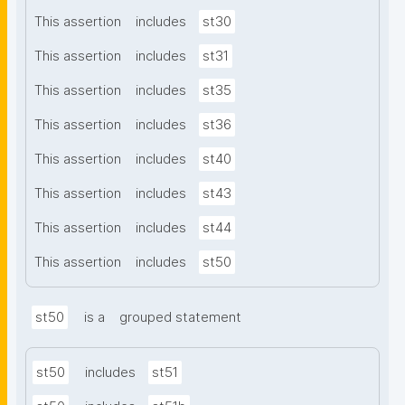
This assertion
includes
st30
This assertion
includes
st31
This assertion
includes
st35
This assertion
includes
st36
This assertion
includes
st40
This assertion
includes
st43
This assertion
includes
st44
This assertion
includes
st50
st50
is a
grouped statement
st50
includes
st51