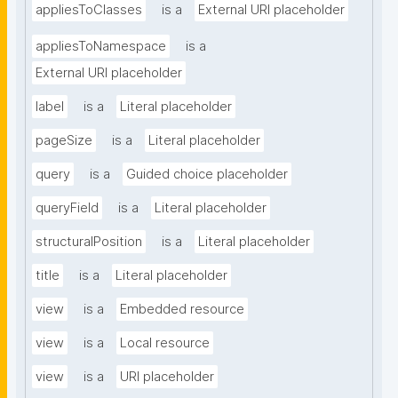
appliesToClasses
is a
External URI placeholder
appliesToNamespace
is a
External URI placeholder
label
is a
Literal placeholder
pageSize
is a
Literal placeholder
query
is a
Guided choice placeholder
queryField
is a
Literal placeholder
structuralPosition
is a
Literal placeholder
title
is a
Literal placeholder
view
is a
Embedded resource
view
is a
Local resource
view
is a
URI placeholder