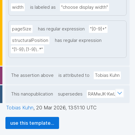
width
is labeled as
"choose display width"
pageSize
has regular expression
"[0-9]+"
structuralPosition
has regular expression
"[1-9]\.[1-9]\..*"
The assertion above
is attributed to
Tobias Kuhn
This nanopublication
supersedes
RAMwJK-KwL
Tobias Kuhn
,
20 Mar 2026, 13:51:10 UTC
use this template...