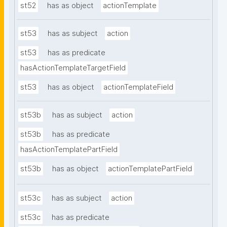
st52
has as object
actionTemplate
st53
has as subject
action
st53
has as predicate
hasActionTemplateTargetField
st53
has as object
actionTemplateField
st53b
has as subject
action
st53b
has as predicate
hasActionTemplatePartField
st53b
has as object
actionTemplatePartField
st53c
has as subject
action
st53c
has as predicate