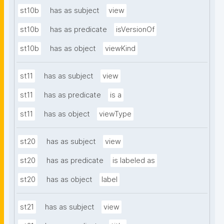
st10b
has as subject
view
st10b
has as predicate
isVersionOf
st10b
has as object
viewKind
st11
has as subject
view
st11
has as predicate
is a
st11
has as object
viewType
st20
has as subject
view
st20
has as predicate
is labeled as
st20
has as object
label
st21
has as subject
view