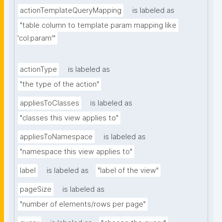
actionTemplateQueryMapping
is labeled as
"table column to template param mapping like 
'col:param'"
actionType
is labeled as
"the type of the action"
appliesToClasses
is labeled as
"classes this view applies to"
appliesToNamespace
is labeled as
"namespace this view applies to"
label
is labeled as
"label of the view"
pageSize
is labeled as
"number of elements/rows per page"