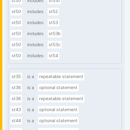
st50
includes
st51b
st50
includes
st52
st50
includes
st53
st50
includes
st53b
st50
includes
st53c
st50
includes
st54
st35
is a
repeatable statement
st36
is a
optional statement
st36
is a
repeatable statement
st43
is a
optional statement
st44
is a
optional statement