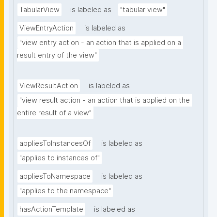
TabularView
is labeled as
"tabular view"
ViewEntryAction
is labeled as
"view entry action - an action that is applied on a 
result entry of the view"
ViewResultAction
is labeled as
"view result action - an action that is applied on the 
entire result of a view"
appliesToInstancesOf
is labeled as
"applies to instances of"
appliesToNamespace
is labeled as
"applies to the namespace"
hasActionTemplate
is labeled as