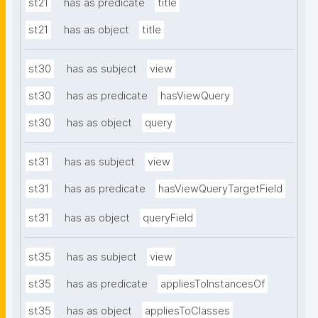
st21
has as predicate
title
st21
has as object
title
st30
has as subject
view
st30
has as predicate
hasViewQuery
st30
has as object
query
st31
has as subject
view
st31
has as predicate
hasViewQueryTargetField
st31
has as object
queryField
st35
has as subject
view
st35
has as predicate
appliesToInstancesOf
st35
has as object
appliesToClasses