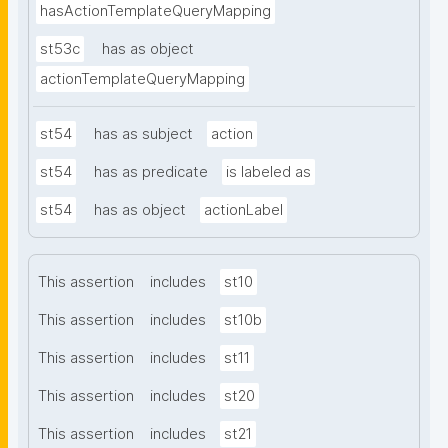
hasActionTemplateQueryMapping
st53c
has as object
actionTemplateQueryMapping
st54
has as subject
action
st54
has as predicate
is labeled as
st54
has as object
actionLabel
This assertion
includes
st10
This assertion
includes
st10b
This assertion
includes
st11
This assertion
includes
st20
This assertion
includes
st21