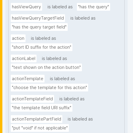
hasViewQuery
is labeled as
"has the query"
hasViewQueryTargetField
is labeled as
"has the query target field"
action
is labeled as
"short ID suffix for the action"
actionLabel
is labeled as
"text shown on the action button"
actionTemplate
is labeled as
"choose the template for this action"
actionTemplateField
is labeled as
"the template field URI suffix"
actionTemplatePartField
is labeled as
"put "void" if not applicable"