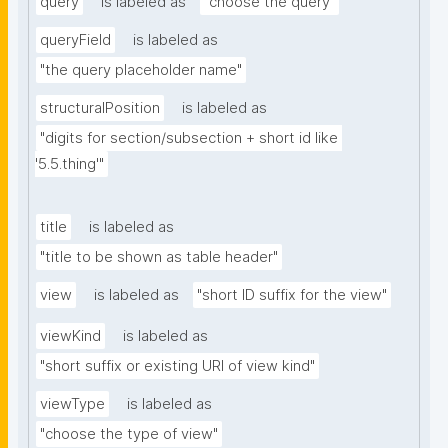
query
is labeled as
"choose the query"
queryField
is labeled as
"the query placeholder name"
structuralPosition
is labeled as
"digits for section/subsection + short id like 
'5.5.thing'"
title
is labeled as
"title to be shown as table header"
view
is labeled as
"short ID suffix for the view"
viewKind
is labeled as
"short suffix or existing URI of view kind"
viewType
is labeled as
"choose the type of view"