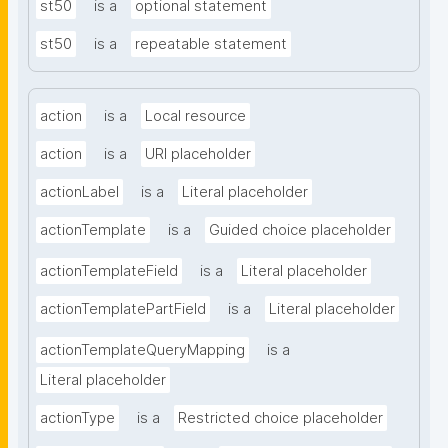
st50
is a
optional statement
st50
is a
repeatable statement
action
is a
Local resource
action
is a
URI placeholder
actionLabel
is a
Literal placeholder
actionTemplate
is a
Guided choice placeholder
actionTemplateField
is a
Literal placeholder
actionTemplatePartField
is a
Literal placeholder
actionTemplateQueryMapping
is a
Literal placeholder
actionType
is a
Restricted choice placeholder