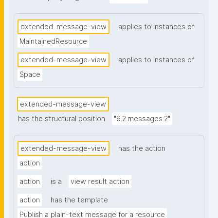
extended-message-view
applies to instances of
MaintainedResource
extended-message-view
applies to instances of
Space
extended-message-view
has the structural position
"6.2.messages.2"
extended-message-view
has the action
action
action
is a
view result action
action
has the template
Publish a plain-text message for a resource