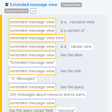
Extended message view
TabularView
ResourceView
extended-message-view
is a
resource view
extended-message-view
is a version of
extended-message-view-kind
extended-message-view
is a
tabular view
extended-message-view
has the label
"Extended message view"
extended-message-view
has the title
"💬 Messages"
extended-message-view
has the query
Get messages about resource and its parts
extended-message-view
has the query target field
"resource"