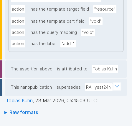
action
has the template target field
"resource"
action
has the template part field
"void"
action
has the query mapping
"void"
action
has the label
"add..."
The assertion above
is attributed to
Tobias Kuhn
This nanopublication
supersedes
RAHysst24N
Tobias Kuhn
,
23 Mar 2026, 05:45:09 UTC
Raw formats