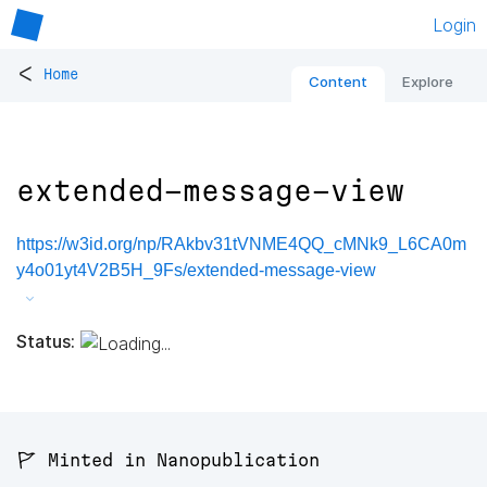
Login
<
Home
Content
Explore
extended-message-view
https://w3id.org/np/RAkbv31tVNME4QQ_cMNk9_L6CA0m
y4o01yt4V2B5H_9Fs/extended-message-view
Status:
🚩 Minted in Nanopublication