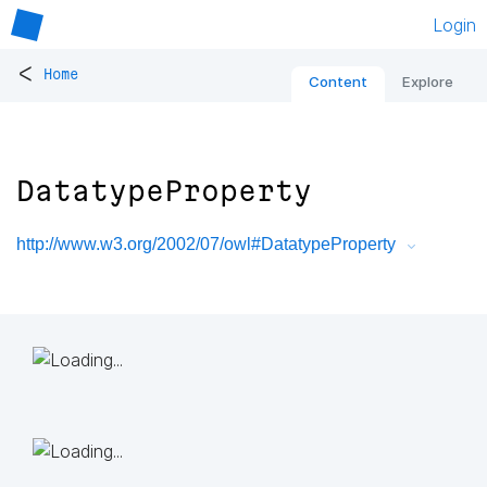
Login
<
Home
Content
Explore
DatatypeProperty
http://www.w3.org/2002/07/owl#DatatypeProperty