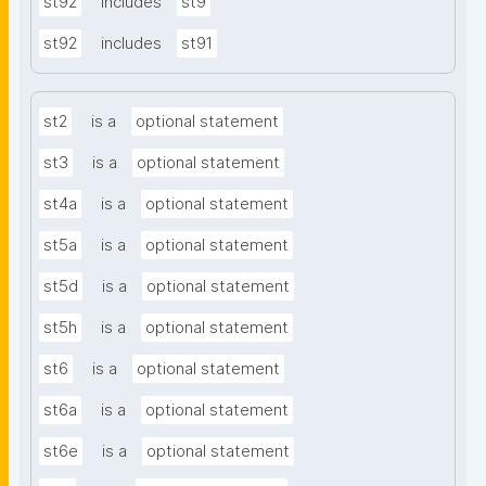
st92
includes
st9
st92
includes
st91
st2
is a
optional statement
st3
is a
optional statement
st4a
is a
optional statement
st5a
is a
optional statement
st5d
is a
optional statement
st5h
is a
optional statement
st6
is a
optional statement
st6a
is a
optional statement
st6e
is a
optional statement