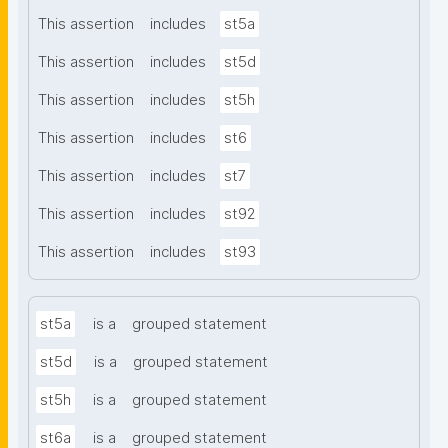
This assertion
includes
st5a
This assertion
includes
st5d
This assertion
includes
st5h
This assertion
includes
st6
This assertion
includes
st7
This assertion
includes
st92
This assertion
includes
st93
st5a
is a
grouped statement
st5d
is a
grouped statement
st5h
is a
grouped statement
st6a
is a
grouped statement