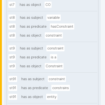
st7
has as object
CO
st8
has as subject
variable
st8
has as predicate
hasConstraint
st8
has as object
constraint
st9
has as subject
constraint
st9
has as predicate
is a
st9
has as object
Constraint
st91
has as subject
constraint
st91
has as predicate
constrains
st91
has as object
entity