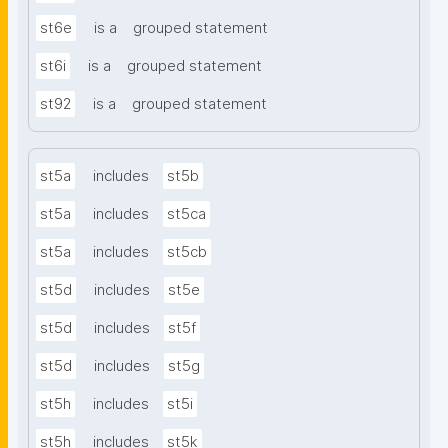
st6e
is a
grouped statement
st6i
is a
grouped statement
st92
is a
grouped statement
st5a
includes
st5b
st5a
includes
st5ca
st5a
includes
st5cb
st5d
includes
st5e
st5d
includes
st5f
st5d
includes
st5g
st5h
includes
st5i
st5h
includes
st5k