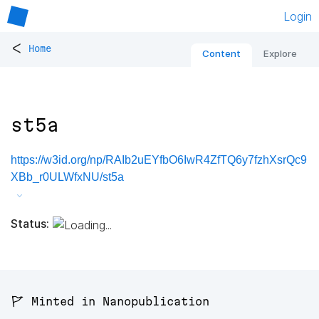
Login
<
Home
Content
Explore
st5a
https://w3id.org/np/RAIb2uEYfbO6IwR4ZfTQ6y7fzhXsrQc9
XBb_r0ULWfxNU/st5a
Status:
🚩 Minted in Nanopublication