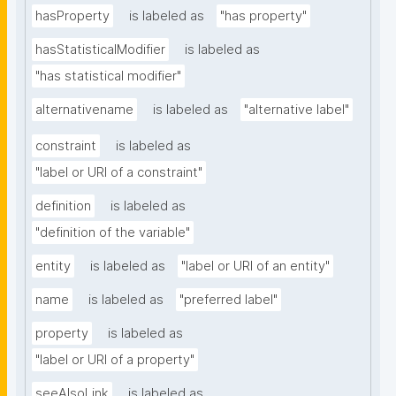
hasProperty
is labeled as
"has property"
hasStatisticalModifier
is labeled as
"has statistical modifier"
alternativename
is labeled as
"alternative label"
constraint
is labeled as
"label or URI of a constraint"
definition
is labeled as
"definition of the variable"
entity
is labeled as
"label or URI of an entity"
name
is labeled as
"preferred label"
property
is labeled as
"label or URI of a property"
seeAlsoLink
is labeled as