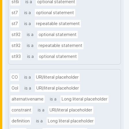
st6i
is a
optional statement
st7
is a
optional statement
st7
is a
repeatable statement
st92
is a
optional statement
st92
is a
repeatable statement
st93
is a
optional statement
CO
is a
URI/literal placeholder
OoI
is a
URI/literal placeholder
alternativename
is a
Long literal placeholder
constraint
is a
URI/literal placeholder
definition
is a
Long literal placeholder