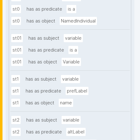
st0
has as predicate
is a
st0
has as object
NamedIndividual
st01
has as subject
variable
st01
has as predicate
is a
st01
has as object
Variable
st1
has as subject
variable
st1
has as predicate
prefLabel
st1
has as object
name
st2
has as subject
variable
st2
has as predicate
altLabel