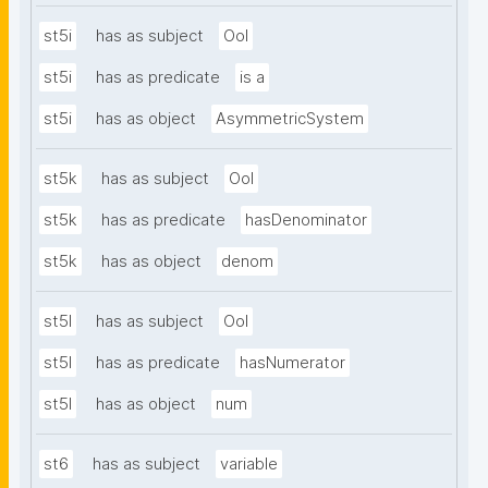
st5i
has as subject
OoI
st5i
has as predicate
is a
st5i
has as object
AsymmetricSystem
st5k
has as subject
OoI
st5k
has as predicate
hasDenominator
st5k
has as object
denom
st5l
has as subject
OoI
st5l
has as predicate
hasNumerator
st5l
has as object
num
st6
has as subject
variable