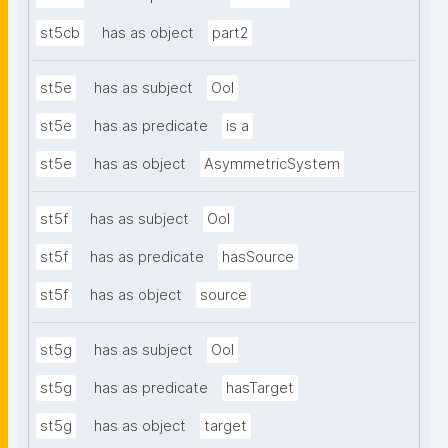
st5cb
has as object
part2
st5e
has as subject
OoI
st5e
has as predicate
is a
st5e
has as object
AsymmetricSystem
st5f
has as subject
OoI
st5f
has as predicate
hasSource
st5f
has as object
source
st5g
has as subject
OoI
st5g
has as predicate
hasTarget
st5g
has as object
target