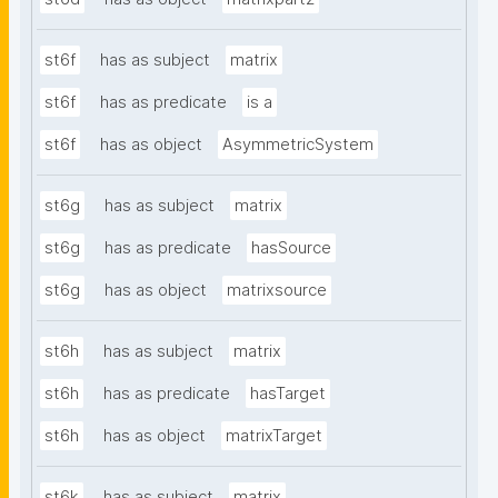
st6f
has as subject
matrix
st6f
has as predicate
is a
st6f
has as object
AsymmetricSystem
st6g
has as subject
matrix
st6g
has as predicate
hasSource
st6g
has as object
matrixsource
st6h
has as subject
matrix
st6h
has as predicate
hasTarget
st6h
has as object
matrixTarget
st6k
has as subject
matrix