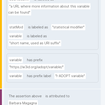
"a URL where more information about this variable 
can be found"
statMod
is labeled as
"statistical modifier"
variable
is labeled as
"short name, used as URI suffix"
variable
has prefix
"https://w3id.org/iadopt/variable/"
variable
has prefix label
"I-ADOPT variable"
The assertion above
is attributed to
Barbara Magagna