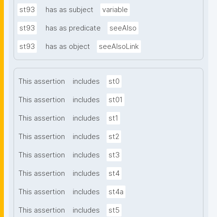
st93
has as subject
variable
st93
has as predicate
seeAlso
st93
has as object
seeAlsoLink
This assertion
includes
st0
This assertion
includes
st01
This assertion
includes
st1
This assertion
includes
st2
This assertion
includes
st3
This assertion
includes
st4
This assertion
includes
st4a
This assertion
includes
st5