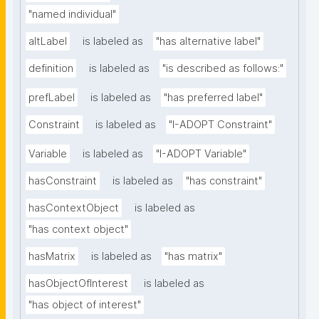
"named individual"
altLabel
is labeled as
"has alternative label"
definition
is labeled as
"is described as follows:"
prefLabel
is labeled as
"has preferred label"
Constraint
is labeled as
"I-ADOPT Constraint"
Variable
is labeled as
"I-ADOPT Variable"
hasConstraint
is labeled as
"has constraint"
hasContextObject
is labeled as
"has context object"
hasMatrix
is labeled as
"has matrix"
hasObjectOfInterest
is labeled as
"has object of interest"