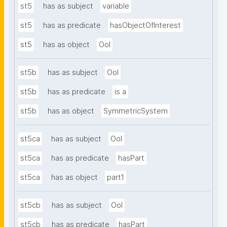
st5
has as subject
variable
st5
has as predicate
hasObjectOfInterest
st5
has as object
OoI
st5b
has as subject
OoI
st5b
has as predicate
is a
st5b
has as object
SymmetricSystem
st5ca
has as subject
OoI
st5ca
has as predicate
hasPart
st5ca
has as object
part1
st5cb
has as subject
OoI
st5cb
has as predicate
hasPart