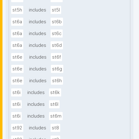
st5h
includes
st5l
st6a
includes
st6b
st6a
includes
st6c
st6a
includes
st6d
st6e
includes
st6f
st6e
includes
st6g
st6e
includes
st6h
st6i
includes
st6k
st6i
includes
st6l
st6i
includes
st6m
st92
includes
st8