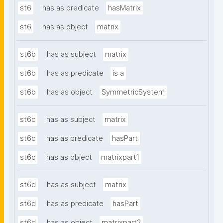
st6
has as predicate
hasMatrix
st6
has as object
matrix
st6b
has as subject
matrix
st6b
has as predicate
is a
st6b
has as object
SymmetricSystem
st6c
has as subject
matrix
st6c
has as predicate
hasPart
st6c
has as object
matrixpart1
st6d
has as subject
matrix
st6d
has as predicate
hasPart
st6d
has as object
matrixpart2