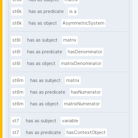
st6k
has as predicate
is a
st6k
has as object
AsymmetricSystem
st6l
has as subject
matrix
st6l
has as predicate
hasDenominator
st6l
has as object
matrixDenominator
st6m
has as subject
matrix
st6m
has as predicate
hasNumerator
st6m
has as object
matrixNumerator
st7
has as subject
variable
st7
has as predicate
hasContextObject