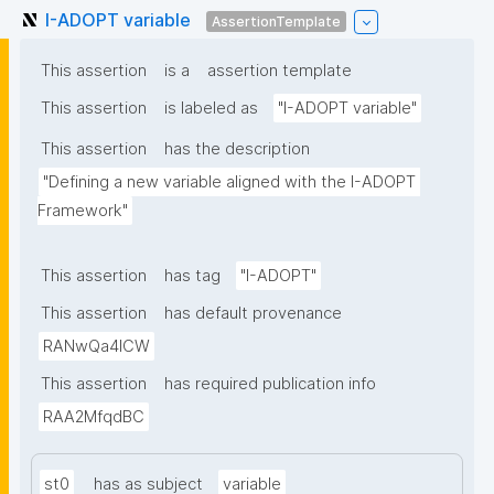
I-ADOPT variable
AssertionTemplate
This assertion
is a
assertion template
This assertion
is labeled as
"I-ADOPT variable"
This assertion
has the description
"Defining a new variable aligned with the I-ADOPT 
Framework"
This assertion
has tag
"I-ADOPT"
This assertion
has default provenance
RANwQa4ICW
This assertion
has required publication info
RAA2MfqdBC
st0
has as subject
variable