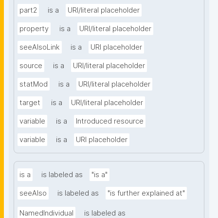
part2
is a
URI/literal placeholder
property
is a
URI/literal placeholder
seeAlsoLink
is a
URI placeholder
source
is a
URI/literal placeholder
statMod
is a
URI/literal placeholder
target
is a
URI/literal placeholder
variable
is a
Introduced resource
variable
is a
URI placeholder
is a
is labeled as
"is a"
seeAlso
is labeled as
"is further explained at"
NamedIndividual
is labeled as