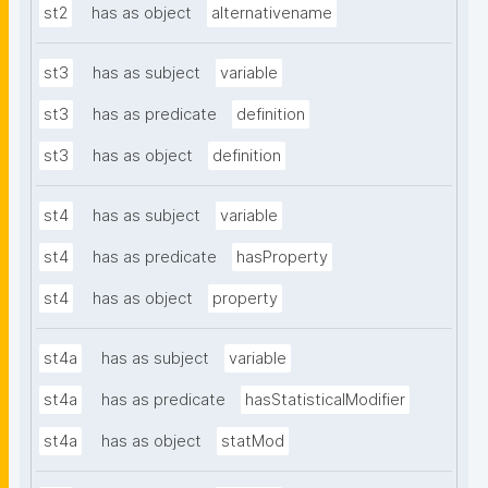
st2
has as object
alternativename
st3
has as subject
variable
st3
has as predicate
definition
st3
has as object
definition
st4
has as subject
variable
st4
has as predicate
hasProperty
st4
has as object
property
st4a
has as subject
variable
st4a
has as predicate
hasStatisticalModifier
st4a
has as object
statMod