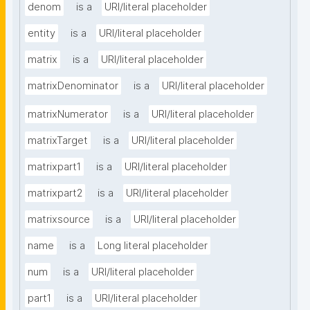
denom
is a
URI/literal placeholder
entity
is a
URI/literal placeholder
matrix
is a
URI/literal placeholder
matrixDenominator
is a
URI/literal placeholder
matrixNumerator
is a
URI/literal placeholder
matrixTarget
is a
URI/literal placeholder
matrixpart1
is a
URI/literal placeholder
matrixpart2
is a
URI/literal placeholder
matrixsource
is a
URI/literal placeholder
name
is a
Long literal placeholder
num
is a
URI/literal placeholder
part1
is a
URI/literal placeholder