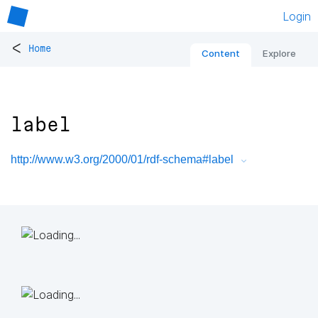
Login
<
Home
Content
Explore
label
http://www.w3.org/2000/01/rdf-schema#label