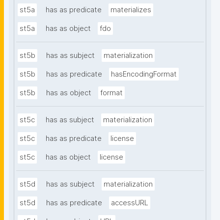
st5a
has as predicate
materializes
st5a
has as object
fdo
st5b
has as subject
materialization
st5b
has as predicate
hasEncodingFormat
st5b
has as object
format
st5c
has as subject
materialization
st5c
has as predicate
license
st5c
has as object
license
st5d
has as subject
materialization
st5d
has as predicate
accessURL