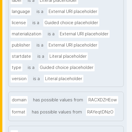
label
is a
Literal placeholder
language
is a
External URI placeholder
license
is a
Guided choice placeholder
materialization
is a
External URI placeholder
publisher
is a
External URI placeholder
startdate
is a
Literal placeholder
type
is a
Guided choice placeholder
version
is a
Literal placeholder
domain
has possible values from
RACXDZHEow
format
has possible values from
RAYeqtDNzO