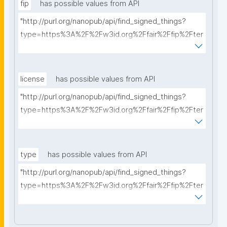
fip
has possible values from API
"http://purl.org/nanopub/api/find_signed_things?
type=https%3A%2F%2Fw3id.org%2Ffair%2Ffip%2Fter
ms%2FFAIR-Implementation-Profile&searchterm="
license
has possible values from API
"http://purl.org/nanopub/api/find_signed_things?
type=https%3A%2F%2Fw3id.org%2Ffair%2Ffip%2Fter
ms%2FData-usage-license&searchterm="
type
has possible values from API
"http://purl.org/nanopub/api/find_signed_things?
type=https%3A%2F%2Fw3id.org%2Ffair%2Ffip%2Fter
ms%2FDigital-Object-Type&searchterm="