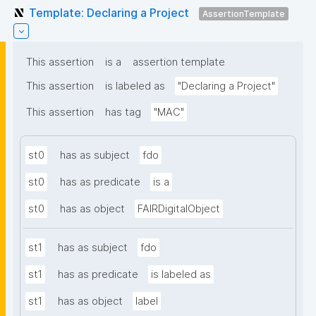
Template: Declaring a Project
AssertionTemplate
This assertion
is a
assertion template
This assertion
is labeled as
"Declaring a Project"
This assertion
has tag
"MAC"
st0
has as subject
fdo
st0
has as predicate
is a
st0
has as object
FAIRDigitalObject
st1
has as subject
fdo
st1
has as predicate
is labeled as
st1
has as object
label