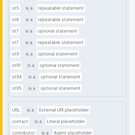
st5
is a
repeatable statement
st6
is a
repeatable statement
st7
is a
optional statement
st7
is a
repeatable statement
st9
is a
optional statement
st91
is a
optional statement
st94
is a
optional statement
st95
is a
optional statement
URL
is a
External URI placeholder
contact
is a
Literal placeholder
contributor
is a
Agent placeholder