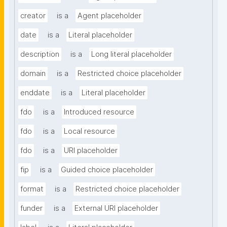
creator
is a
Agent placeholder
date
is a
Literal placeholder
description
is a
Long literal placeholder
domain
is a
Restricted choice placeholder
enddate
is a
Literal placeholder
fdo
is a
Introduced resource
fdo
is a
Local resource
fdo
is a
URI placeholder
fip
is a
Guided choice placeholder
format
is a
Restricted choice placeholder
funder
is a
External URI placeholder