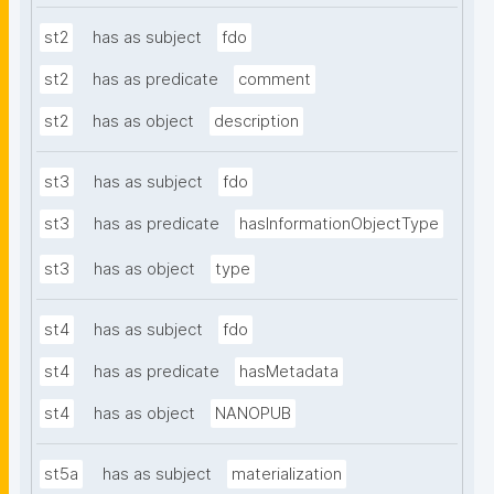
st2
has as subject
fdo
st2
has as predicate
comment
st2
has as object
description
st3
has as subject
fdo
st3
has as predicate
hasInformationObjectType
st3
has as object
type
st4
has as subject
fdo
st4
has as predicate
hasMetadata
st4
has as object
NANOPUB
st5a
has as subject
materialization