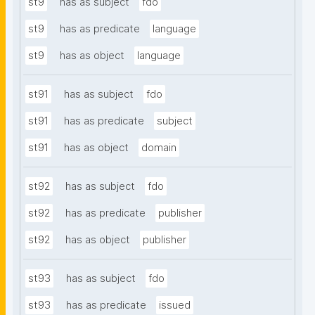
st9
has as subject
fdo
st9
has as predicate
language
st9
has as object
language
st91
has as subject
fdo
st91
has as predicate
subject
st91
has as object
domain
st92
has as subject
fdo
st92
has as predicate
publisher
st92
has as object
publisher
st93
has as subject
fdo
st93
has as predicate
issued