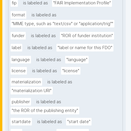
fip
is labeled as
"FAIR Implementation Profile"
format
is labeled as
"MIME type, such as "text/csv" or "application/trig""
funder
is labeled as
"ROR of funder institution"
label
is labeled as
"label or name for this FDO"
language
is labeled as
"language"
license
is labeled as
"license"
materialization
is labeled as
"materialization URI"
publisher
is labeled as
"the ROR of the publishing entity"
startdate
is labeled as
"start date"