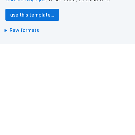
use this template...
Raw formats