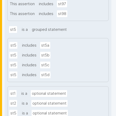
This assertion
includes
st97
This assertion
includes
st98
st5
is a
grouped statement
st5
includes
st5a
st5
includes
st5b
st5
includes
st5c
st5
includes
st5d
st1
is a
optional statement
st2
is a
optional statement
st5
is a
optional statement