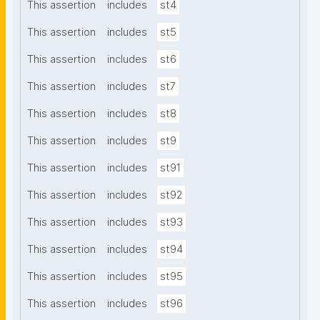
This assertion
includes
st4
This assertion
includes
st5
This assertion
includes
st6
This assertion
includes
st7
This assertion
includes
st8
This assertion
includes
st9
This assertion
includes
st91
This assertion
includes
st92
This assertion
includes
st93
This assertion
includes
st94
This assertion
includes
st95
This assertion
includes
st96