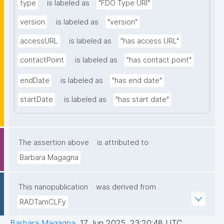
type
is labeled as
"FDO Type URI"
version
is labeled as
"version"
accessURL
is labeled as
"has access URL"
contactPoint
is labeled as
"has contact point"
endDate
is labeled as
"has end date"
startDate
is labeled as
"has start date"
The assertion above
is attributed to
Barbara Magagna
This nanopublication
was derived from
RADTamCLFy
Barbara Magagna
,
17 Jun 2025, 23:20:48 UTC