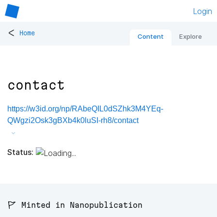
Login
<
Home
Content
Explore
contact
https://w3id.org/np/RAbeQIL0dSZhk3M4YEq-
QWgzi2Osk3gBXb4k0luSI-rh8/contact
Status:
🚩 Minted in Nanopublication