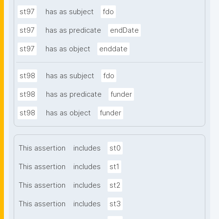
st97
has as subject
fdo
st97
has as predicate
endDate
st97
has as object
enddate
st98
has as subject
fdo
st98
has as predicate
funder
st98
has as object
funder
This assertion
includes
st0
This assertion
includes
st1
This assertion
includes
st2
This assertion
includes
st3