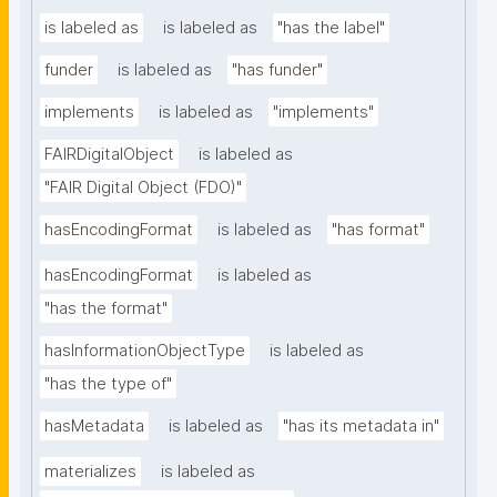
is labeled as
is labeled as
"has the label"
funder
is labeled as
"has funder"
implements
is labeled as
"implements"
FAIRDigitalObject
is labeled as
"FAIR Digital Object (FDO)"
hasEncodingFormat
is labeled as
"has format"
hasEncodingFormat
is labeled as
"has the format"
hasInformationObjectType
is labeled as
"has the type of"
hasMetadata
is labeled as
"has its metadata in"
materializes
is labeled as