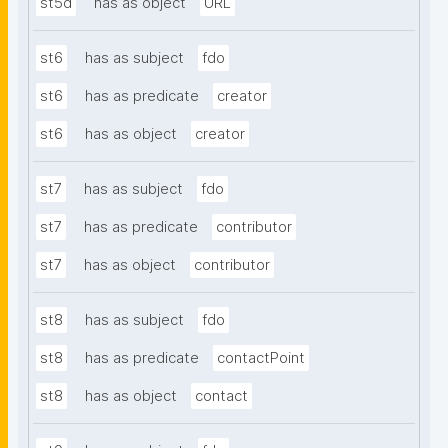
st5d
has as object
URL
st6
has as subject
fdo
st6
has as predicate
creator
st6
has as object
creator
st7
has as subject
fdo
st7
has as predicate
contributor
st7
has as object
contributor
st8
has as subject
fdo
st8
has as predicate
contactPoint
st8
has as object
contact