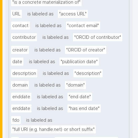
"is a concrete materialization of"
URL
is labeled as
"access URL"
contact
is labeled as
"contact email"
contributor
is labeled as
"ORCID of contributor"
creator
is labeled as
"ORCID of creator"
date
is labeled as
"publication date"
description
is labeled as
"description"
domain
is labeled as
"domain"
enddate
is labeled as
"end date"
enddate
is labeled as
"has end date"
fdo
is labeled as
"full URI (e.g. handle.net) or short suffix"