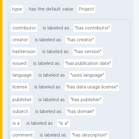
type
has the default value
Project
contributor
is labeled as
"has contributor"
creator
is labeled as
"has creator"
hasVersion
is labeled as
"has version"
issued
is labeled as
"has publication date"
language
is labeled as
"uses language"
license
is labeled as
"has data usage license"
publisher
is labeled as
"has publisher"
subject
is labeled as
"has domain"
is a
is labeled as
"is a"
comment
is labeled as
"has description"