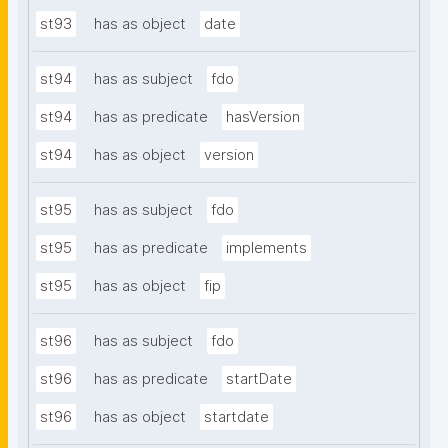
st93
has as object
date
st94
has as subject
fdo
st94
has as predicate
hasVersion
st94
has as object
version
st95
has as subject
fdo
st95
has as predicate
implements
st95
has as object
fip
st96
has as subject
fdo
st96
has as predicate
startDate
st96
has as object
startdate