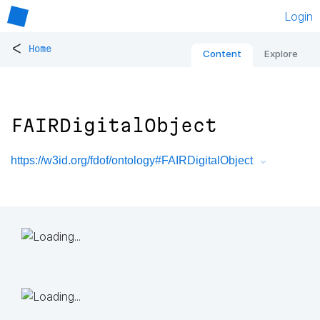
Login
<
Home
Content
Explore
FAIRDigitalObject
https://w3id.org/fdof/ontology#FAIRDigitalObject